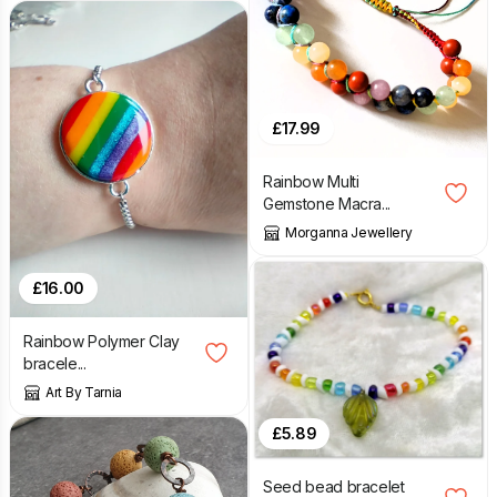
£
17.99
Rainbow Multi
Gemstone Macra...
Morganna Jewellery
£
16.00
Rainbow Polymer Clay
bracele...
Art By Tarnia
£
5.89
Seed bead bracelet