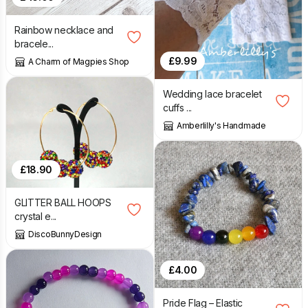
Rainbow necklace and
bracele...
£
9.99
A Charm of Magpies Shop
Wedding lace bracelet
cuffs ...
Amberlilly's Handmade
£
18.90
GLITTER BALL HOOPS
crystal e...
DiscoBunnyDesign
£
4.00
Pride Flag – Elastic