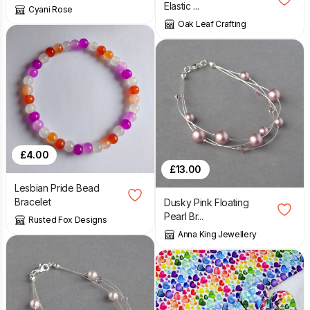
Elastic ...
Cyani Rose
Oak Leaf Crafting
£
4.00
£
13.00
Lesbian Pride Bead
Bracelet
Dusky Pink Floating
Pearl Br...
Rusted Fox Designs
Anna King Jewellery