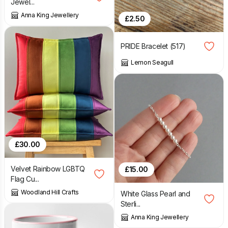
Jewel...
Anna King Jewellery
£
2.50
PRIDE Bracelet (517)
Lemon Seagull
£
30.00
Velvet Rainbow LGBTQ
£
15.00
Flag Cu...
Woodland Hill Crafts
White Glass Pearl and
Sterli...
Anna King Jewellery