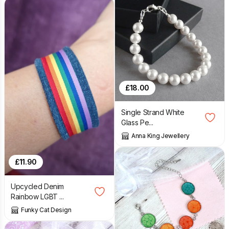
£
18.00
Single Strand White
Glass Pe...
Anna King Jewellery
£
11.90
Upcycled Denim
Rainbow LGBT ...
Funky Cat Design