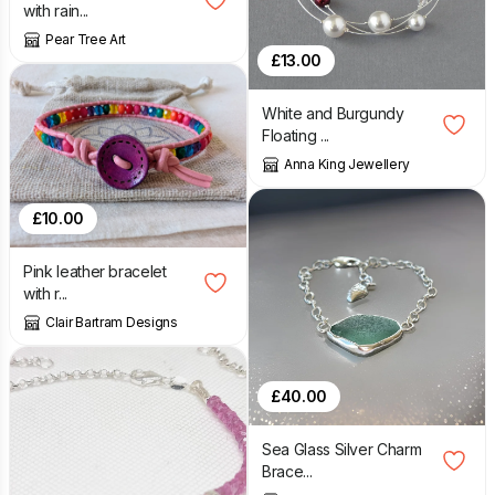
with rain...
Pear Tree Art
£
13.00
White and Burgundy
Floating ...
Anna King Jewellery
£
10.00
Pink leather bracelet
with r...
Clair Bartram Designs
£
40.00
Sea Glass Silver Charm
Brace...