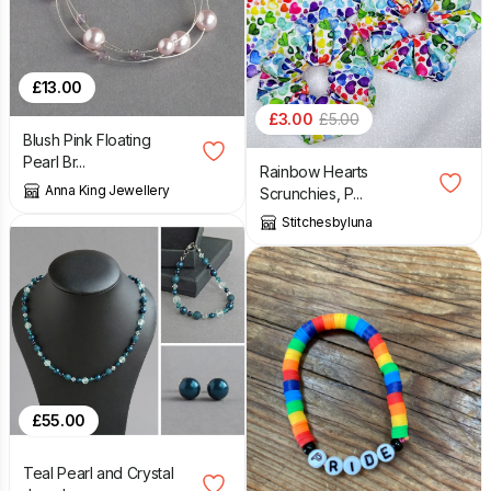
£
13.00
£
3.00
£
5.00
Blush Pink Floating
Pearl Br...
Rainbow Hearts
Anna King Jewellery
Scrunchies, P...
Stitchesbyluna
£
55.00
Teal Pearl and Crystal