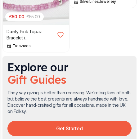
SilverLinesJewellery
£
50.00
£
55.00
Dainty Pink Topaz
Bracelet i...
Treazures
Explore our
Gift Guides
They say giving is better than receiving. We're big fans of both
but believe the best presents are always handmade with love.
Discover hand-crafted gifts for all occasions, made in the UK
on Folksy.
Get Started