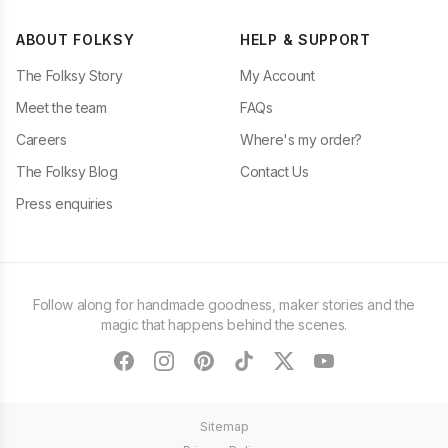
ABOUT FOLKSY
HELP & SUPPORT
The Folksy Story
My Account
Meet the team
FAQs
Careers
Where's my order?
The Folksy Blog
Contact Us
Press enquiries
Follow along for handmade goodness, maker stories and the
magic that happens behind the scenes.
facebook
instagram
pinterest
tiktok
twitter
youtube
Sitemap