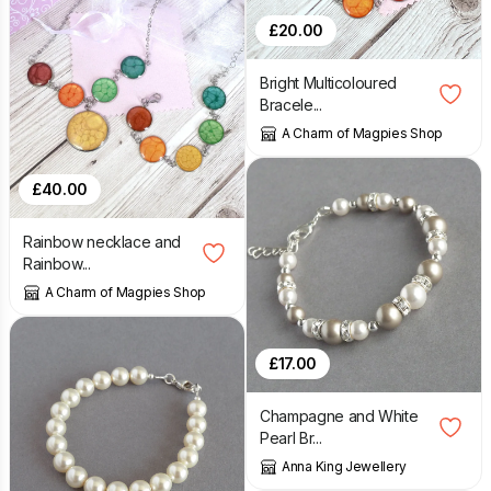
£
20.00
Bright Multicoloured
Bracele...
A Charm of Magpies Shop
£
40.00
Rainbow necklace and
Rainbow...
A Charm of Magpies Shop
£
17.00
Champagne and White
Pearl Br...
Anna King Jewellery