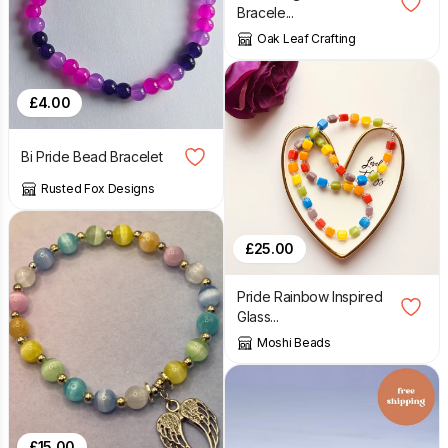
Bracele...
Oak Leaf Crafting
£
4.00
Bi Pride Bead Bracelet
Rusted Fox Designs
£
25.00
Pride Rainbow Inspired
Glass...
Moshi Beads
£
15.00