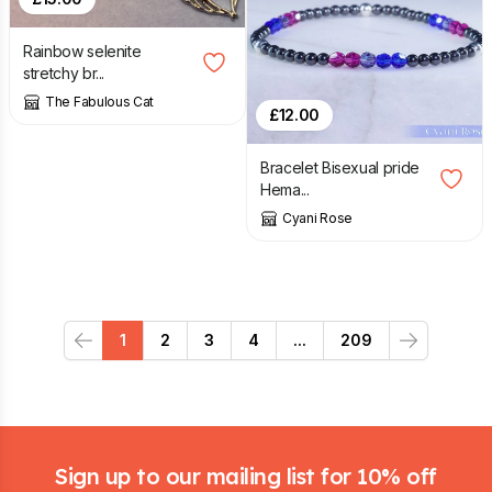
Rainbow selenite
stretchy br...
The Fabulous Cat
£
12.00
Bracelet Bisexual pride
Hema...
Cyani Rose
1
2
3
4
...
209
Previous
Next
Footer
Sign up to our mailing list for 10% off