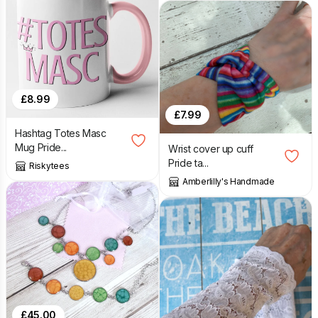
£
8.99
£
7.99
Hashtag Totes Masc
Mug Pride...
Wrist cover up cuff
Pride ta...
Riskytees
Amberlilly's Handmade
£
45.00