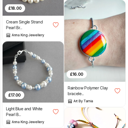
£
18.00
Cream Single Strand
Pearl Br...
Anna King Jewellery
£
16.00
Rainbow Polymer Clay
bracele...
£
17.00
Art By Tarnia
Light Blue and White
Pearl B...
Anna King Jewellery