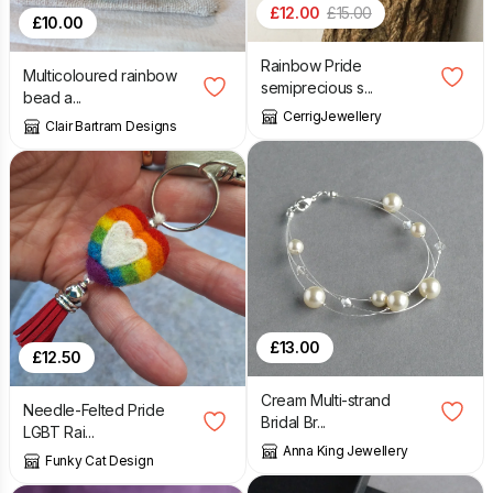
£
12.00
£
15.00
£
10.00
Rainbow Pride
Multicoloured rainbow
semiprecious s...
bead a...
CerrigJewellery
Clair Bartram Designs
£
13.00
£
12.50
Cream Multi-strand
Needle-Felted Pride
Bridal Br...
LGBT Rai...
Anna King Jewellery
Funky Cat Design