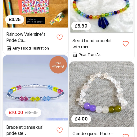
£
3.25
£
5.89
Rainbow Valentine's
Pride Ca...
Seed bead bracelet
with rain...
Amy Hood Illustration
Pear Tree Art
£
10.00
£
13.00
£
4.00
Bracelet pansexual
pride ste...
Genderqueer Pride –