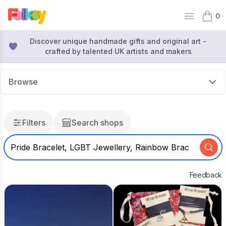
0
Open mai
items 
Discover unique handmade gifts and original art -
crafted by talented UK artists and makers
Browse
Filters
Search shops
Feedback