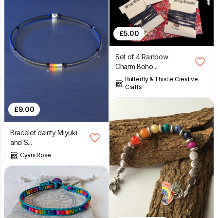
£
5.00
Set of 4 Rainbow
Charm Boho ...
Butterfly & Thistle Creative
Crafts
£
9.00
Bracelet dainty Miyuki
and S...
Cyani Rose