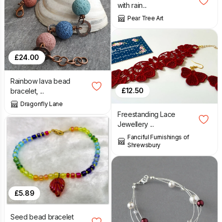
with rain...
Pear Tree Art
£
24.00
Rainbow lava bead
£
12.50
bracelet, ...
Dragonfly Lane
Freestanding Lace
Jewellery ...
Fanciful Furnishings of
Shrewsbury
£
5.89
Seed bead bracelet