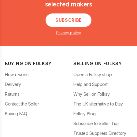
selected makers
SUBSCRIBE
Privacy policy
BUYING ON FOLKSY
SELLING ON FOLKSY
How it works
Open a Folksy shop
Delivery
Help and Support
Returns
Why Sell on Folksy
Contact the Seller
The UK alternative to Etsy
Buying FAQ
Folksy Blog
Subscribe to Seller Tips
Trusted Suppliers Directory