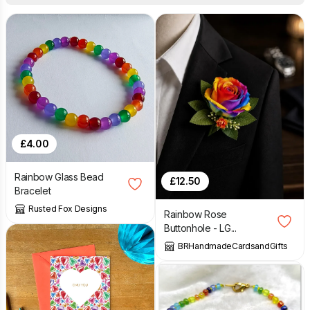
£
4.00
Rainbow Glass Bead
£
12.50
Bracelet
Rusted Fox Designs
Rainbow Rose
Buttonhole - LG...
BRHandmadeCardsandGifts