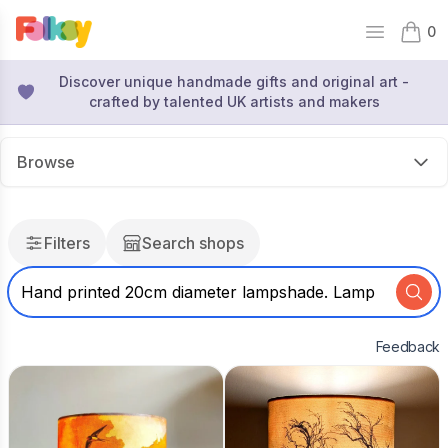
0
Open mai
items 
Discover unique handmade gifts and original art -
crafted by talented UK artists and makers
Browse
Filters
Search shops
Feedback