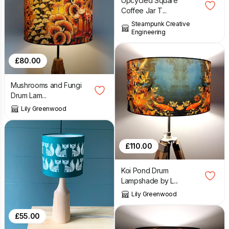
Upcycled Square
Coffee Jar T...
Steampunk Creative
Engineering
£
80.00
Mushrooms and Fungi
Drum Lam...
Lily Greenwood
£
110.00
Koi Pond Drum
Lampshade by L...
Lily Greenwood
£
55.00