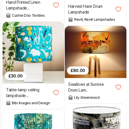
Hand Printed Linen
Harvest Hare Drum
Lampshade...
Lampshade
Cushie Doo Textiles
Revill, Revill Lampshades
£
80.00
£
30.00
Swallows at Sunrise
Table-lamp ceiling
Drum Lam...
lampshade...
Lily Greenwood
Bibi Images and Design