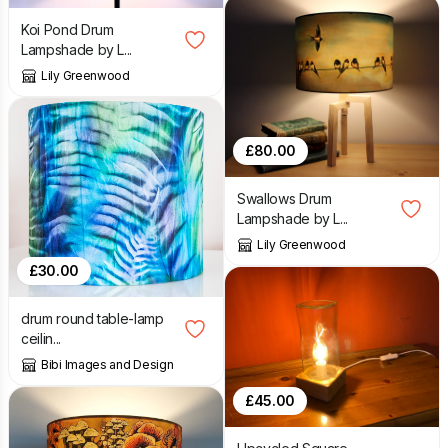
Koi Pond Drum
Lampshade by L...
Lily Greenwood
£
80.00
Swallows Drum
Lampshade by L...
Lily Greenwood
£
30.00
drum round table-lamp
ceilin...
Bibi Images and Design
£
45.00