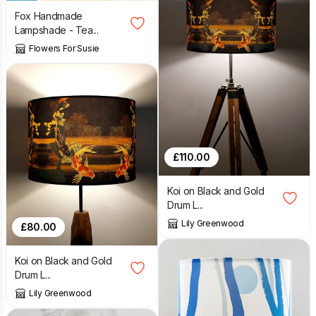
Fox Handmade
Lampshade - Tea...
Flowers For Susie
£
110.00
Koi on Black and Gold
Drum L...
Lily Greenwood
£
80.00
Koi on Black and Gold
Drum L...
Lily Greenwood