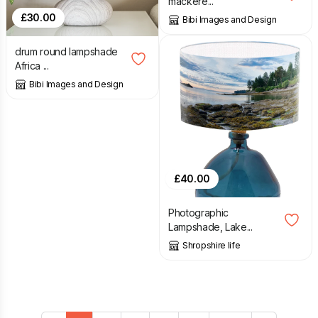
mackere...
£
30.00
Bibi Images and Design
drum round lampshade
Africa ...
Bibi Images and Design
£
40.00
Photographic
Lampshade, Lake...
Shropshire life