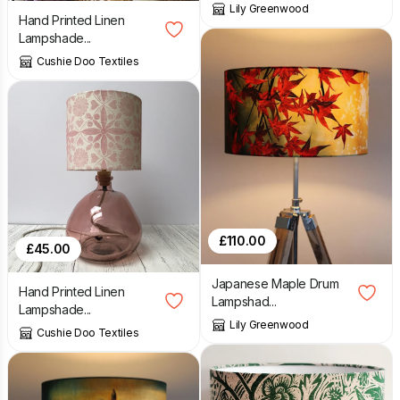
Lily Greenwood
Hand Printed Linen
Lampshade...
Cushie Doo Textiles
£
110.00
£
45.00
Japanese Maple Drum
Hand Printed Linen
Lampshad...
Lampshade...
Lily Greenwood
Cushie Doo Textiles