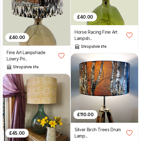
£
40.00
Horse Racing Fine Art
£
40.00
Lampsh...
Shropshire life
Fine Art Lampshade
Lowry Pri...
Shropshire life
£
110.00
Silver Birch Trees Drum
£
45.00
Lamp...