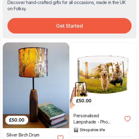
Discover hand-crafted gifts for all occasions, made in the UK
on Folksy.
Get Started
£
50.00
Personalised
£
50.00
Lampshade - Pho...
Shropshire life
Silver Birch Drum