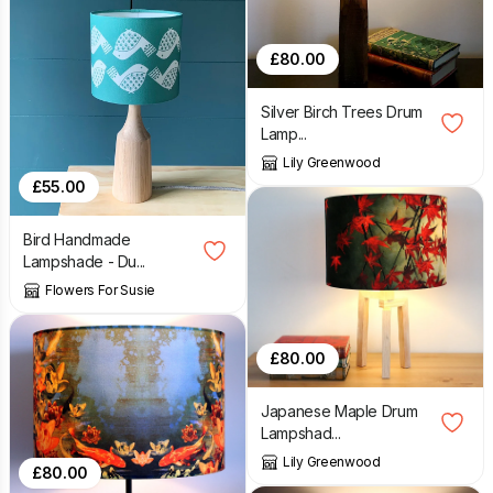
£
80.00
Silver Birch Trees Drum
Lamp...
Lily Greenwood
£
55.00
Bird Handmade
Lampshade - Du...
Flowers For Susie
£
80.00
Japanese Maple Drum
Lampshad...
Lily Greenwood
£
80.00