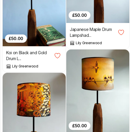
£
50.00
Japanese Maple Drum
Lampshad...
£
50.00
Lily Greenwood
Koi on Black and Gold
Drum L...
Lily Greenwood
£
50.00