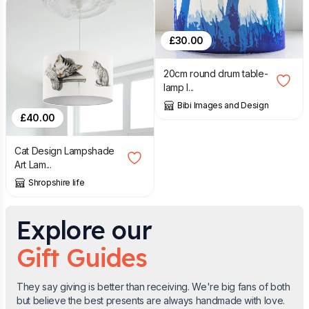
£
30.00
20cm round drum table-
lamp l...
Bibi Images and Design
£
40.00
Cat Design Lampshade
Art Lam...
Shropshire life
Explore our
Gift Guides
They say giving is better than receiving. We're big fans of both
but believe the best presents are always handmade with love.