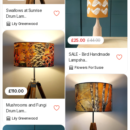
Swallows at Sunrise
Drum Lam...
Lily Greenwood
£
25.00
£
44.00
SALE - Bird Handmade
Lampsha...
Flowers For Susie
£
110.00
Mushrooms and Fungi
Drum Lam...
Lily Greenwood