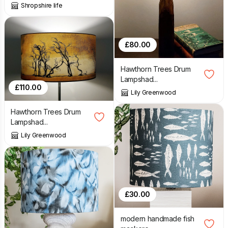
Shropshire life
£
80.00
Hawthorn Trees Drum
Lampshad...
£
110.00
Lily Greenwood
Hawthorn Trees Drum
Lampshad...
Lily Greenwood
£
30.00
modern handmade fish