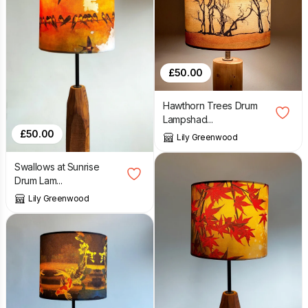
£
50.00
Hawthorn Trees Drum
Lampshad...
£
50.00
Lily Greenwood
Swallows at Sunrise
Drum Lam...
Lily Greenwood