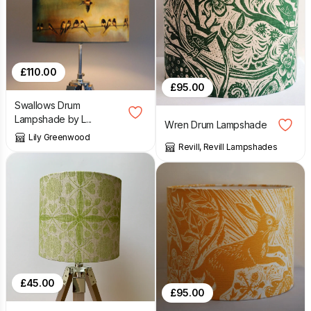
£
110.00
£
95.00
Swallows Drum
Lampshade by L...
Wren Drum Lampshade
Lily Greenwood
Revill, Revill Lampshades
£
45.00
£
95.00