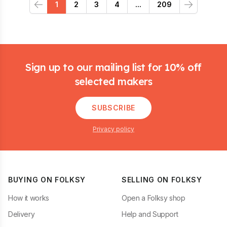
1
2
3
4
...
209
Previous
Next
Footer
Sign up to our mailing list for 10% off
selected makers
SUBSCRIBE
Privacy policy
BUYING ON FOLKSY
SELLING ON FOLKSY
How it works
Open a Folksy shop
Delivery
Help and Support