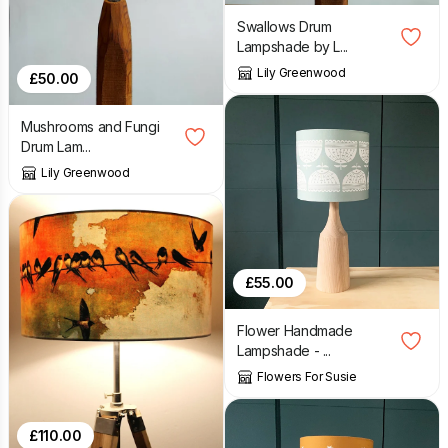
Swallows Drum
Lampshade by L...
Lily Greenwood
£
50.00
Mushrooms and Fungi
Drum Lam...
Lily Greenwood
£
55.00
Flower Handmade
Lampshade - ...
Flowers For Susie
£
110.00