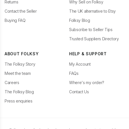
Returns
Why Sell on Folksy
Contact the Seller
The UK alternative to Etsy
Buying FAQ
Folksy Blog
Subscribe to Seller Tips
Trusted Suppliers Directory
ABOUT FOLKSY
HELP & SUPPORT
The Folksy Story
My Account
Meet the team
FAQs
Careers
Where's my order?
The Folksy Blog
Contact Us
Press enquiries