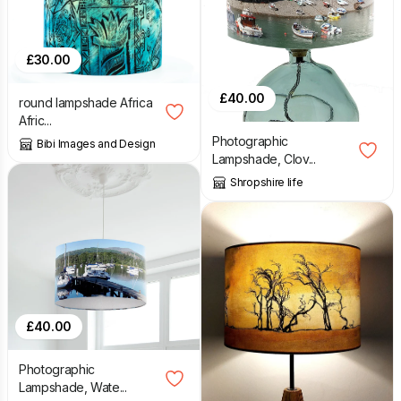
£
30.00
£
40.00
round lampshade Africa
Afric...
Photographic
Bibi Images and Design
Lampshade, Clov...
Shropshire life
£
40.00
Photographic
Lampshade, Wate...