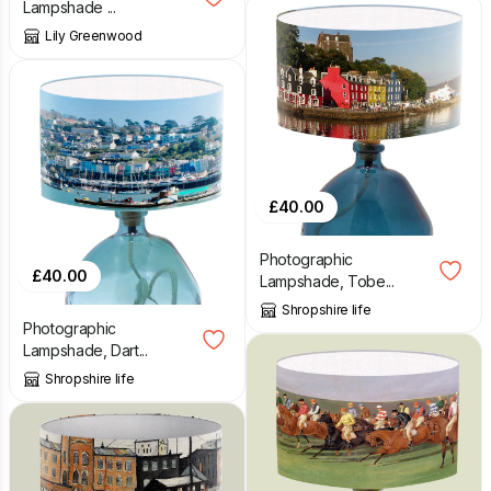
Lampshade ...
Lily Greenwood
£
40.00
Photographic
£
40.00
Lampshade, Tobe...
Shropshire life
Photographic
Lampshade, Dart...
Shropshire life