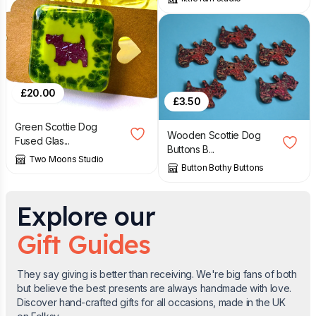
£
20.00
£
3.50
Green Scottie Dog
Wooden Scottie Dog
Fused Glas...
Buttons B...
Two Moons Studio
Button Bothy Buttons
Explore our
Gift Guides
They say giving is better than receiving. We're big fans of both
but believe the best presents are always handmade with love.
Discover hand-crafted gifts for all occasions, made in the UK