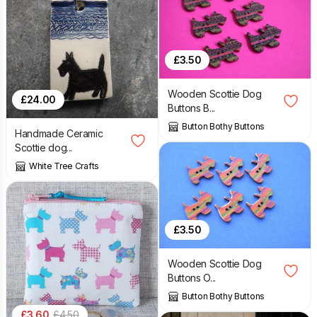
£
3.50
Wooden Scottie Dog
£
24.00
Buttons B...
Button Bothy Buttons
Handmade Ceramic
Scottie dog...
White Tree Crafts
£
3.50
Wooden Scottie Dog
Buttons O...
Button Bothy Buttons
£
3.60
£
4.50