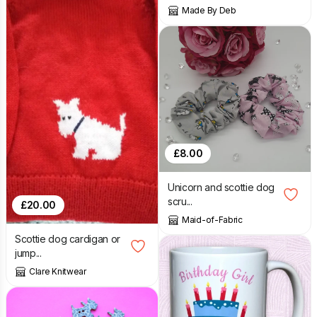
Made By Deb
£
8.00
Unicorn and scottie dog
scru...
£
20.00
Maid-of-Fabric
Scottie dog cardigan or
jump...
Clare Knitwear