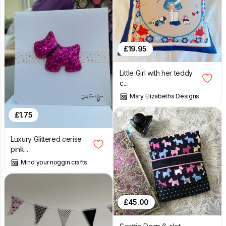
£
19.95
Little Girl with her teddy
c...
Mary Elizabeths Designs
£
1.75
Luxury Glittered cerise
pink...
Mind your noggin crafts
£
45.00