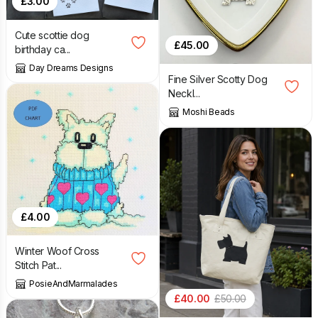
£
3.00
Cute scottie dog
£
45.00
birthday ca...
Day Dreams Designs
Fine Silver Scotty Dog
Neckl...
Moshi Beads
£
4.00
Winter Woof Cross
Stitch Pat...
PosieAndMarmalades
£
40.00
£
50.00