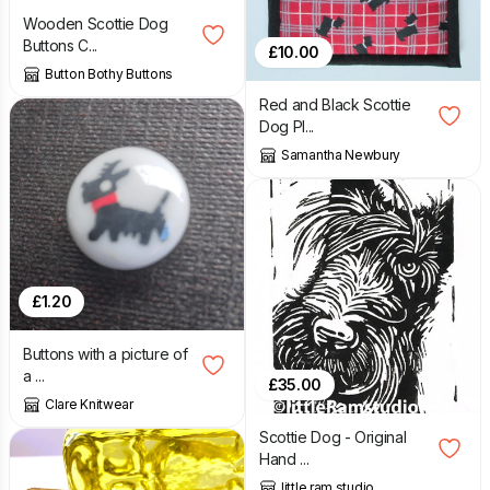
Wooden Scottie Dog
Buttons C...
£
10.00
Button Bothy Buttons
Red and Black Scottie
Dog Pl...
Samantha Newbury
£
1.20
Buttons with a picture of
a ...
£
35.00
Clare Knitwear
Scottie Dog - Original
Hand ...
little ram studio