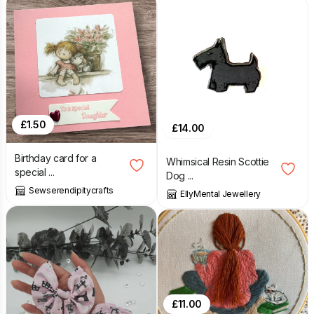
£
1.50
£
14.00
Birthday card for a
Whimsical Resin Scottie
special ...
Dog ...
Sewserendipitycrafts
EllyMental Jewellery
£
11.00