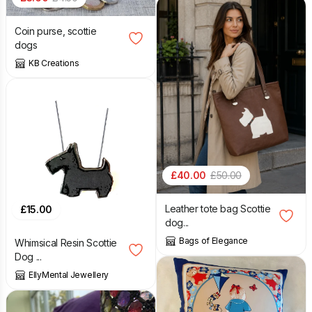
Coin purse, scottie
dogs
KB Creations
£
40.00
£
50.00
Leather tote bag Scottie
£
15.00
dog...
Bags of Elegance
Whimsical Resin Scottie
Dog ...
EllyMental Jewellery