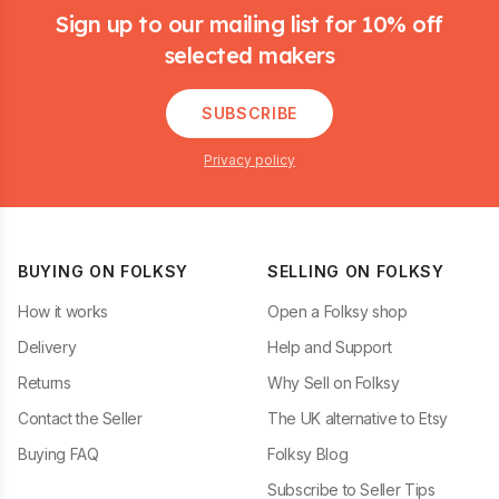
Sign up to our mailing list for 10% off
selected makers
SUBSCRIBE
Privacy policy
BUYING ON FOLKSY
SELLING ON FOLKSY
How it works
Open a Folksy shop
Delivery
Help and Support
Returns
Why Sell on Folksy
Contact the Seller
The UK alternative to Etsy
Buying FAQ
Folksy Blog
Subscribe to Seller Tips