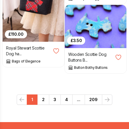
£
110.00
£
3.50
Royal Stewart Scottie
Dog ha...
Wooden Scottie Dog
Buttons B...
Bags of Elegance
Button Bothy Buttons
1
2
3
4
...
209
Previous
Next
Footer