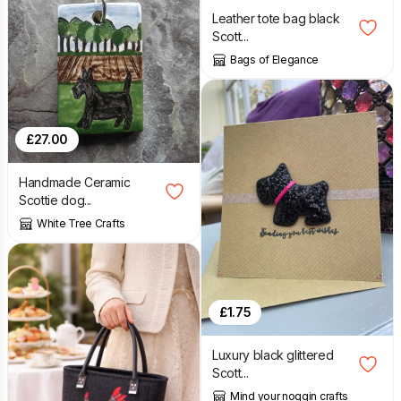
Leather tote bag black
Scott...
Bags of Elegance
£
27.00
Handmade Ceramic
Scottie dog...
White Tree Crafts
£
1.75
Luxury black glittered
Scott...
Mind your noggin crafts