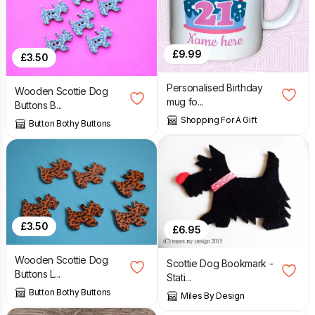
£
9.99
£
3.50
Personalised Birthday
Wooden Scottie Dog
mug fo...
Buttons B...
Shopping For A Gift
Button Bothy Buttons
£
3.50
£
6.95
Wooden Scottie Dog
Scottie Dog Bookmark -
Buttons L...
Stati...
Button Bothy Buttons
Miles By Design