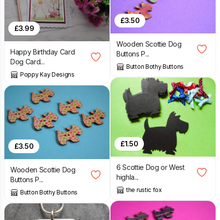
£
3.50
£
3.99
Wooden Scottie Dog
Happy Birthday Card
Buttons P...
Dog Card...
Button Bothy Buttons
Poppy Kay Designs
£
1.50
£
3.50
6 Scottie Dog or West
Wooden Scottie Dog
highla...
Buttons P...
the rustic fox
Button Bothy Buttons