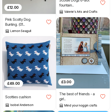
Scottie Dogs 6-slot
fountain...
£
12.00
Valerie's Arts and Crafts
Pink Scotty Dog
Bunting. (01...
Lemon Seagull
£
3.00
£
49.00
The best of friends - a
Scotties cushion
girl...
Isobel Anderson
Mind your noggin crafts