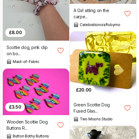
A Girl sitting on the
carpe...
Celebrationcraftsbymo
£
8.00
Scottie dog, pink clip
on bo...
Maid-of-Fabric
£
20.00
Green Scottie Dog
£
3.50
Fused Glas...
Two Moons Studio
Wooden Scottie Dog
Buttons R...
Button Bothy Buttons