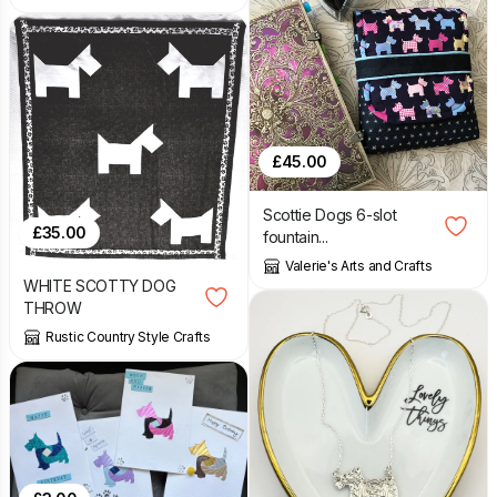
£
45.00
Scottie Dogs 6-slot
£
35.00
fountain...
Valerie's Arts and Crafts
WHITE SCOTTY DOG
THROW
Rustic Country Style Crafts