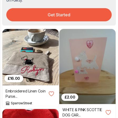
on Folksy.
Get Started
£
16.00
Embroidered Linen Coin
Purse...
£
2.00
SparrowStreet
WHITE & PINK SCOTTIE
DOG CAR...