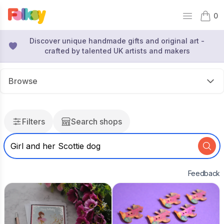
0
Open mai
items 
Discover unique handmade gifts and original art -
crafted by talented UK artists and makers
Browse
Filters
Search shops
Feedback