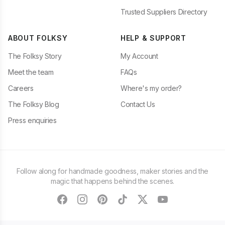
Trusted Suppliers Directory
ABOUT FOLKSY
HELP & SUPPORT
The Folksy Story
My Account
Meet the team
FAQs
Careers
Where's my order?
The Folksy Blog
Contact Us
Press enquiries
Follow along for handmade goodness, maker stories and the
magic that happens behind the scenes.
facebook
instagram
pinterest
tiktok
twitter
youtube