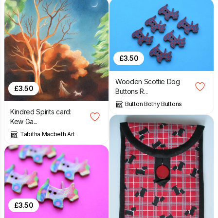
£
3.50
Wooden Scottie Dog
£
3.50
Buttons R...
Button Bothy Buttons
Kindred Spirits card:
Kew Ga...
Tabitha Macbeth Art
£
3.50