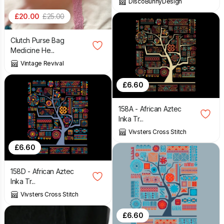
DiscoBunnyDesign
£
20.00
£
25.00
Clutch Purse Bag
Medicine He...
Vintage Revival
£
6.60
158A - African Aztec
Inka Tr...
Vivsters Cross Stitch
£
6.60
158D - African Aztec
Inka Tr...
Vivsters Cross Stitch
£
6.60