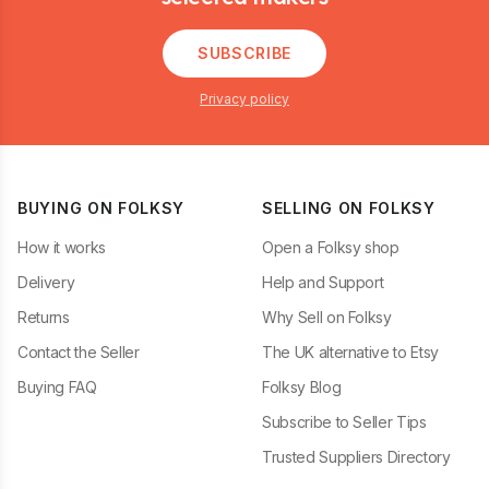
SUBSCRIBE
Privacy policy
BUYING ON FOLKSY
SELLING ON FOLKSY
How it works
Open a Folksy shop
Delivery
Help and Support
Returns
Why Sell on Folksy
Contact the Seller
The UK alternative to Etsy
Buying FAQ
Folksy Blog
Subscribe to Seller Tips
Trusted Suppliers Directory