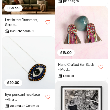
pipdesigns
£
64.99
Lost in the Firmament,
Scree...
DanSchofieldART
£
18.00
Hand Crafted Ear Studs
- Mod...
Lacaldo
£
20.00
Eye pendant necklace
with a ...
Automaton Ceramics