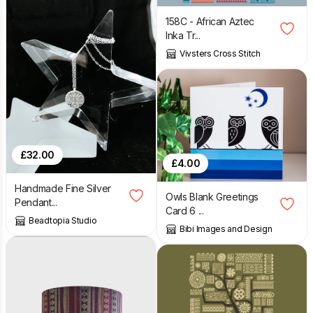
158C - African Aztec
Inka Tr...
Vivsters Cross Stitch
£
32.00
£
4.00
Handmade Fine Silver
Owls Blank Greetings
Pendant...
Card 6 ...
Beadtopia Studio
Bibi Images and Design