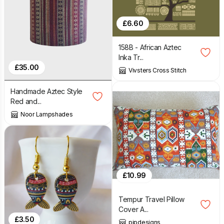
£
6.60
158B - African Aztec
Inka Tr...
£
35.00
Vivsters Cross Stitch
Handmade Aztec Style
Red and...
Noor Lampshades
£
10.99
Tempur Travel Pillow
Cover A...
£
3.50
pipdesigns