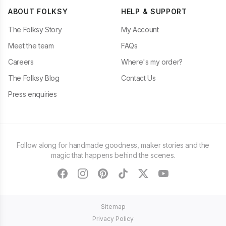
ABOUT FOLKSY
HELP & SUPPORT
The Folksy Story
My Account
Meet the team
FAQs
Careers
Where's my order?
The Folksy Blog
Contact Us
Press enquiries
Follow along for handmade goodness, maker stories and the
magic that happens behind the scenes.
facebook
instagram
pinterest
tiktok
twitter
youtube
Sitemap
Privacy Policy