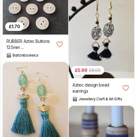
£
1.70
RUBBER Aztec Buttons
12.5mm ...
Buttonboxleics
£
5.99
£
8.00
Aztec design bead
earrings
Jewellery Craft & Art Gifts