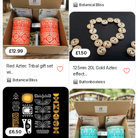
Botanical Bliss
£
12.99
£
1.50
Red Aztec Tribal gift set
12.5mm 20L Gold Aztec
wi...
effect...
Botanical Bliss
Buttonboxleics
£
6.50