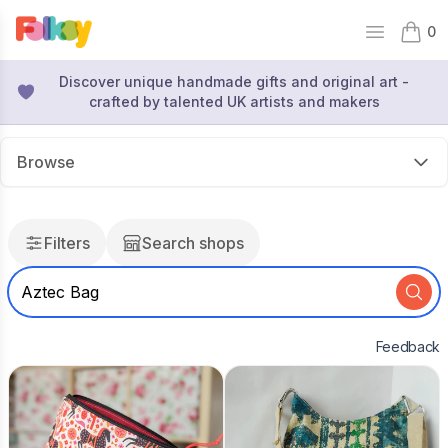
0
Open mai
items 
Discover unique handmade gifts and original art -
crafted by talented UK artists and makers
Browse
Filters
Search shops
Feedback