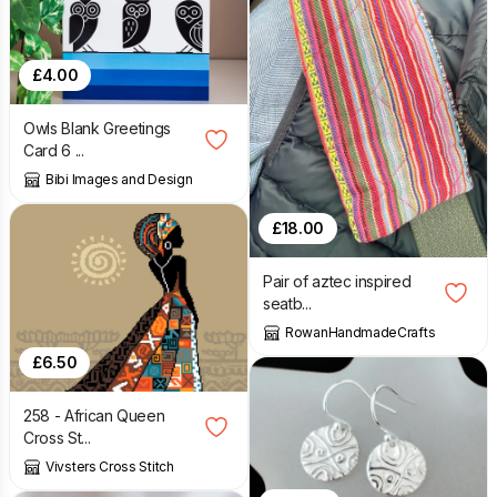
£
4.00
Owls Blank Greetings
Card 6 ...
Bibi Images and Design
£
18.00
Pair of aztec inspired
seatb...
RowanHandmadeCrafts
£
6.50
258 - African Queen
Cross St...
Vivsters Cross Stitch