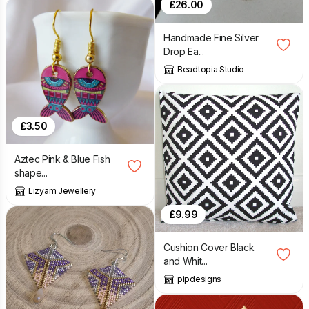
£
26.00
Handmade Fine Silver
Drop Ea...
Beadtopia Studio
£
3.50
Aztec Pink & Blue Fish
shape...
Lizyam Jewellery
£
9.99
Cushion Cover Black
and Whit...
pipdesigns