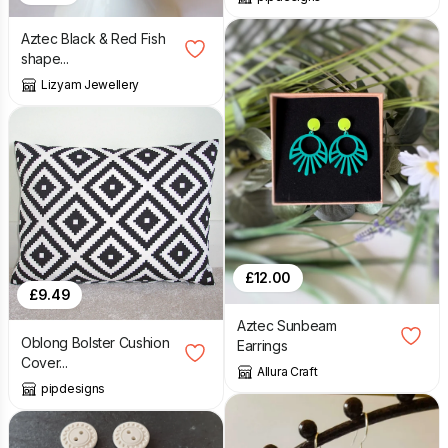
Aztec Black & Red Fish
shape...
Lizyam Jewellery
£
12.00
£
9.49
Aztec Sunbeam
Oblong Bolster Cushion
Earrings
Cover...
Allura Craft
pipdesigns