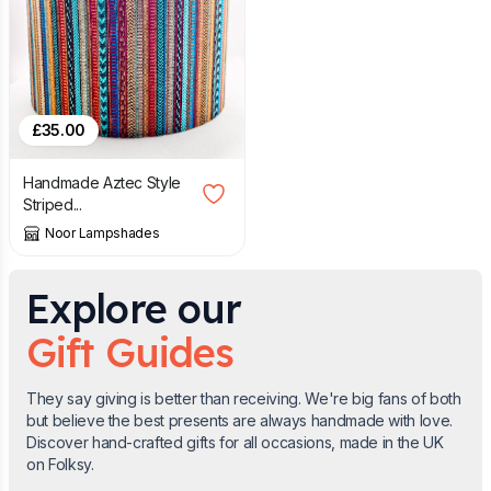
£
35.00
Handmade Aztec Style
Striped...
Noor Lampshades
Explore our
Gift Guides
They say giving is better than receiving. We're big fans of both
but believe the best presents are always handmade with love.
Discover hand-crafted gifts for all occasions, made in the UK
on Folksy.