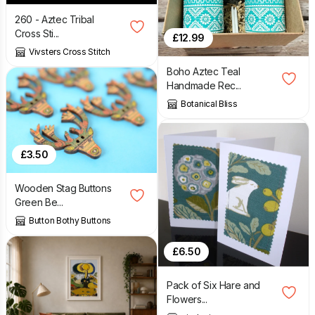
260 - Aztec Tribal
Cross Sti...
£
12.99
Vivsters Cross Stitch
Boho Aztec Teal
Handmade Rec...
Botanical Bliss
£
3.50
Wooden Stag Buttons
Green Be...
Button Bothy Buttons
£
6.50
Pack of Six Hare and
Flowers...