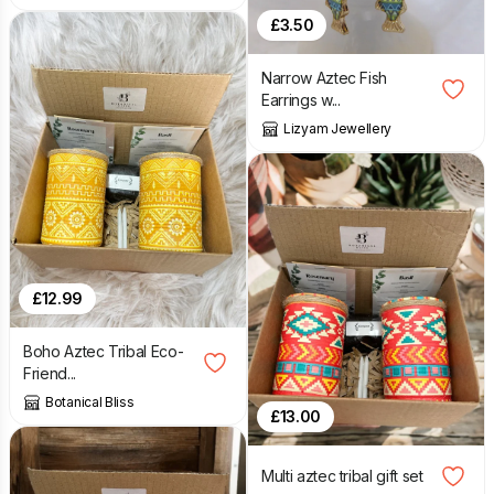
£
3.50
Narrow Aztec Fish
Earrings w...
Lizyam Jewellery
£
12.99
Boho Aztec Tribal Eco-
Friend...
Botanical Bliss
£
13.00
Multi aztec tribal gift set