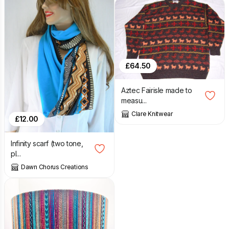
£
64.50
Aztec Fairisle made to
measu...
Clare Knitwear
£
12.00
Infinity scarf (two tone,
pl...
Dawn Chorus Creations