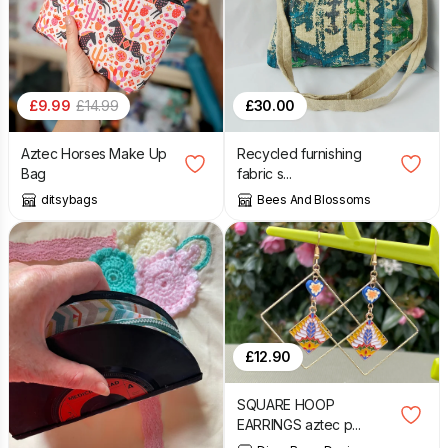
£
9.99
£
14.99
£
30.00
Aztec Horses Make Up
Recycled furnishing
Bag
fabric s...
ditsybags
Bees And Blossoms
£
12.90
SQUARE HOOP
EARRINGS aztec p...