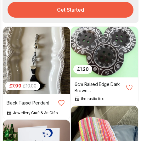
Get Started
£
1.20
6cm Raised Edge Dark
£
7.99
£
10.00
Brown ...
the rustic fox
Black Tassel Pendant
Jewellery Craft & Art Gifts