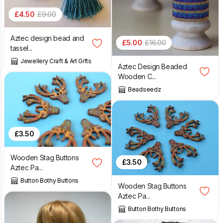
£
4.50
£
9.00
Aztec design bead and
£
5.00
£
16.00
tassel...
Jewellery Craft & Art Gifts
Aztec Design Beaded
Wooden C...
Beadseedz
£
3.50
Wooden Stag Buttons
£
3.50
Aztec Pa...
Button Bothy Buttons
Wooden Stag Buttons
Aztec Pa...
Button Bothy Buttons