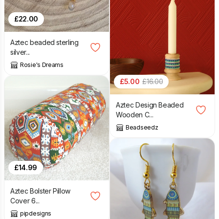
£
22.00
Aztec beaded sterling
silver...
Rosie's Dreams
£
5.00
£
16.00
Aztec Design Beaded
Wooden C...
Beadseedz
£
14.99
Aztec Bolster Pillow
Cover 6...
pipdesigns