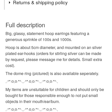
Returns & shipping policy
You have 14 days, from receipt, to notify the seller if you
wish to cancel your order or exchange an item.
Full description
Big, glassy, statement hoop earrings featuring a
Unless faulty, the following types of items are non-
generous sprinkle of 100s and 1000s.
refundable: items that are personalised, bespoke or made-
to-order to your specific requirements; items which
Hoop is about 5cm diameter, and mounted on an silver
deteriorate quickly (e.g. food), personal items sold with a
plated ear-hooks (orders for stirling silver can be made
hygiene seal (cosmetics, underwear) in instances where
by request, please message me for details. Small extra
the seal is broken; digital items.
cost).
The dome ring (pictured) is also available seperately.
Please note that if your order is being posted outside
.·°*·¤.¤·*°·..·°*·¤.¤·*°·..·°*·¤.¤·*°·.
mainland UK, you (or the recipient) may have to pay
customs or VAT charges and a handling fee. The seller is
My items are unstuitable for children and should only be
not responsible for any charges or fees that may incur.
bought for those responsible enough to not put small
objects in their mouth/ear/bum.
Read the Folksy Returns Policy.
.·°*·¤.¤·*°·..·°*·¤.¤·*°·..·°*·¤.¤·*°·.