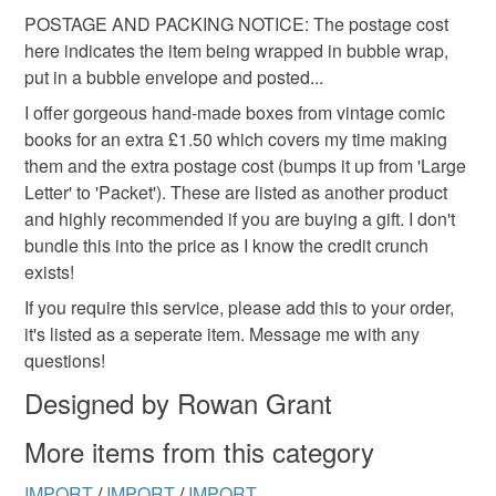
POSTAGE AND PACKING NOTICE: The postage cost
here indicates the item being wrapped in bubble wrap,
put in a bubble envelope and posted...
I offer gorgeous hand-made boxes from vintage comic
books for an extra £1.50 which covers my time making
them and the extra postage cost (bumps it up from 'Large
Letter' to 'Packet'). These are listed as another product
and highly recommended if you are buying a gift. I don't
bundle this into the price as I know the credit crunch
exists!
If you require this service, please add this to your order,
it's listed as a seperate item. Message me with any
questions!
Designed by Rowan Grant
More items from this category
IMPORT
/
IMPORT
/
IMPORT