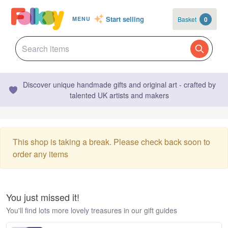
Start selling
Basket
0
MENU
Discover unique handmade gifts and original art - crafted by
talented UK artists and makers
This shop is taking a break. Please check back soon to
order any items
You just missed it!
You'll find lots more lovely treasures in our gift guides