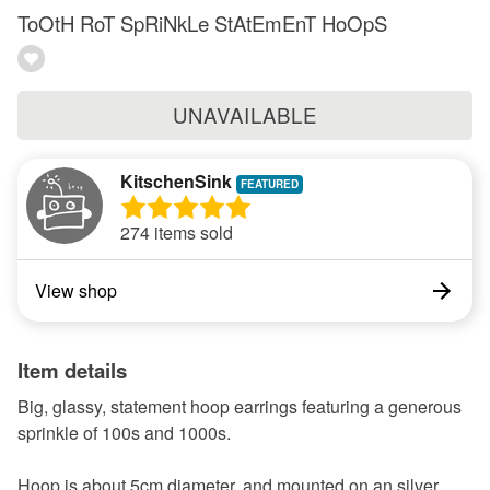
ToOtH RoT SpRiNkLe StAtEmEnT HoOpS
UNAVAILABLE
KitschenSink
274 items sold
View shop
Item details
Big, glassy, statement hoop earrings featuring a generous
sprinkle of 100s and 1000s.
Hoop is about 5cm diameter, and mounted on an silver