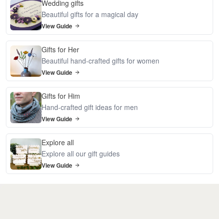
Wedding gifts
Beautiful gifts for a magical day
View Guide
Gifts for Her
Beautiful hand-crafted gifts for women
View Guide
Gifts for Him
Hand-crafted gift ideas for men
View Guide
Explore all
Explore all our gift guides
View Guide