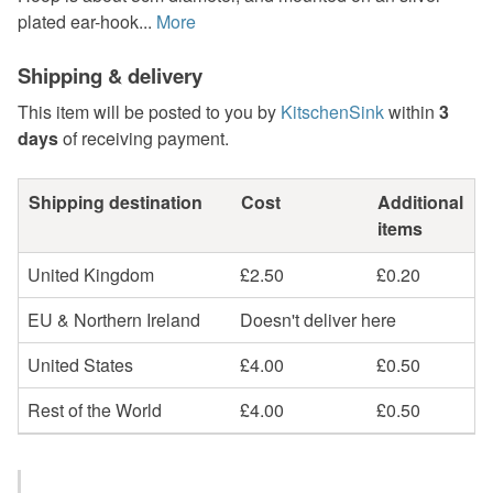
plated ear-hook...
More
Shipping & delivery
This item will be posted to you by
KitschenSink
within
3
days
of receiving payment.
Shipping destination
Cost
Additional
items
United Kingdom
£2.50
£0.20
EU & Northern Ireland
Doesn't deliver here
United States
£4.00
£0.50
Rest of the World
£4.00
£0.50