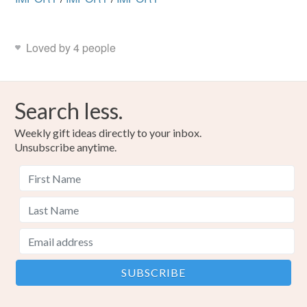
Loved by 4 people
Search less.
Weekly gift ideas directly to your inbox.
Unsubscribe anytime.