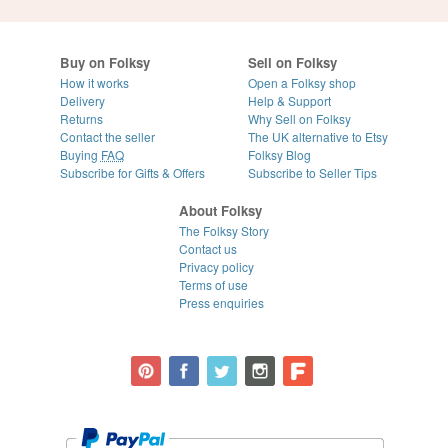
Buy on Folksy
Sell on Folksy
How it works
Open a Folksy shop
Delivery
Help & Support
Returns
Why Sell on Folksy
Contact the seller
The UK alternative to Etsy
Buying
FAQ
Folksy Blog
Subscribe for Gifts & Offers
Subscribe to Seller Tips
About Folksy
The Folksy Story
Contact us
Privacy policy
Terms of use
Press enquiries