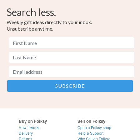
Search less.
Weekly gift ideas directly to your inbox.
Unsubscribe anytime.
Buy on Folksy
Sell on Folksy
How it works
Open a Folksy shop
Delivery
Help & Support
Returns
Why Sell on Folksy