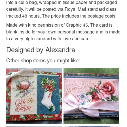
into a cello bag, wrapped in tissue paper and packaged
carefully. It will be posted via Royal Mail standard class
Please note that if your order is being posted outside
Materials
tracked 48 hours. The price includes the postage costs.
mainland UK, you (or the recipient) may have to pay
customs or VAT charges and a handling fee. The seller is
Made with kind permission of Graphic 45. The card is
not responsible for any charges or fees that may incur.
blank inside for your own personal message and is made
Cardstock
Decorative papers
to a very high standard with love and care.
Read the Folksy Returns Policy.
Designed by Alexandra
Colours
Other shop items you might like:
Autumn Colours