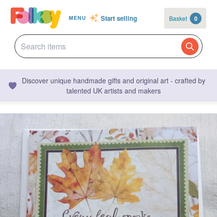
Start selling
Basket
0
MENU
Discover unique handmade gifts and original art - crafted by
talented UK artists and makers