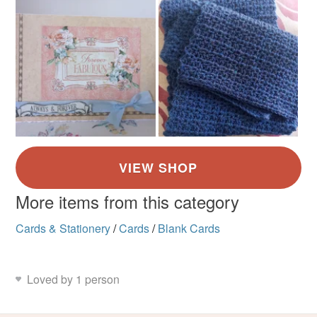
More items from this category
Cards & Stationery
/
Cards
/
Blank Cards
Loved by 1 person