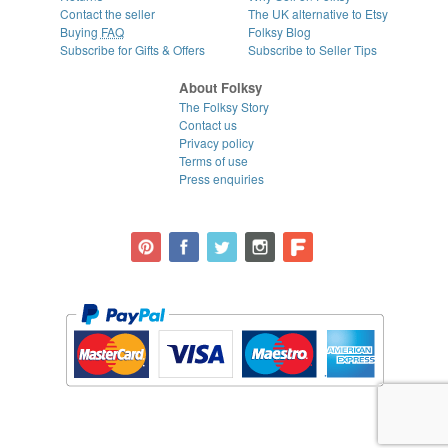
Contact the seller
The UK alternative to Etsy
Buying
FAQ
Folksy Blog
Subscribe for Gifts & Offers
Subscribe to Seller Tips
About Folksy
The Folksy Story
Contact us
Privacy policy
Terms of use
Press enquiries