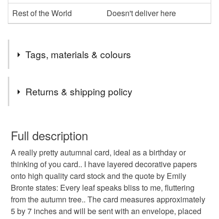
Rest of the World
Doesn't deliver here
Tags, materials & colours
Tags
Returns & shipping policy
emily bronte card
autumn leaves card
You have 14 days, from receipt, to notify the seller if you
wish to cancel your order or exchange an item.
Full description
birthday card
blank card
unique card
A really pretty autumnal card, ideal as a birthday or
Unless faulty, the following types of items are non-
thinking of you card.. I have layered decorative papers
refundable: items that are personalised, bespoke or made-
onto high quality card stock and the quote by Emily
cards vintage-style card
emily bronte
to-order to your specific requirements; items which
Bronte states: Every leaf speaks bliss to me, fluttering
deteriorate quickly (e.g. food), personal items sold with a
from the autumn tree.. The card measures approximately
hygiene seal (cosmetics, underwear) in instances where
garden art
5 by 7 inches and will be sent with an envelope, placed
the seal is broken; digital items.