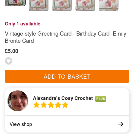
Only 1 available
Vintage-style Greeting Card - Birthday Card -Emily
Bronte Card
£5.00
ADD TO BASKET
Alexandra's Cosy Crochet
PLUS
View shop