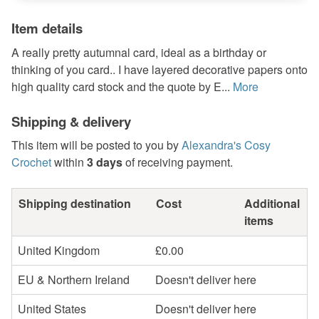
Item details
A really pretty autumnal card, ideal as a birthday or
thinking of you card.. I have layered decorative papers onto
high quality card stock and the quote by E...
More
Shipping & delivery
This item will be posted to you by
Alexandra's Cosy
Crochet
within
3 days
of receiving payment.
Shipping destination
Cost
Additional
items
United Kingdom
£0.00
EU & Northern Ireland
Doesn't deliver here
United States
Doesn't deliver here