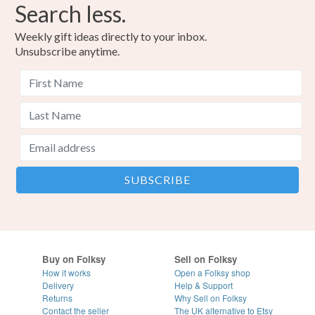
Search less.
Weekly gift ideas directly to your inbox.
Unsubscribe anytime.
Buy on Folksy
Sell on Folksy
How it works
Open a Folksy shop
Delivery
Help & Support
Returns
Why Sell on Folksy
Contact the seller
The UK alternative to Etsy