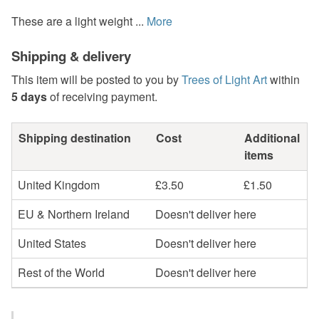
These are a light weight ...
More
Shipping & delivery
This item will be posted to you by
Trees of Light Art
within
5 days
of receiving payment.
Shipping destination
Cost
Additional
items
United Kingdom
£3.50
£1.50
EU & Northern Ireland
Doesn't deliver here
United States
Doesn't deliver here
Rest of the World
Doesn't deliver here