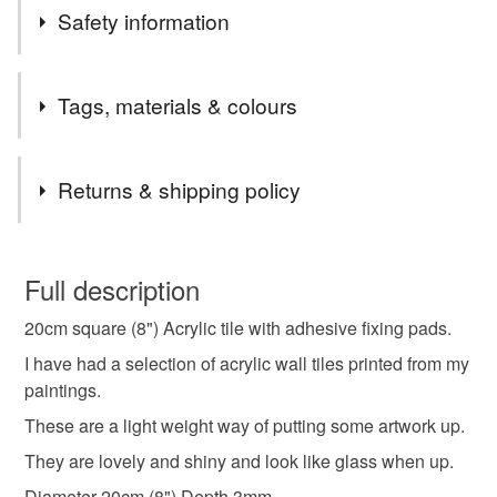
Safety information
Safety information
Tags, materials & colours
The tile is square. It has corners that could be sharp to a
child or animal.
Tags
Returns & shipping policy
seashore
cove
home warming gift
You have 14 days, from receipt, to notify the seller if you
wish to cancel your order or exchange an item.
Full description
sea lover gift
coastal
tile
wall hanging
20cm square (8") Acrylic tile with adhesive fixing pads.
Unless faulty, the following types of items are non-
refundable: items that are personalised, bespoke or made-
I have had a selection of acrylic wall tiles printed from my
small artwork
to-order to your specific requirements; items which
paintings.
deteriorate quickly (e.g. food), personal items sold with a
These are a light weight way of putting some artwork up.
hygiene seal (cosmetics, underwear) in instances where
They are lovely and shiny and look like glass when up.
the seal is broken; digital items.
Materials
Diameter 20cm (8") Depth 3mm.