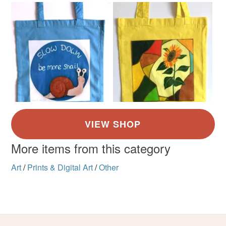
More items from this category
Art
/
Prints & Digital Art
/
Other