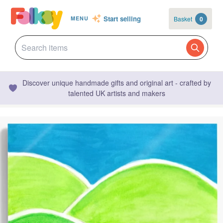
Start selling
Basket
0
MENU
Discover unique handmade gifts and original art - crafted by
talented UK artists and makers