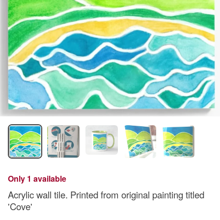
Only 1 available
Acrylic wall tile. Printed from original painting titled
'Cove'