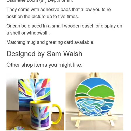
Please note that if your order is being posted outside
They come with adhesive pads that allow you to re
Acrylic tile
mainland UK, you (or the recipient) may have to pay
position the picture up to five times.
customs or VAT charges and a handling fee. The seller is
Or can be placed in a small wooden easel for display on
not responsible for any charges or fees that may incur.
a shelf or windowsill.
Colours
Read the Folksy Returns Policy.
Matching mug and greeting card available.
Designed by Sam Walsh
Dark Blue
Turquoise
Lime Green
Sand
Other shop items you might like:
Sea green