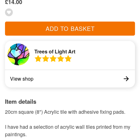
£14.00
ADD TO BASKET
Trees of Light Art
View shop
Item details
20cm square (8") Acrylic tile with adhesive fixing pads.
I have had a selection of acrylic wall tiles printed from my
paintings.