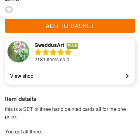
ADD TO BASKET
GweddusArt
PLUS
2181 items sold
View shop
Item details
this is a SET of three hand painted cards all for the one
price.
You get all three.