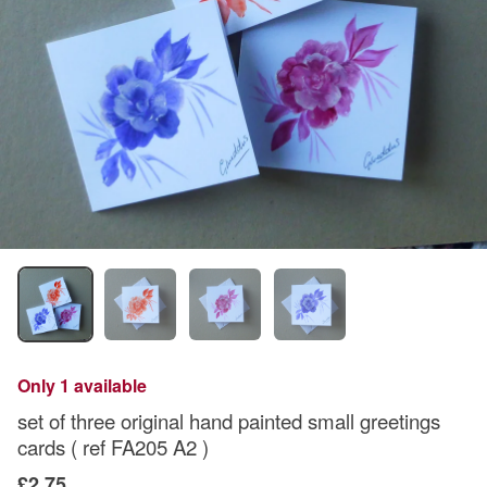
Only 1 available
set of three original hand painted small greetings
cards ( ref FA205 A2 )
£2.75