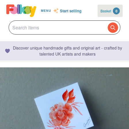
Start selling
Basket
0
MENU
Discover unique handmade gifts and original art - crafted by
talented UK artists and makers