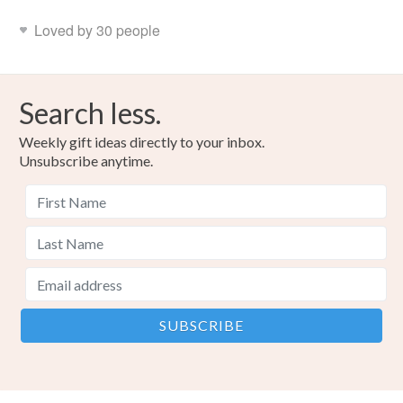
Loved by 30 people
Search less.
Weekly gift ideas directly to your inbox.
Unsubscribe anytime.