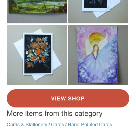
More items from this category
Cards & Stationery
/
Cards
/
Hand-Painted Cards