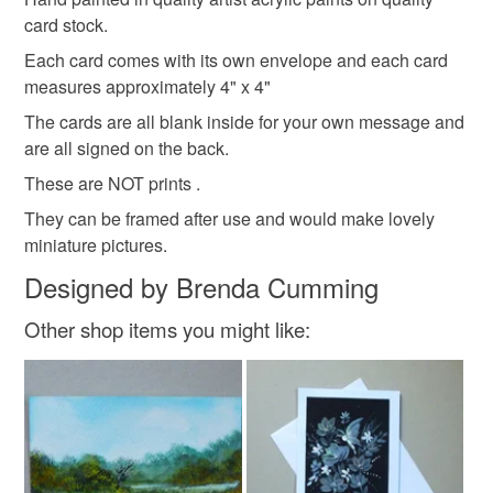
hygiene seal (cosmetics, underwear) in instances where
I do not use other people's patterns.
card stock.
art
painting
the seal is broken; digital items.
Each card comes with its own envelope and each card
measures approximately 4" x 4"
Please note that if your order is being posted outside
Materials
mainland UK, you (or the recipient) may have to pay
The cards are all blank inside for your own message and
customs or VAT charges and a handling fee. The seller is
are all signed on the back.
not responsible for any charges or fees that may incur.
Paint
Card
These are NOT prints .
They can be framed after use and would make lovely
Read the Folksy Returns Policy.
miniature pictures.
Colours
Designed by Brenda Cumming
Other shop items you might like:
Orange
Pink
Purple