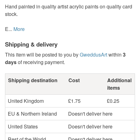
Hand painted in quality artist acrylic paints on quality card
stock.
E...
More
Shipping & delivery
This item will be posted to you by
GweddusArt
within
3
days
of receiving payment.
Shipping destination
Cost
Additional
items
United Kingdom
£1.75
£0.25
EU & Northern Ireland
Doesn't deliver here
United States
Doesn't deliver here
Rest of the World
Doesn't deliver here