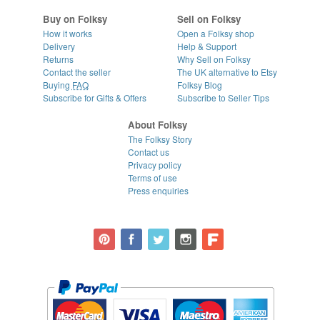
Buy on Folksy
Sell on Folksy
How it works
Open a Folksy shop
Delivery
Help & Support
Returns
Why Sell on Folksy
Contact the seller
The UK alternative to Etsy
Buying
FAQ
Folksy Blog
Subscribe for Gifts & Offers
Subscribe to Seller Tips
About Folksy
The Folksy Story
Contact us
Privacy policy
Terms of use
Press enquiries