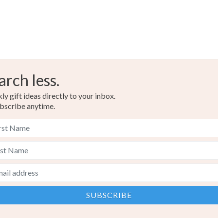
arch less.
y gift ideas directly to your inbox.
bscribe anytime.