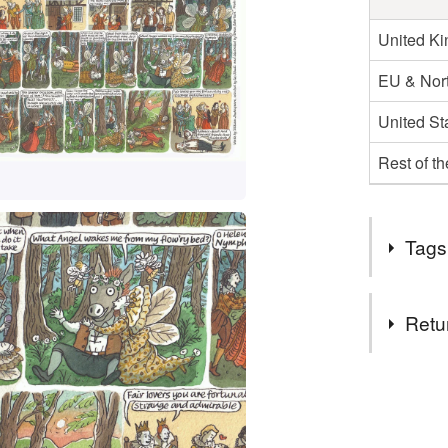
United K
EU & Nort
United St
Rest of t
Tags
Tags
Retu
a midsumm
You have 14
to cancel y
shakespea