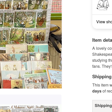
View sh
Item deta
A lovely co
Shakespear
studying t
fans. They'
Shipping
This item w
days
of re
Shipping