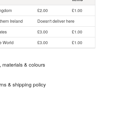
ingdom
£2.00
£1.00
hern Ireland
Doesn't deliver here
ates
£3.00
£1.00
he World
£3.00
£1.00
, materials & colours
rns & shipping policy
er nights dream tea towel
 days, from receipt, to notify the seller if you wish
our order or exchange an item.
re tea towel