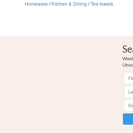
Homeware
/
Kitchen & Dining
/
Tea towels
Se
Weekl
Unsu