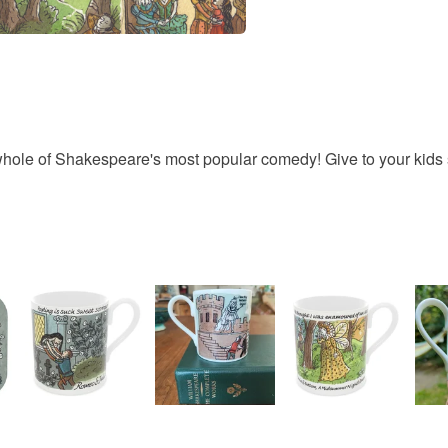
Unless faul
items that 
specific re
Materials
food), pers
underwear) 
Cotton
Please note
e whole of Shakespeare's most popular comedy! Give to your kids 
UK, you (or
charges and
any charges
Read the F