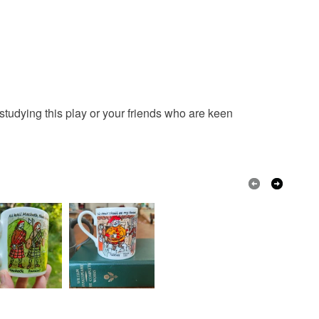
ty, the following types of items are non-refundable:
are personalised, bespoke or made-to-order to your
quirements; items which deteriorate quickly (e.g.
onal items sold with a hygiene seal (cosmetics,
in instances where the seal is broken; digital items.
 that if your order is being posted outside mainland
studying this play or your friends who are keen
 the recipient) may have to pay customs or VAT
 a handling fee. The seller is not responsible for
 or fees that may incur.
olksy Returns Policy.