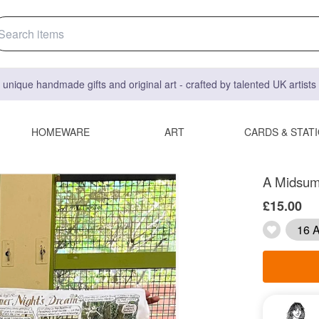
 unique handmade gifts and original art - crafted by talented UK artist
HOMEWARE
ART
CARDS & STAT
A Midsum
£15.00
16 A