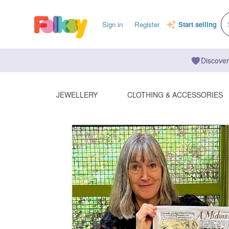
Sign in
Register
Start selling
Discover
JEWELLERY
CLOTHING & ACCESSORIES