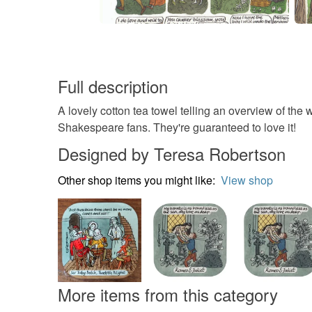
Full description
A lovely cotton tea towel telling an overview of th
Shakespeare fans. They're guaranteed to love it!
Designed by Teresa Robertson
Other shop items you might like:
View shop
More items from this category