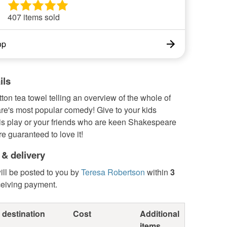
407 items sold
op
ils
tton tea towel telling an overview of the whole of
e's most popular comedy! Give to your kids
his play or your friends who are keen Shakespeare
re guaranteed to love it!
 & delivery
ill be posted to you by
Teresa Robertson
within
3
ceiving payment.
 destination
Cost
Additional
items