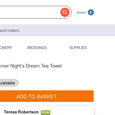
Basket
0
s and makers
IONERY
WEDDINGS
SUPPLIES
mer Night's Dream Tea Towel
vailable
ADD TO BASKET
Teresa Robertson
PLUS