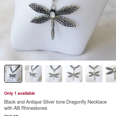
Only 1 available
Black and Antique Silver tone Dragonfly Necklace
with AB Rhinestones