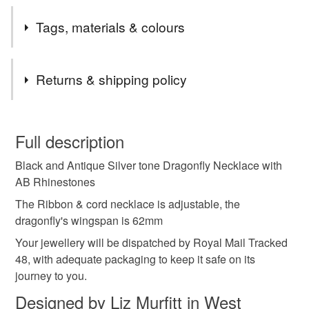
Tags, materials & colours
Tags
Returns & shipping policy
whimsical
dragonfly
nature
summer
You have 14 days, from receipt, to notify the seller if you
wish to cancel your order or exchange an item.
Full description
necklace
sparkly
rhinestones
Black and Antique Silver tone Dragonfly Necklace with
Unless faulty, the following types of items are non-
AB Rhinestones
refundable: items that are personalised, bespoke or made-
school holidays
countryside
camping
to-order to your specific requirements; items which
The Ribbon & cord necklace is adjustable, the
deteriorate quickly (e.g. food), personal items sold with a
dragonfly's wingspan is 62mm
hygiene seal (cosmetics, underwear) in instances where
Your jewellery will be dispatched by Royal Mail Tracked
the seal is broken; digital items.
Materials
48, with adequate packaging to keep it safe on its
journey to you.
Please note that if your order is being posted outside
Ribbon
Metal
Cord
Silver tone
Designed by Liz Murfitt in West
mainland UK, you (or the recipient) may have to pay