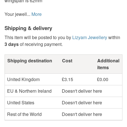
wingspan is 62mm
Your jewell...
More
Shipping & delivery
This item will be posted to you by
Lizyam Jewellery
within
3 days
of receiving payment.
Shipping destination
Cost
Additional
items
United Kingdom
£3.15
£0.00
EU & Northern Ireland
Doesn't deliver here
United States
Doesn't deliver here
Rest of the World
Doesn't deliver here