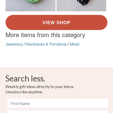
More items from this category
Jewellery
/
Necklaces & Pendants
/
Metal
Search less.
Weekly gift ideas directly to your inbox.
Unsubscribe anytime.