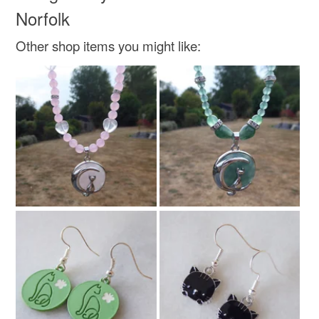
customs or VAT charges and a handling fee. The seller is
Norfolk
not responsible for any charges or fees that may incur.
Zinc metal alloy
Other shop items you might like:
Read the Folksy Returns Policy.
Colours
Silver
Black
Clear
Rainbow sparkle