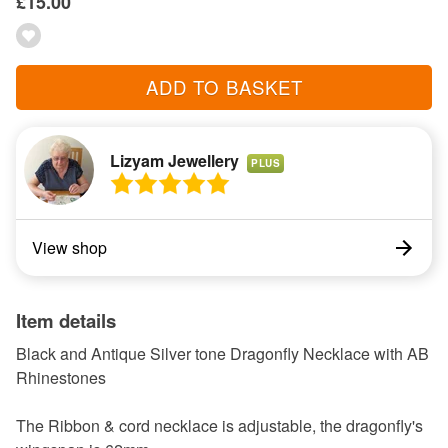
£15.00
ADD TO BASKET
Lizyam Jewellery
PLUS
View shop
Item details
Black and Antique Silver tone Dragonfly Necklace with AB
Rhinestones
The Ribbon & cord necklace is adjustable, the dragonfly's