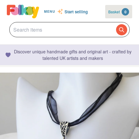
Start selling
Basket
0
MENU
Discover unique handmade gifts and original art - crafted by
talented UK artists and makers