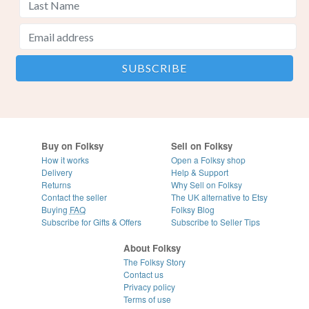
Buy on Folksy
Sell on Folksy
How it works
Open a Folksy shop
Delivery
Help & Support
Returns
Why Sell on Folksy
Contact the seller
The UK alternative to Etsy
Buying
FAQ
Folksy Blog
Subscribe for Gifts & Offers
Subscribe to Seller Tips
About Folksy
The Folksy Story
Contact us
Privacy policy
Terms of use