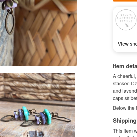
View sh
Item deta
A cheerful,
stacked Cze
and lavend
caps sit be
Below the f
Shipping
This item w