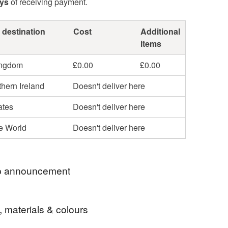
ays
of receiving payment.
 destination
Cost
Additional
items
ingdom
£0.00
£0.00
hern Ireland
Doesn't deliver here
ates
Doesn't deliver here
he World
Doesn't deliver here
 announcement
l Tracked 24 delivery included with all orders.
, materials & colours