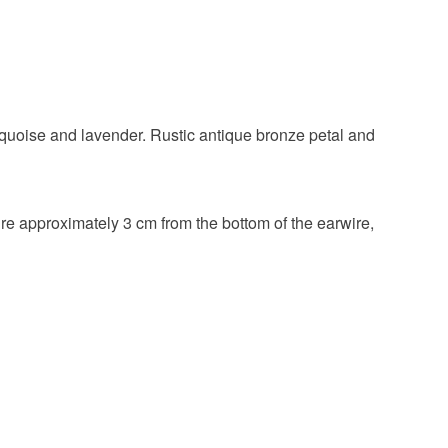
Glass Beads
Czech glass
rquoise and lavender. Rustic antique bronze petal and
re approximately 3 cm from the bottom of the earwire,
Lavender
Turquoise