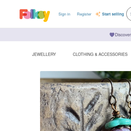
Sign in
Register
Start selling
Discover
JEWELLERY
CLOTHING & ACCESSORIES