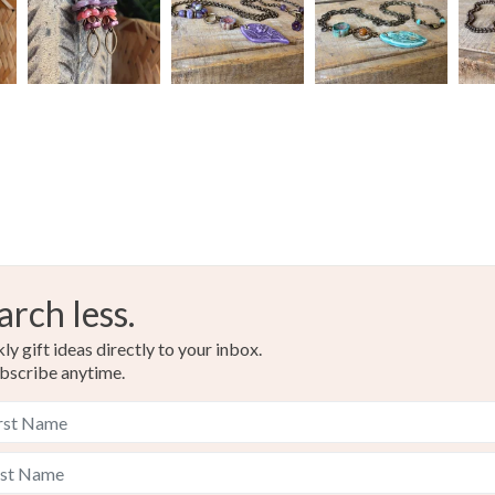
arch less.
y gift ideas directly to your inbox.
bscribe anytime.