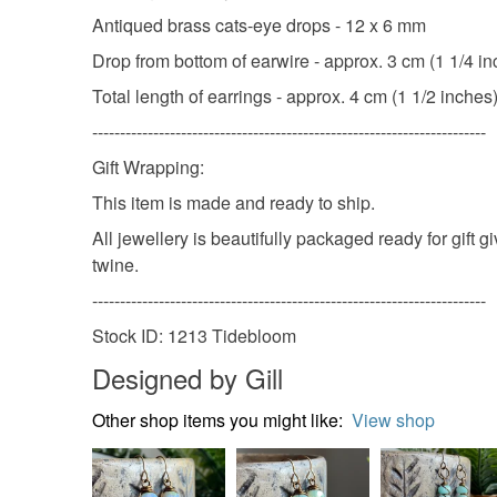
Antiqued brass cats-eye drops - 12 x 6 mm
Drop from bottom of earwire - approx. 3 cm (1 1/4 i
Total length of earrings - approx. 4 cm (1 1/2 inches
-----------------------------------------------------------------------
Gift Wrapping:
This item is made and ready to ship.
All jewellery is beautifully packaged ready for gift 
twine.
-----------------------------------------------------------------------
Stock ID: 1213 Tidebloom
Designed by Gill
Other shop items you might like:
View shop