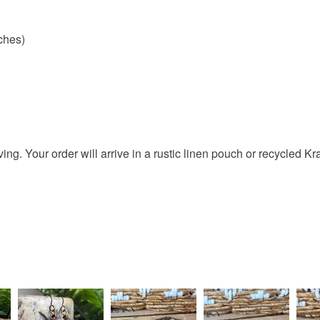
nches)
)
giving. Your order will arrive in a rustic linen pouch or recycled