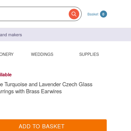
Basket
0
s and makers
IONERY
WEDDINGS
SUPPLIES
ilable
 Turquoise and Lavender Czech Glass
rrings with Brass Earwires
ADD TO BASKET