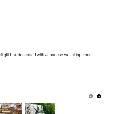
 Kraft gift box decorated with Japanese washi tape and