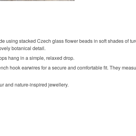
Materials
Brass
ade using stacked Czech glass flower beads in soft shades of tu
vely botanical detail.
Colours
ops hang in a simple, relaxed drop.
rench hook earwires for a secure and comfortable fit. They measu
Purple
r and nature-inspired jewellery.