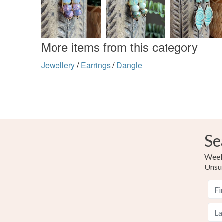
More items from this category
Jewellery
/
Earrings
/
Dangle
Se
Weekl
Unsu