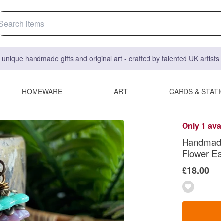
 unique handmade gifts and original art - crafted by talented UK artist
HOMEWARE
ART
CARDS & STAT
Only 1 ava
Handmade
Flower Ea
£18.00