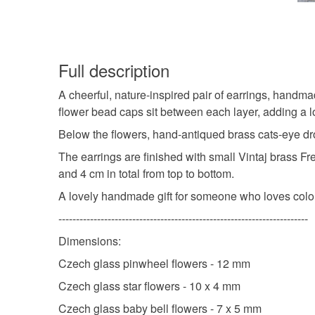
Full description
A cheerful, nature-inspired pair of earrings, handm
flower bead caps sit between each layer, adding a lo
Below the flowers, hand-antiqued brass cats-eye dr
The earrings are finished with small Vintaj brass F
and 4 cm in total from top to bottom.
A lovely handmade gift for someone who loves colou
-----------------------------------------------------------------------
Dimensions:
Czech glass pinwheel flowers - 12 mm
Czech glass star flowers - 10 x 4 mm
Czech glass baby bell flowers - 7 x 5 mm