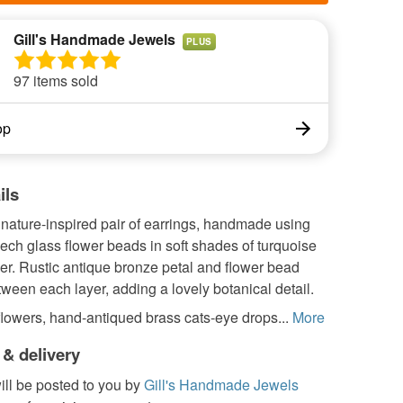
Gill's Handmade Jewels
PLUS
97 items sold
op
ils
 nature-inspired pair of earrings, handmade using
ch glass flower beads in soft shades of turquoise
er. Rustic antique bronze petal and flower bead
tween each layer, adding a lovely botanical detail.
lowers, hand-antiqued brass cats-eye drops...
More
 & delivery
ill be posted to you by
Gill's Handmade Jewels