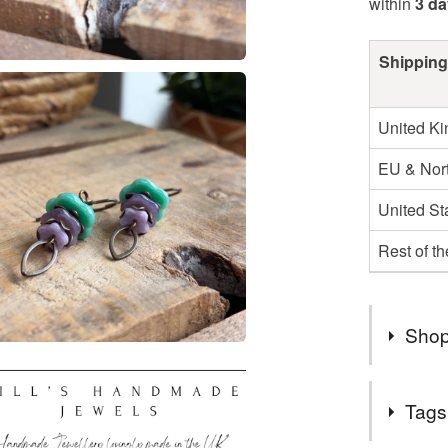
within
3 d
Shipping
United K
EU & Nort
United St
Rest of t
Shop
Royal Mai
Tags