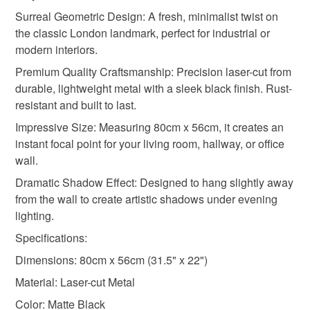
Black
Surreal Geometric Design: A fresh, minimalist twist on
Read the Folksy Returns Policy.
the classic London landmark, perfect for industrial or
modern interiors.
Premium Quality Craftsmanship: Precision laser-cut from
durable, lightweight metal with a sleek black finish. Rust-
resistant and built to last.
Impressive Size: Measuring 80cm x 56cm, it creates an
instant focal point for your living room, hallway, or office
wall.
Dramatic Shadow Effect: Designed to hang slightly away
from the wall to create artistic shadows under evening
lighting.
Specifications:
Dimensions: 80cm x 56cm (31.5" x 22")
Material: Laser-cut Metal
Color: Matte Black