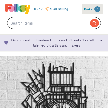
Start selling
Basket
0
MENU
Discover unique handmade gifts and original art - crafted by
talented UK artists and makers