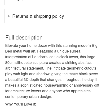
Tags
Returns & shipping policy
big ben art london decor metal wall art london silhouette
You have 14 days, from receipt, to notify the seller if you
clock tower surreal wall art abstract geometry industrial
wish to cancel your order or exchange an item.
Full description
decor black metal art housewarming gift wall sculpture
london landmark architectural gift modern home decor
Elevate your home decor with this stunning modern Big
Unless faulty, the following types of items are non-
Ben metal wall art. Featuring a unique surreal
refundable: items that are personalised, bespoke or made-
interpretation of London's iconic clock tower, this large
to-order to your specific requirements; items which
Materials
80cm silhouette sculpture creates a striking abstract
deteriorate quickly (e.g. food), personal items sold with a
architectural statement. The intricate geometric cutouts
hygiene seal (cosmetics, underwear) in instances where
play with light and shadow, giving the matte black piece
the seal is broken; digital items.
Metal
a beautiful 3D depth that changes throughout the day. It
makes a sophisticated housewarming or anniversary gift
Please note that if your order is being posted outside
for architecture lovers and anyone who appreciates
mainland UK, you (or the recipient) may have to pay
Colours
contemporary urban design.
customs or VAT charges and a handling fee. The seller is
not responsible for any charges or fees that may incur.
Why You'll Love It: