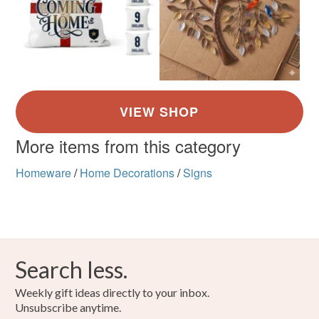
More items from this category
Homeware
/
Home Decorations
/
Signs
Search less.
Weekly gift ideas directly to your inbox.
Unsubscribe anytime.