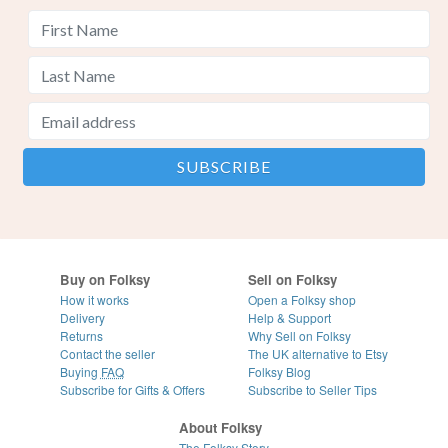
Buy on Folksy
Sell on Folksy
How it works
Open a Folksy shop
Delivery
Help & Support
Returns
Why Sell on Folksy
Contact the seller
The UK alternative to Etsy
Buying
FAQ
Folksy Blog
Subscribe for Gifts & Offers
Subscribe to Seller Tips
About Folksy
The Folksy Story