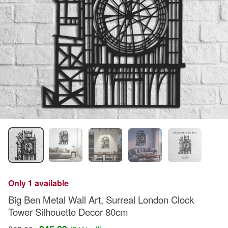
Only 1 available
Big Ben Metal Wall Art, Surreal London Clock
Tower Silhouette Decor 80cm