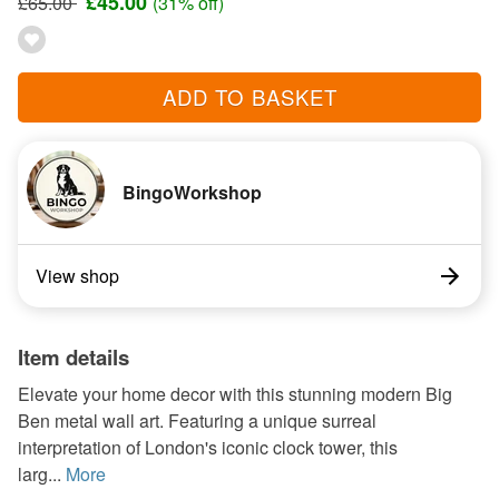
£45.00
£65.00
(31% off)
ADD TO BASKET
BingoWorkshop
View shop
Item details
Elevate your home decor with this stunning modern Big
Ben metal wall art. Featuring a unique surreal
interpretation of London's iconic clock tower, this
larg...
More