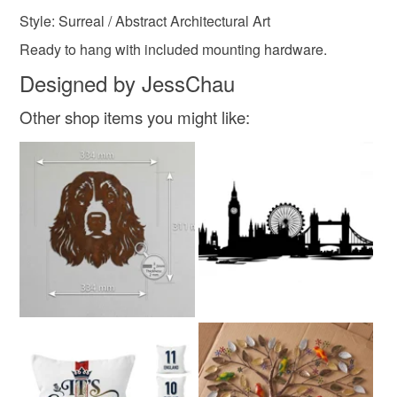
Style: Surreal / Abstract Architectural Art
Ready to hang with included mounting hardware.
Designed by JessChau
Other shop items you might like: