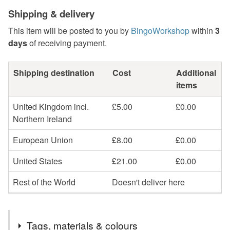
Shipping & delivery
This item will be posted to you by
BingoWorkshop
within
3
days
of receiving payment.
Shipping destination
Cost
Additional
items
United Kingdom incl.
£5.00
£0.00
Northern Ireland
European Union
£8.00
£0.00
United States
£21.00
£0.00
Rest of the World
Doesn't deliver here
Tags, materials & colours