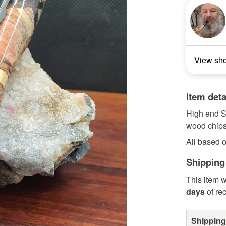
View sh
Item deta
High end S
wood chips
All based o
Shipping
This item w
days
of re
Shipping