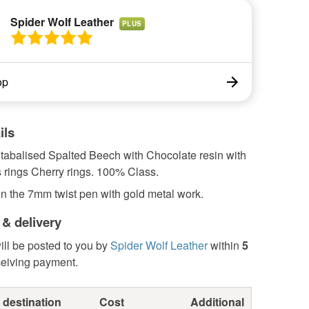
Spider Wolf Leather
PLUS
op
ils
tabalised Spalted Beech with Chocolate resin with
 rings Cherry rings. 100% Class.
n the 7mm twist pen with gold metal work.
 & delivery
ill be posted to you by
Spider Wolf Leather
within
5
ceiving payment.
 destination
Cost
Additional