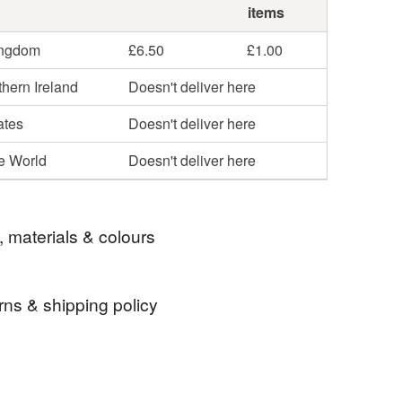
items
ingdom
£6.50
£1.00
hern Ireland
Doesn't deliver here
ates
Doesn't deliver here
he World
Doesn't deliver here
, materials & colours
rns & shipping policy
ift
pen
gift for man
 days, from receipt, to notify the seller if you wish
our order or exchange an item.