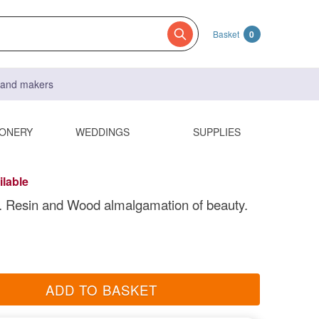
Basket
0
s and makers
IONERY
WEDDINGS
SUPPLIES
ilable
. Resin and Wood almalgamation of beauty.
ADD TO BASKET