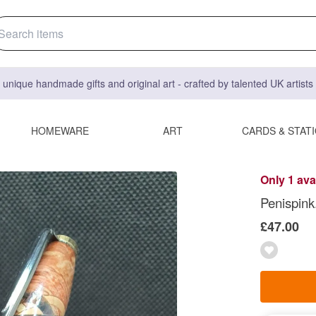
 unique handmade gifts and original art - crafted by talented UK artist
HOMEWARE
ART
CARDS & STAT
Only 1 ava
Penispink
£47.00