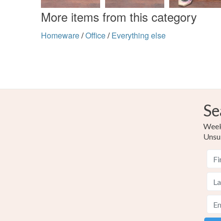
More items from this category
Homeware
/
Office
/
Everything else
Se
Weekl
Unsu