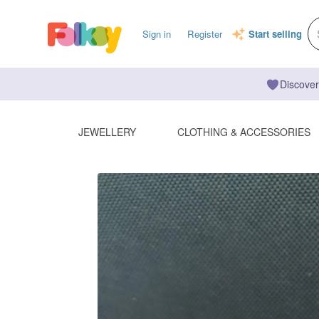
Sign in
Register
Start selling
Discover
JEWELLERY
CLOTHING & ACCESSORIES