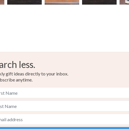
arch less.
y gift ideas directly to your inbox.
bscribe anytime.