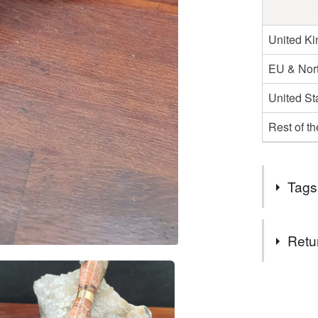
United K
EU & Nort
United St
Rest of t
Tags
Tags
Retu
teachers g
You have 14
to cancel y