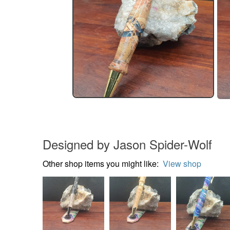
Designed by Jason Spider-Wolf
Other shop items you might like:
View shop