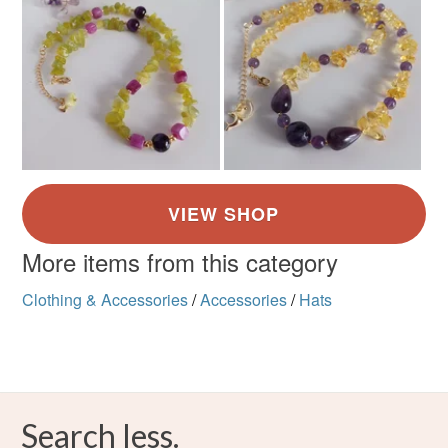
More items from this category
Clothing & Accessories
/
Accessories
/
Hats
Search less.