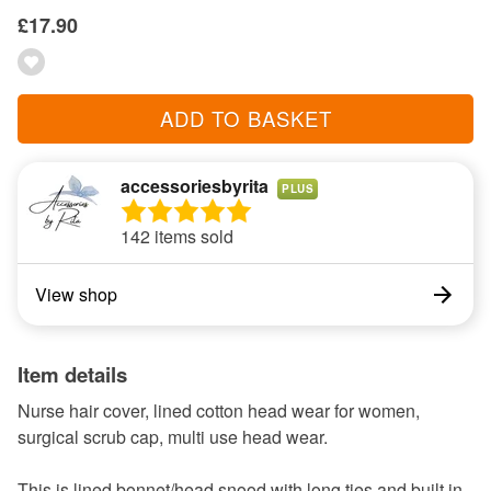
£17.90
ADD TO BASKET
accessoriesbyrita
PLUS
142 items sold
View shop
Item details
Nurse hair cover, lined cotton head wear for women,
surgical scrub cap, multi use head wear.
This is lined bonnet/head snood with long ties and built in