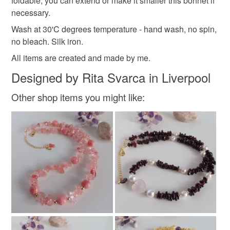
foldable, you can extend or make it smaller this bonnet if
necessary.
Wash at 30'C degrees temperature - hand wash, no spin,
no bleach. Silk iron.
All items are created and made by me.
Designed by Rita Svarca in Liverpool
Other shop items you might like: