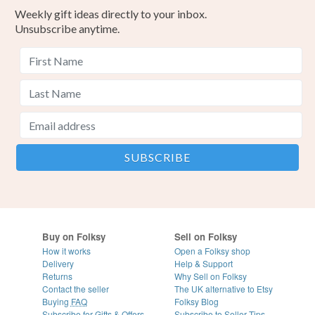
Weekly gift ideas directly to your inbox.
Unsubscribe anytime.
Buy on Folksy
Sell on Folksy
How it works
Open a Folksy shop
Delivery
Help & Support
Returns
Why Sell on Folksy
Contact the seller
The UK alternative to Etsy
Buying
FAQ
Folksy Blog
Subscribe for Gifts & Offers
Subscribe to Seller Tips