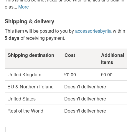
elas...
More
Shipping & delivery
This item will be posted to you by
accessoriesbyrita
within
5 days
of receiving payment.
Shipping destination
Cost
Additional
items
United Kingdom
£0.00
£0.00
EU & Northern Ireland
Doesn't deliver here
United States
Doesn't deliver here
Rest of the World
Doesn't deliver here