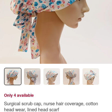
Only 4 available
Surgical scrub cap, nurse hair coverage, cotton
head wear, lined head scarf