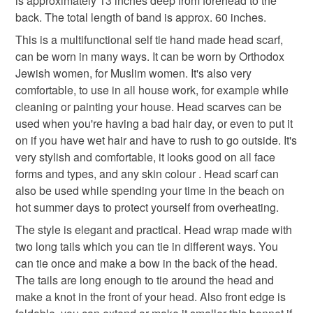
is approximately 13 inches deep from forehead to the
Please note that if your order is being posted outside
chemo headwear
cancer cap
back. The total length of band is approx. 60 inches.
mainland UK, you (or the recipient) may have to pay
This is a multifunctional self tie hand made head scarf,
customs or VAT charges and a handling fee. The seller is
can be worn in many ways. It can be worn by Orthodox
alopecia hair loss
surgical scrub hat
not responsible for any charges or fees that may incur.
Jewish women, for Muslim women. It's also very
comfortable, to use in all house work, for example while
Read the Folksy Returns Policy.
cleaning or painting your house. Head scarves can be
Materials
used when you're having a bad hair day, or even to put it
on if you have wet hair and have to rush to go outside. It's
Cotton fabric
Elastic
very stylish and comfortable, it looks good on all face
forms and types, and any skin colour . Head scarf can
also be used while spending your time in the beach on
hot summer days to protect yourself from overheating.
Colours
The style is elegant and practical. Head wrap made with
two long tails which you can tie in different ways. You
Pink
Blue
White
can tie once and make a bow in the back of the head.
The tails are long enough to tie around the head and
make a knot in the front of your head. Also front edge is