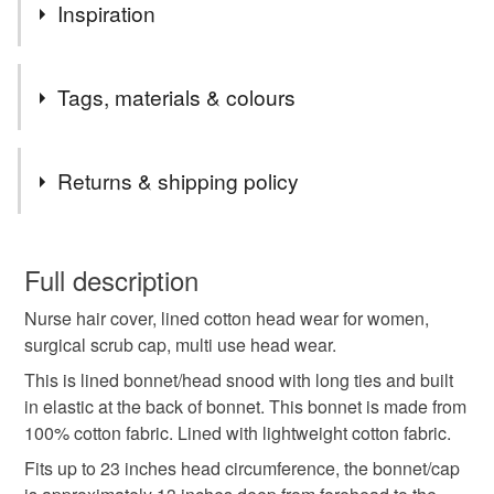
Inspiration
Please note : I make these hats to order, I need 3-6 days
Tags, materials & colours
for processing, depending on the number of orders at the
particular moment.
Tags
Returns & shipping policy
chemotherapy patient
nurse cap
vet hat
You have 14 days, from receipt, to notify the seller if you
wish to cancel your order or exchange an item.
Full description
jewish women snood
chefs cap
gift for her
Nurse hair cover, lined cotton head wear for women,
Unless faulty, the following types of items are non-
surgical scrub cap, multi use head wear.
refundable: items that are personalised, bespoke or made-
housewife headwear
cooking head scarf
to-order to your specific requirements; items which
This is lined bonnet/head snood with long ties and built
deteriorate quickly (e.g. food), personal items sold with a
in elastic at the back of bonnet. This bonnet is made from
hygiene seal (cosmetics, underwear) in instances where
100% cotton fabric. Lined with lightweight cotton fabric.
gardener head wear
hair care
sunbonnet
the seal is broken; digital items.
Fits up to 23 inches head circumference, the bonnet/cap