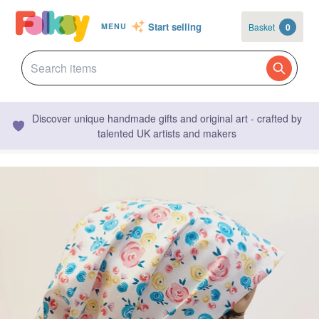
Start selling
Basket
0
MENU
Discover unique handmade gifts and original art - crafted by
talented UK artists and makers