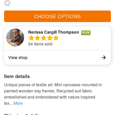
CHOOSE OPTIONS
Nerissa Cargill Thompson
PLUS
54 items sold
View shop
Item details
Unique pieces of textile art. Mini canvases mounted in
painted wooden tray frames. Recycled suit fabric
embellished and embroidered with nature inspired
tex...
More