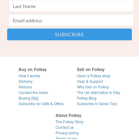
Buy on Folksy
Sell on Folksy
How it works
Open a Folksy shop
Delivery
Help & Support
Returns
Why Sell on Folksy
Contact the seller
The UK alternative to Etsy
Buying
FAQ
Folksy Blog
Subscribe for Gifts & Offers
Subscribe to Seller Tips
About Folksy
The Folksy Story
Contact us
Privacy policy
Terms of use