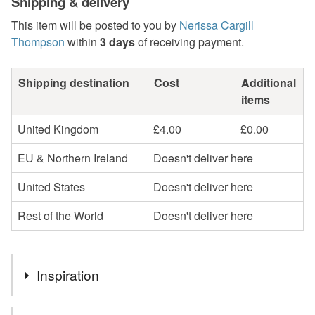
Shipping & delivery
This item will be posted to you by
Nerissa Cargill
Thompson
within
3 days
of receiving payment.
Shipping destination
Cost
Additional
items
United Kingdom
£4.00
£0.00
EU & Northern Ireland
Doesn't deliver here
United States
Doesn't deliver here
Rest of the World
Doesn't deliver here
Inspiration