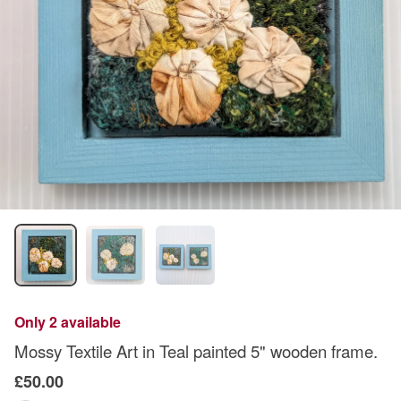
Only 2 available
Mossy Textile Art in Teal painted 5" wooden frame.
£50.00