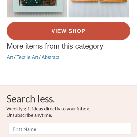
More items from this category
Art
/
Textile Art
/
Abstract
Search less.
Weekly gift ideas directly to your inbox.
Unsubscribe anytime.