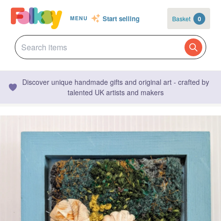
Start selling
Basket
0
MENU
Discover unique handmade gifts and original art - crafted by
talented UK artists and makers