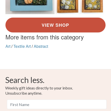
More items from this category
Art
/
Textile Art
/
Abstract
Search less.
Weekly gift ideas directly to your inbox.
Unsubscribe anytime.