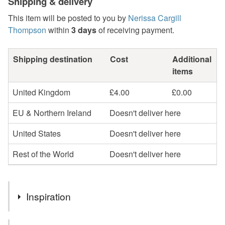
Shipping & delivery
This item will be posted to you by
Nerissa Cargill
Thompson
within
3 days
of receiving payment.
Shipping destination
Cost
Additional
items
United Kingdom
£4.00
£0.00
EU & Northern Ireland
Doesn't deliver here
United States
Doesn't deliver here
Rest of the World
Doesn't deliver here
Inspiration