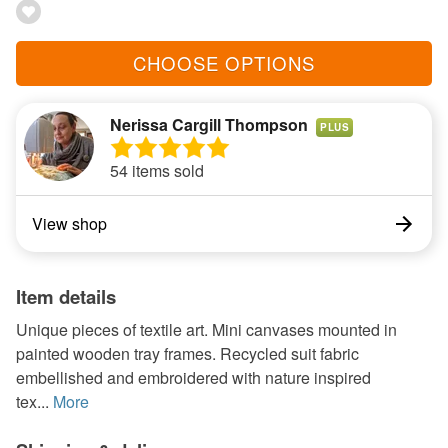
CHOOSE OPTIONS
Nerissa Cargill Thompson
PLUS
54 items sold
View shop
Item details
Unique pieces of textile art. Mini canvases mounted in
painted wooden tray frames. Recycled suit fabric
embellished and embroidered with nature inspired
tex...
More