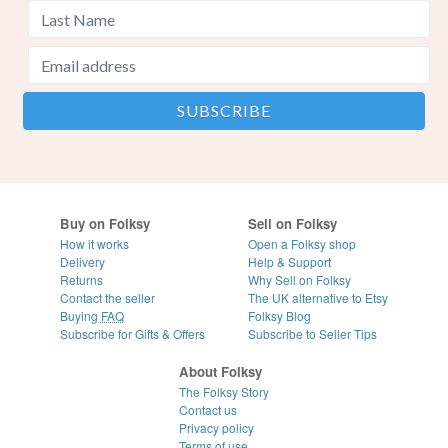
Buy on Folksy
Sell on Folksy
How it works
Open a Folksy shop
Delivery
Help & Support
Returns
Why Sell on Folksy
Contact the seller
The UK alternative to Etsy
Buying
FAQ
Folksy Blog
Subscribe for Gifts & Offers
Subscribe to Seller Tips
About Folksy
The Folksy Story
Contact us
Privacy policy
Terms of use