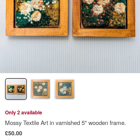
Only 2 available
Mossy Textile Art in varnished 5" wooden frame.
£50.00