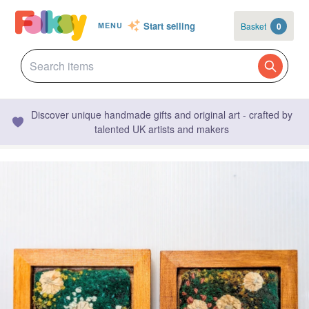
Start selling
Basket
0
MENU
Discover unique handmade gifts and original art - crafted by
talented UK artists and makers