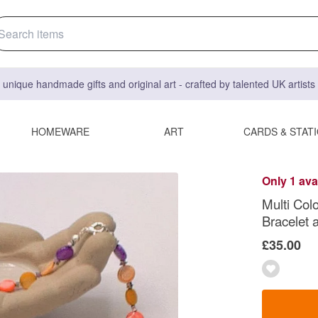
 unique handmade gifts and original art - crafted by talented UK artist
HOMEWARE
ART
CARDS & STAT
Only 1 ava
Multi Col
Bracelet a
£35.00