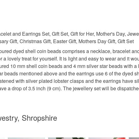
et and Earrings Set, Gift Set, Gift for Her, Mother's Day, Jew
ry Gift, Christmas Gift, Easter Gift, Mothers Day Gift, Gift Set
coloured dyed shell coin beads comprises a necklace, bracelet and
 a lovely treat for yourself. It is light and easy to wear and it w
red 10 mm shell coin beads and 4 mm silver star beads with a l
tar beads mentioned above and the earrings use 6 of the dyed she
ened with silver plated lobster clasps and the earrings have sil
have a drop of 3.5 inch (9 cm). The jewellery set will be dispat
estry, Shropshire