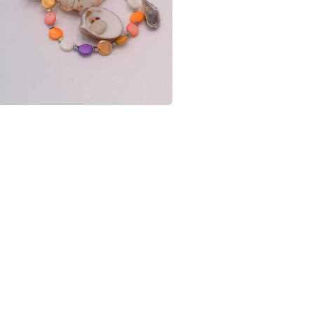
charges and
any charges
shell and 
Read the F
Materials
Silver pla
Shell Star
Colours
Yellow