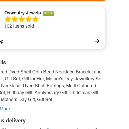
Oswestry Jewels
PLUS
132 items sold
op
ils
ured Dyed Shell Coin Bead Necklace Bracelet and
t, Gift Set, Gift for Her, Mother's Day, Jewellery Set,
 Necklace, Dyed Shell Earrings, Multi Coloured
et, Birthday Gift, Anniversary Gift, Christmas Gift,
, Mothers Day Gift, Gift Set
More
 & delivery