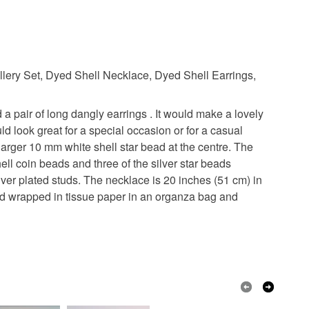
ellery Set, Dyed Shell Necklace, Dyed Shell Earrings,
 a pair of long dangly earrings . It would make a lovely
ould look great for a special occasion or for a casual
arger 10 mm white shell star bead at the centre. The
ll coin beads and three of the silver star beads
ver plated studs. The necklace is 20 inches (51 cm) in
ched wrapped in tissue paper in an organza bag and