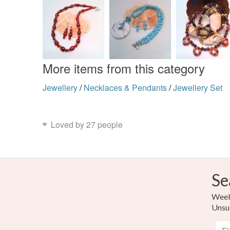
More items from this category
Jewellery
/
Necklaces & Pendants
/
Jewellery Set
Loved by 27 people
Se
Weekl
Unsu