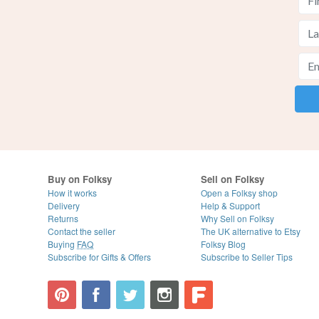
Buy on Folksy
Sell on Folksy
How it works
Open a Folksy shop
Delivery
Help & Support
Returns
Why Sell on Folksy
Contact the seller
The UK alternative to Etsy
Buying
FAQ
Folksy Blog
Subscribe for Gifts & Offers
Subscribe to Seller Tips