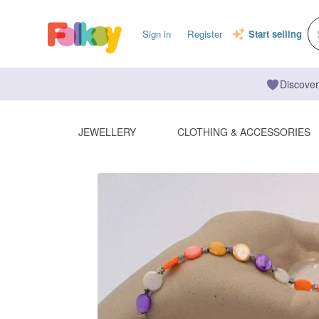
Sign in
Register
Start selling
Discover
JEWELLERY
CLOTHING & ACCESSORIES