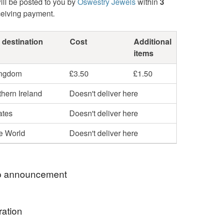
ill be posted to you by
Oswestry Jewels
within
3
ceiving payment.
 destination
Cost
Additional
items
ingdom
£3.50
£1.50
hern Ireland
Doesn't deliver here
ates
Doesn't deliver here
he World
Doesn't deliver here
 announcement
RY SORRY BUT, DUE TO GOVERNMENT
ration