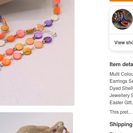
View sh
Item deta
Multi Colo
Earrings Se
Dyed Shell
Jewellery S
Easter Gift
This pret...
Shipping