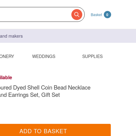
Basket
0
s and makers
IONERY
WEDDINGS
SUPPLIES
ilable
oured Dyed Shell Coin Bead Necklace
nd Earrings Set, Gift Set
ADD TO BASKET