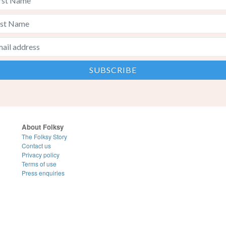
About Folksy
The Folksy Story
Contact us
Privacy policy
Terms of use
Press enquiries