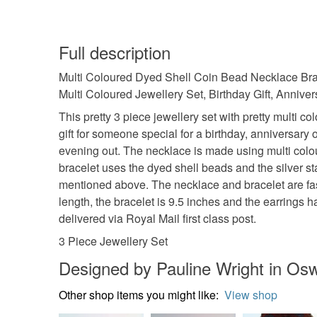
Full description
Multi Coloured Dyed Shell Coin Bead Necklace Bracel
Multi Coloured Jewellery Set, Birthday Gift, Anniversa
This pretty 3 piece jewellery set with pretty multi 
gift for someone special for a birthday, anniversary or
evening out. The necklace is made using multi colou
bracelet uses the dyed shell beads and the silver s
mentioned above. The necklace and bracelet are fast
length, the bracelet is 9.5 inches and the earrings 
delivered via Royal Mail first class post.
3 Piece Jewellery Set
Designed by Pauline Wright in Osw
Other shop items you might like:
View shop