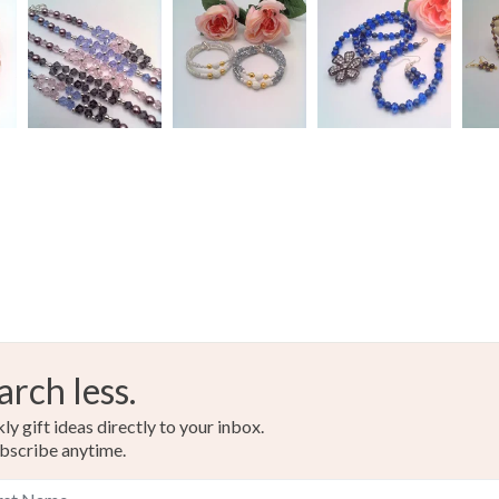
arch less.
y gift ideas directly to your inbox.
bscribe anytime.