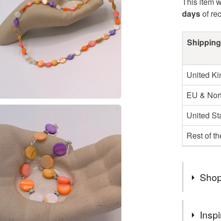
This item w
days
of re
Shipping
United K
EU & Nort
United St
Rest of t
Shop
I AM VE
Inspi