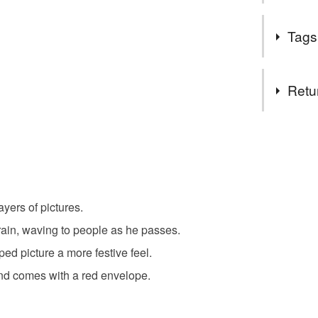
Welcome t
Tags
Cards can 
to be one
Tags
for the sa
Retu
PLEASE 
ROYAL M
christmas
You have 14
to cancel y
bauble
Unless faul
items that 
yers of pictures.
santa
specific re
rain, waving to people as he passes.
food), pers
underwear) 
ed picture a more festive feel.
poinsettia
nd comes with a red envelope.
Please note
UK, you (or
Materials