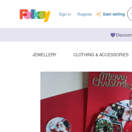
Sign in
Register
Start selling
Discover
JEWELLERY
CLOTHING & ACCESSORIES