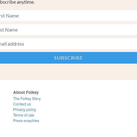
bscribe anytime.
About Folksy
The Folksy Story
Contact us
Privacy policy
Terms of use
Press enquiries