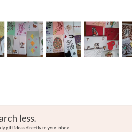
charges and
any charges
Paper
Read the F
Colours
Silver
arch less.
y gift ideas directly to your inbox.