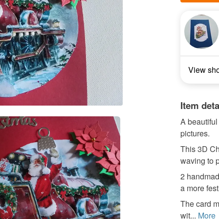
View sh
Item deta
A beautifu
pictures.
This 3D Chr
waving to 
2 handmade
a more fest
The card m
wit...
More