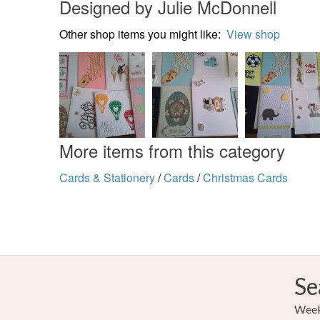
Designed by Julie McDonnell
Other shop items you might like:
View shop
More items from this category
Cards & Stationery
/
Cards
/
Christmas Cards
Se
Weekl