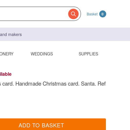
Basket
0
s and makers
IONERY
WEDDINGS
SUPPLIES
ilable
 card. Handmade Christmas card. Santa. Ref
ADD TO BASKET