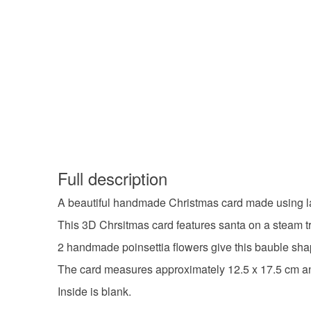
Full description
A beautiful handmade Christmas card made using la
This 3D Chrsitmas card features santa on a steam t
2 handmade poinsettia flowers give this bauble shap
The card measures approximately 12.5 x 17.5 cm a
Inside is blank.