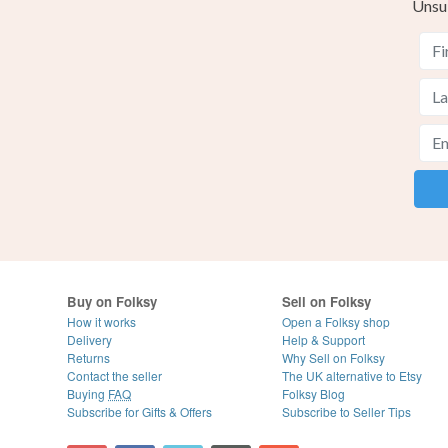
Unsu
Buy on Folksy
Sell on Folksy
How it works
Open a Folksy shop
Delivery
Help & Support
Returns
Why Sell on Folksy
Contact the seller
The UK alternative to Etsy
Buying
FAQ
Folksy Blog
Subscribe for Gifts & Offers
Subscribe to Seller Tips