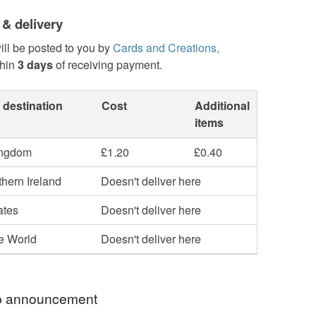
 & delivery
ill be posted to you by
Cards and Creations,
hin
3 days
of receiving payment.
 destination
Cost
Additional
items
ingdom
£1.20
£0.40
hern Ireland
Doesn't deliver here
ates
Doesn't deliver here
he World
Doesn't deliver here
 announcement