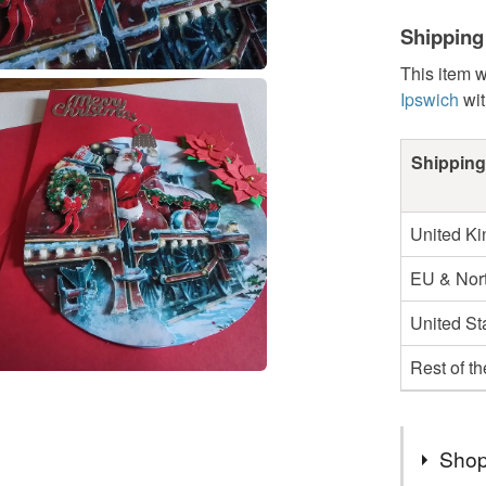
Shipping
This item w
Ipswich
wit
Shipping
United K
EU & Nort
United St
Rest of t
Shop