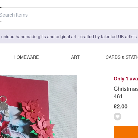
 unique handmade gifts and original art - crafted by talented UK artist
HOMEWARE
ART
CARDS & STAT
Only 1 ava
Christmas
461
£2.00