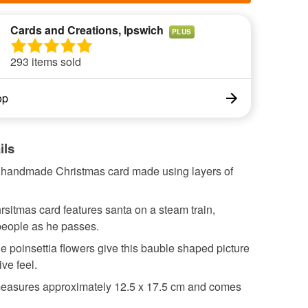
Cards and Creations, Ipswich
PLUS
293 items sold
op
ils
l handmade Christmas card made using layers of
sitmas card features santa on a steam train,
people as he passes.
 poinsettia flowers give this bauble shaped picture
ive feel.
easures approximately 12.5 x 17.5 cm and comes