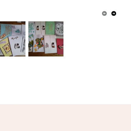
 a handling fee. The seller is not responsible for
 or fees that may incur.
Beads
Card
Sticker
olksy Returns Policy.
Green
White
Black
Red