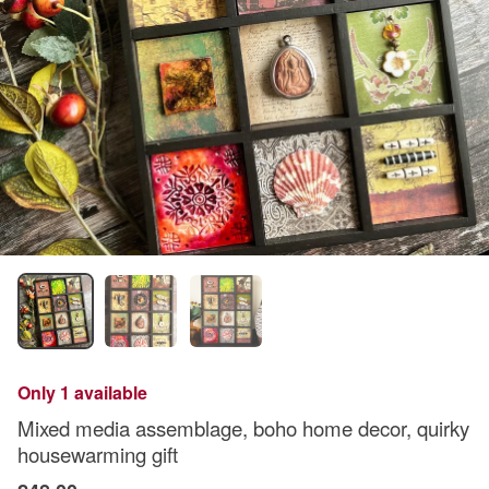
Only 1 available
Mixed media assemblage, boho home decor, quirky
housewarming gift