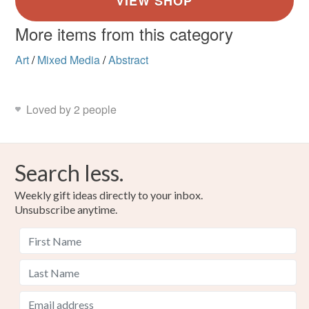
More items from this category
Art
/
Mixed Media
/
Abstract
Loved by 2 people
Search less.
Weekly gift ideas directly to your inbox.
Unsubscribe anytime.