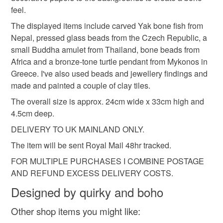
mainland UK, you (or the recipient) may have to pay
feel.
customs or VAT charges and a handling fee. The seller is
The displayed items include carved Yak bone fish from
anniversary gift
boho design
not responsible for any charges or fees that may incur.
Nepal, pressed glass beads from the Czech Republic, a
small Buddha amulet from Thailand, bone beads from
Read the Folksy Returns Policy.
Africa and a bronze-tone turtle pendant from Mykonos in
Materials
Greece. I've also used beads and jewellery findings and
made and painted a couple of clay tiles.
Polymer clay
Paper
Wood
Acrylic Paint
The overall size is approx. 24cm wide x 33cm high and
4.5cm deep.
DELIVERY TO UK MAINLAND ONLY.
Metal
The item will be sent Royal Mail 48hr tracked.
FOR MULTIPLE PURCHASES I COMBINE POSTAGE
Colours
AND REFUND EXCESS DELIVERY COSTS.
Designed by quirky and boho
Ochre
Green
Pink
Red
Burgundy
Other shop items you might like: