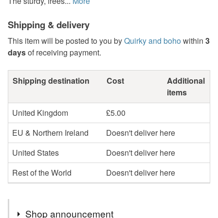
The sturdy, frees...
More
Shipping & delivery
This item will be posted to you by
Quirky and boho
within
3
days
of receiving payment.
Shipping destination
Cost
Additional
items
United Kingdom
£5.00
EU & Northern Ireland
Doesn't deliver here
United States
Doesn't deliver here
Rest of the World
Doesn't deliver here
Shop announcement