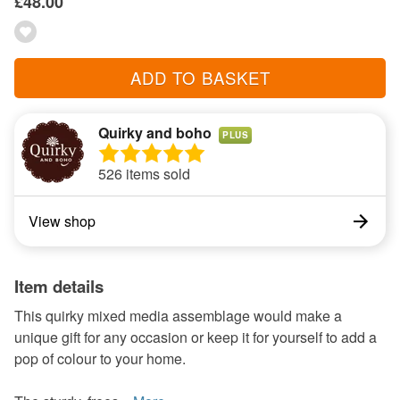
£48.00
ADD TO BASKET
Quirky and boho
PLUS
526 items sold
View shop
Item details
This quirky mixed media assemblage would make a
unique gift for any occasion or keep it for yourself to add a
pop of colour to your home.