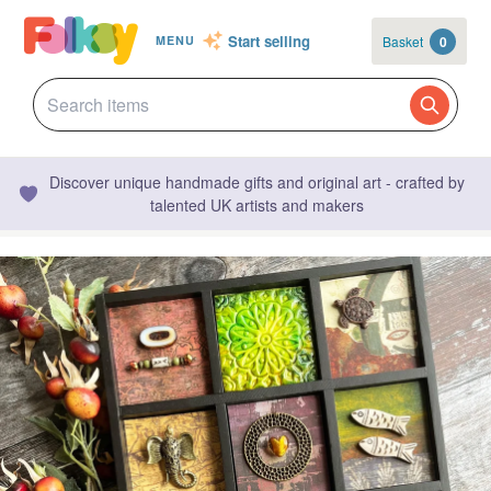
Start selling
Basket
0
MENU
Discover unique handmade gifts and original art - crafted by
talented UK artists and makers