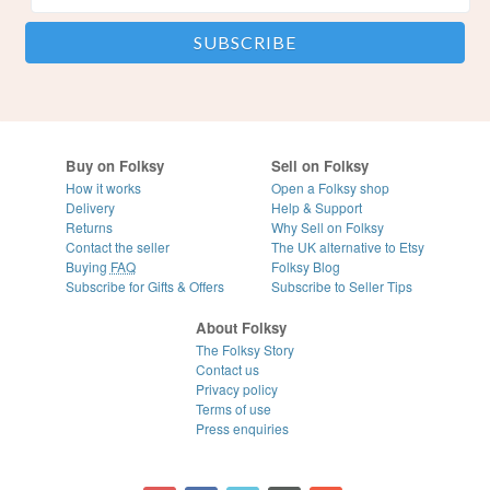
Buy on Folksy
Sell on Folksy
How it works
Open a Folksy shop
Delivery
Help & Support
Returns
Why Sell on Folksy
Contact the seller
The UK alternative to Etsy
Buying
FAQ
Folksy Blog
Subscribe for Gifts & Offers
Subscribe to Seller Tips
About Folksy
The Folksy Story
Contact us
Privacy policy
Terms of use
Press enquiries