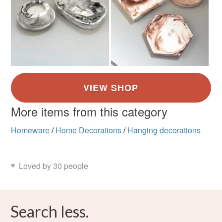
More items from this category
Homeware
/
Home Decorations
/
Hanging decorations
Loved by 30 people
Search less.