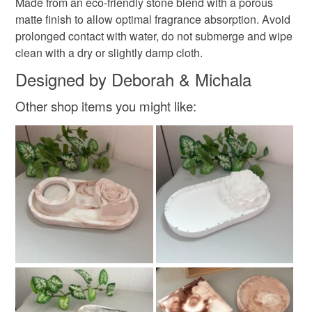
Made from an eco-friendly stone blend with a porous
matte finish to allow optimal fragrance absorption. Avoid
prolonged contact with water, do not submerge and wipe
clean with a dry or slightly damp cloth.
Designed by Deborah & Michala
Other shop items you might like: