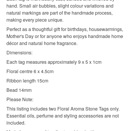
hand. Small air bubbles, slight colour variations and
natural markings are part of the handmade process,
making every piece unique.
Perfect as a thoughtful gift for birthdays, housewarmings,
Mother's Day or for anyone who enjoys handmade home
décor and natural home fragrance.
Dimensions:
Each tag measures approximately 9 x 5 x 1cm
Floral centre 6 x 4.5cm
Ribbon length 15cm
Bead 14mm
Please Note:
This listing includes two Floral Aroma Stone Tags only.
Essential oils, perfume and styling accessories are not
included.