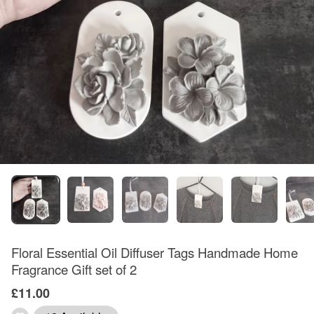
Floral Essential Oil Diffuser Tags Handmade Home
Fragrance Gift set of 2
£11.00