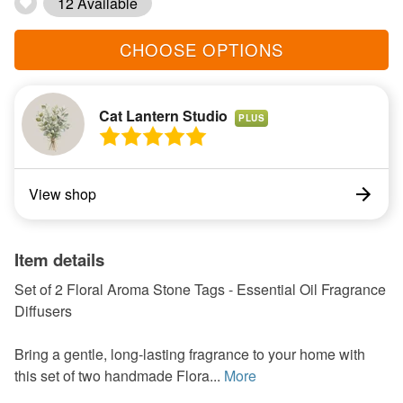
12 Available
CHOOSE OPTIONS
Cat Lantern Studio
PLUS
View shop
Item details
Set of 2 Floral Aroma Stone Tags - Essential Oil Fragrance
Diffusers
Bring a gentle, long-lasting fragrance to your home with
this set of two handmade Flora...
More