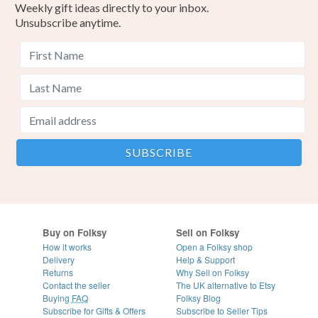
Weekly gift ideas directly to your inbox.
Unsubscribe anytime.
Buy on Folksy
Sell on Folksy
How it works
Open a Folksy shop
Delivery
Help & Support
Returns
Why Sell on Folksy
Contact the seller
The UK alternative to Etsy
Buying
FAQ
Folksy Blog
Subscribe for Gifts & Offers
Subscribe to Seller Tips