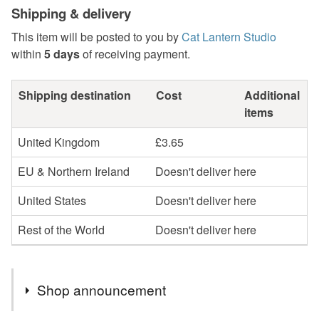
Shipping & delivery
This item will be posted to you by
Cat Lantern Studio
within
5 days
of receiving payment.
Shipping destination
Cost
Additional
items
United Kingdom
£3.65
EU & Northern Ireland
Doesn't deliver here
United States
Doesn't deliver here
Rest of the World
Doesn't deliver here
Shop announcement