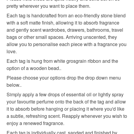
customs or VAT charges and a handling fee. The seller is
pretty wherever you want to place them.
home fragrance
eco friendly gift
not responsible for any charges or fees that may incur.
Each tag is handcrafted from an eco-friendly stone blend
with a soft matte finish, allowing it to absorb fragrance
Read the Folksy Returns Policy.
wardrobe diffuser
housewarming gift
and gently scent wardrobes, drawers, bathrooms, travel
bags or other small spaces. Arriving unscented, they
allow you to personalise each piece with a fragrance you
Materials
love.
Each tag is hung from white grosgrain ribbon and the
option of a wooden bead..
Wood bead
Water based mineral
Please choose your options drop the drop down menu
below..
white grosgrain ribbon
Simply apply a few drops of essential oil or lightly spray
your favourite perfume onto the back of the tag and allow
it to absorb before hanging or placing it where you'd like
Colours
a subtle, refreshing scent. Reapply whenever you wish to
enjoy a renewed fragrance.
White
Peach
Grey
Each tag is individually cast, sanded and finished by