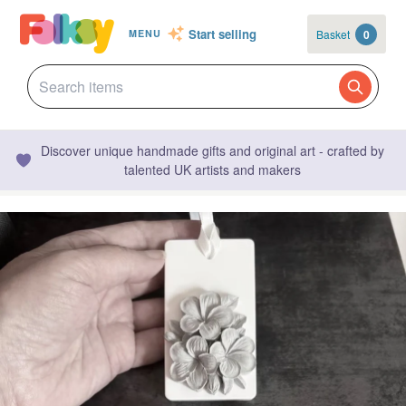
Start selling
Basket
0
MENU
Discover unique handmade gifts and original art - crafted by
talented UK artists and makers