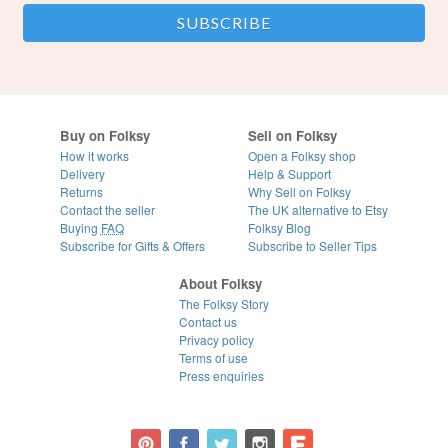
Buy on Folksy
Sell on Folksy
How it works
Open a Folksy shop
Delivery
Help & Support
Returns
Why Sell on Folksy
Contact the seller
The UK alternative to Etsy
Buying
FAQ
Folksy Blog
Subscribe for Gifts & Offers
Subscribe to Seller Tips
About Folksy
The Folksy Story
Contact us
Privacy policy
Terms of use
Press enquiries