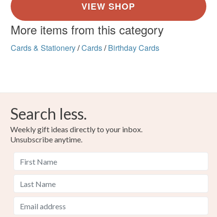
More items from this category
Cards & Stationery
/
Cards
/
Birthday Cards
Search less.
Weekly gift ideas directly to your inbox.
Unsubscribe anytime.