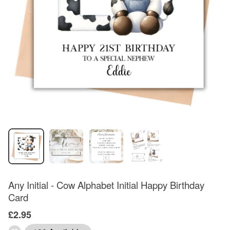
Any Initial - Cow Alphabet Initial Happy Birthday
Card
£2.95