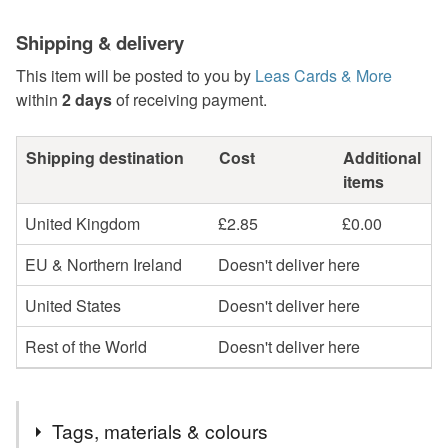
Shipping & delivery
This item will be posted to you by
Leas Cards & More
within
2 days
of receiving payment.
Shipping destination
Cost
Additional
items
United Kingdom
£2.85
£0.00
EU & Northern Ireland
Doesn't deliver here
United States
Doesn't deliver here
Rest of the World
Doesn't deliver here
Tags, materials & colours