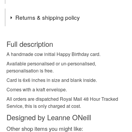
Tags
Returns & shipping policy
birthday card
personalised card
initial card
You have 14 days, from receipt, to notify the seller if you
wish to cancel your order or exchange an item.
Full description
alphabet card
cow alphabet
cow initial
A handmade cow initial Happy Birthday card.
Unless faulty, the following types of items are non-
refundable: items that are personalised, bespoke or made-
Available personalised or un-personalised,
animal card
to-order to your specific requirements; items which
personalisation is free.
deteriorate quickly (e.g. food), personal items sold with a
Card is 6x6 inches in size and blank inside.
hygiene seal (cosmetics, underwear) in instances where
Comes with a kraft envelope.
the seal is broken; digital items.
All orders are dispatched Royal Mail 48 Hour Tracked
Please note that if your order is being posted outside
Service, this is only charged at cost.
mainland UK, you (or the recipient) may have to pay
Designed by Leanne ONeill
customs or VAT charges and a handling fee. The seller is
not responsible for any charges or fees that may incur.
Other shop items you might like: