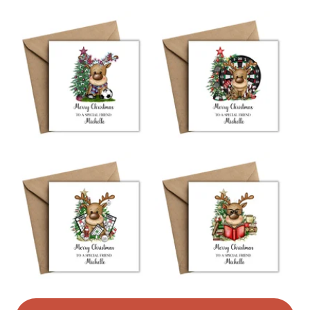
Read the Folksy Returns Policy.