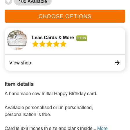
100 Available
CHOOSE OPTIONS
Leas Cards & More
PLUS
View shop
Item details
A handmade cow initial Happy Birthday card.
Available personalised or un-personalised,
personalisation is free.
Card is 6x6 inches in size and blank inside...
More