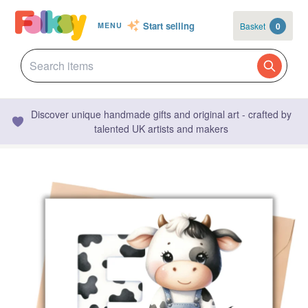
Start selling
Basket
0
MENU
Discover unique handmade gifts and original art - crafted by
talented UK artists and makers