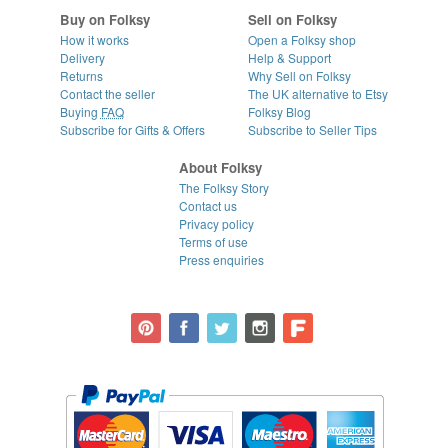
Buy on Folksy
Sell on Folksy
How it works
Open a Folksy shop
Delivery
Help & Support
Returns
Why Sell on Folksy
Contact the seller
The UK alternative to Etsy
Buying
FAQ
Folksy Blog
Subscribe for Gifts & Offers
Subscribe to Seller Tips
About Folksy
The Folksy Story
Contact us
Privacy policy
Terms of use
Press enquiries