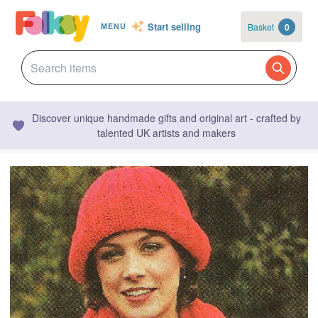
Start selling
Basket
0
MENU
Discover unique handmade gifts and original art - crafted by
talented UK artists and makers