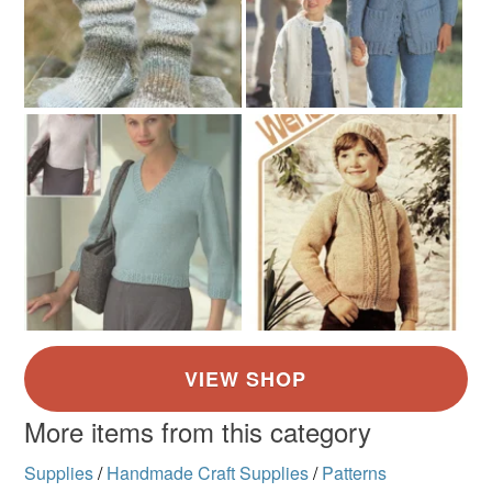
More items from this category
Supplies
/
Handmade Craft Supplies
/
Patterns