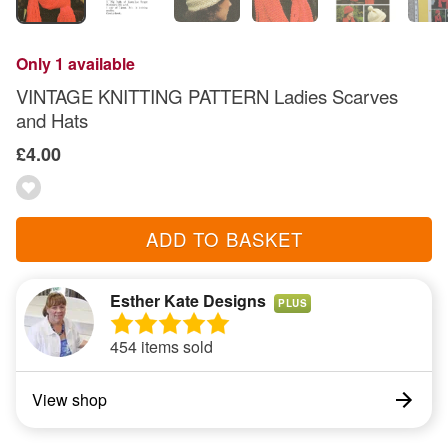
Only 1 available
VINTAGE KNITTING PATTERN Ladies Scarves
and Hats
£4.00
ADD TO BASKET
Esther Kate Designs
PLUS
454 items sold
View shop