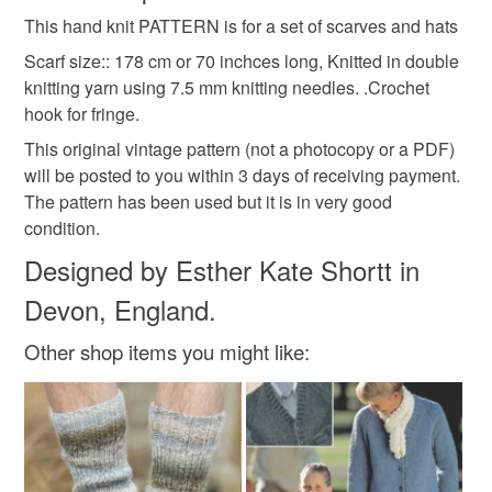
for sale
original pattern
vintage pattern
This hand knit PATTERN is for a set of scarves and hats
Unless faulty, the following types of items are non-
refundable: items that are personalised, bespoke or made-
Scarf size:: 178 cm or 70 inchces long, Knitted in double
hand knit
hand knitting
to knit
scarf
to-order to your specific requirements; items which
knitting yarn using 7.5 mm knitting needles. .Crochet
deteriorate quickly (e.g. food), personal items sold with a
hook for fringe.
hygiene seal (cosmetics, underwear) in instances where
This original vintage pattern (not a photocopy or a PDF)
scarves
accessories
hat
hats
the seal is broken; digital items.
will be posted to you within 3 days of receiving payment.
The pattern has been used but it is in very good
Additional terms
condition.
Materials
Do not hesitate to contact me if you have any problems
Designed by Esther Kate Shortt in
with your order. My email address is estherknit@gmail.com
Devon, England.
Cardboard
Paper
Plastic insert
Please note that if your order is being posted outside
mainland UK, you (or the recipient) may have to pay
Other shop items you might like:
customs or VAT charges and a handling fee. The seller is
Colours
not responsible for any charges or fees that may incur.
Read the Folksy Returns Policy.
Cream
Red