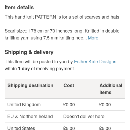
Item details
This hand knit PATTERN is for a set of scarves and hats
Scarf size:: 178 cm or 70 inchces long, Knitted in double
knitting yarn using 7.5 mm knitting nee...
More
Shipping & delivery
This item will be posted to you by
Esther Kate Designs
within
1 day
of receiving payment.
Shipping destination
Cost
Additional
items
United Kingdom
£0.00
£0.00
EU & Northern Ireland
Doesn't deliver here
United States
£5.00
£5.00