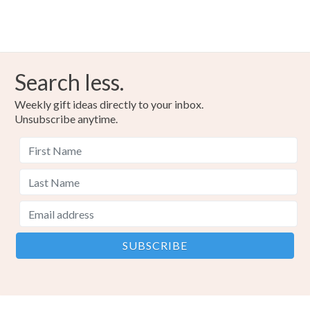
Search less.
Weekly gift ideas directly to your inbox.
Unsubscribe anytime.