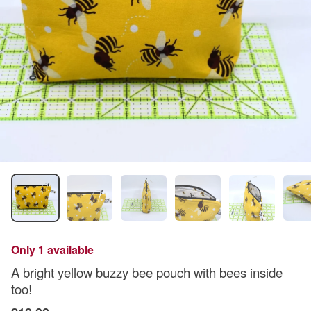
Only 1 available
A bright yellow buzzy bee pouch with bees inside
too!