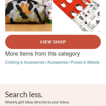
More items from this category
Clothing & Accessories
/
Accessories
/
Purses & Wallets
Search less.
Weekly gift ideas directly to your inbox.