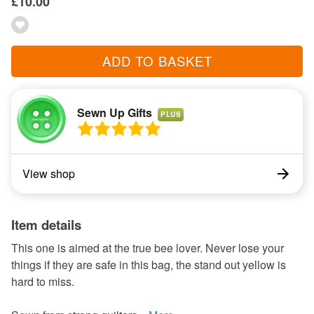
£10.00
ADD TO BASKET
Sewn Up Gifts
PLUS
View shop
Item details
This one is aimed at the true bee lover. Never lose your
things if they are safe in this bag, the stand out yellow is
hard to miss.