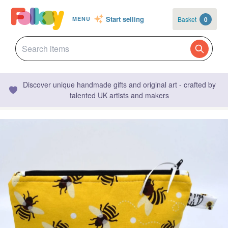
Start selling
Basket
0
MENU
Discover unique handmade gifts and original art - crafted by
talented UK artists and makers