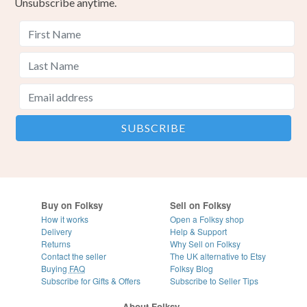
Unsubscribe anytime.
Buy on Folksy
Sell on Folksy
How it works
Open a Folksy shop
Delivery
Help & Support
Returns
Why Sell on Folksy
Contact the seller
The UK alternative to Etsy
Buying
FAQ
Folksy Blog
Subscribe for Gifts & Offers
Subscribe to Seller Tips
About Folksy