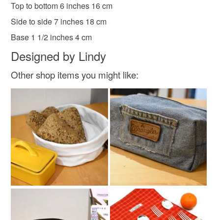
Top to bottom 6 inches 16 cm
mainland UK, you (or the recipient) may have to pay
customs or VAT charges and a handling fee. The seller is
Side to side 7 inches 18 cm
not responsible for any charges or fees that may incur.
Materials
Base 1 1/2 inches 4 cm
Designed by Lindy
Read the Folksy Returns Policy.
Black zip
Quilters cottons
fusible interface
Other shop items you might like:
Colours
Brown
Yellow
White
Black