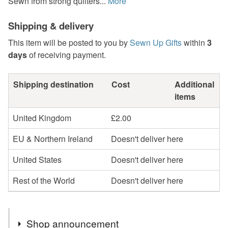
Sewn from strong quilters...
More
Shipping & delivery
This item will be posted to you by
Sewn Up Gifts
within
3
days
of receiving payment.
Shipping destination
Cost
Additional
items
United Kingdom
£2.00
EU & Northern Ireland
Doesn't deliver here
United States
Doesn't deliver here
Rest of the World
Doesn't deliver here
Shop announcement