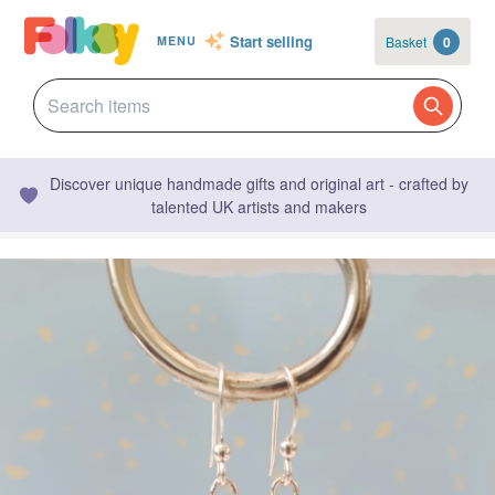
Start selling
Basket
0
MENU
Discover unique handmade gifts and original art - crafted by
talented UK artists and makers