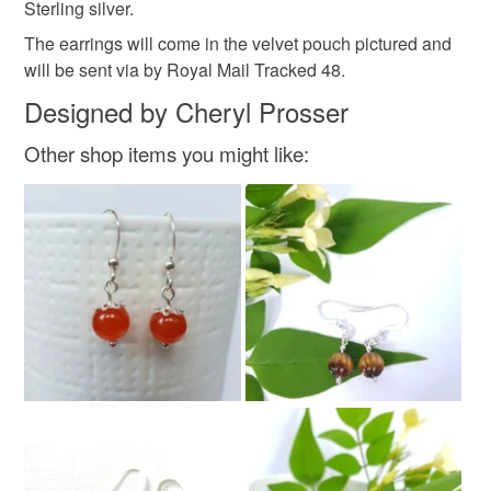
Sterling silver.
Read the Folksy Returns Policy.
The earrings will come in the velvet pouch pictured and
Sterling silver
Cultured pearl
will be sent via by Royal Mail Tracked 48.
Designed by Cheryl Prosser
Other shop items you might like:
Colours
Silver
White