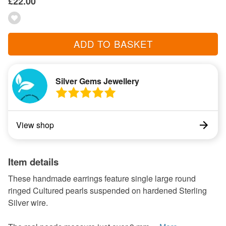
£22.00
ADD TO BASKET
Silver Gems Jewellery
View shop
Item details
These handmade earrings feature single large round
ringed Cultured pearls suspended on hardened Sterling
Silver wire.