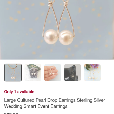
Only 1 available
Large Cultured Pearl Drop Earrings Sterling Silver
Wedding Smart Event Earrings