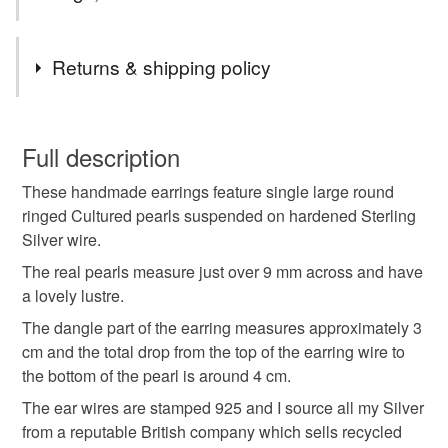
Tags
Returns & shipping policy
pearl drop earrings
wedding earrings
You have 14 days, from receipt, to notify the seller if you
wish to cancel your order or exchange an item.
Full description
sterling pearl
cultured pearl drop earrings
These handmade earrings feature single large round
Unless faulty, the following types of items are non-
ringed Cultured pearls suspended on hardened Sterling
refundable: items that are personalised, bespoke or made-
Silver wire.
statement pearl drop earrings
to-order to your specific requirements; items which
deteriorate quickly (e.g. food), personal items sold with a
The real pearls measure just over 9 mm across and have
hygiene seal (cosmetics, underwear) in instances where
a lovely lustre.
large pearl drop earrings
the seal is broken; digital items.
The dangle part of the earring measures approximately 3
cm and the total drop from the top of the earring wire to
Please note that if your order is being posted outside
suspended pearl earrings
smart pearl earrings
the bottom of the pearl is around 4 cm.
mainland UK, you (or the recipient) may have to pay
The ear wires are stamped 925 and I source all my Silver
customs or VAT charges and a handling fee. The seller is
from a reputable British company which sells recycled
not responsible for any charges or fees that may incur.
Materials