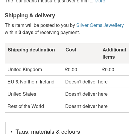
The real pearls measure just over 9 mm ...
More
Shipping & delivery
This item will be posted to you by
Silver Gems Jewellery
within
3 days
of receiving payment.
Shipping destination
Cost
Additional
items
United Kingdom
£0.00
£0.00
EU & Northern Ireland
Doesn't deliver here
United States
Doesn't deliver here
Rest of the World
Doesn't deliver here
Tags, materials & colours