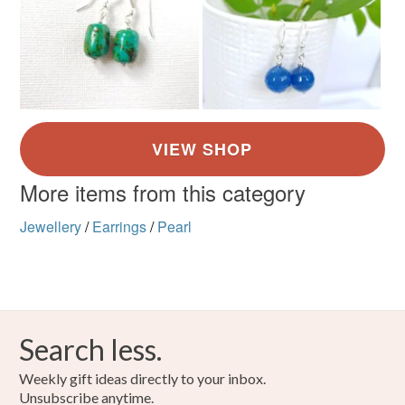
More items from this category
Jewellery
/
Earrings
/
Pearl
Search less.
Weekly gift ideas directly to your inbox.
Unsubscribe anytime.