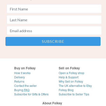
Buy on Folksy
Sell on Folksy
How it works
Open a Folksy shop
Delivery
Help & Support
Returns
Why Sell on Folksy
Contact the seller
The UK alternative to Etsy
Buying
FAQ
Folksy Blog
Subscribe for Gifts & Offers
Subscribe to Seller Tips
About Folksy