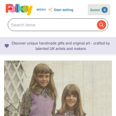
Start selling
Basket
0
MENU
Discover unique handmade gifts and original art - crafted by
talented UK artists and makers