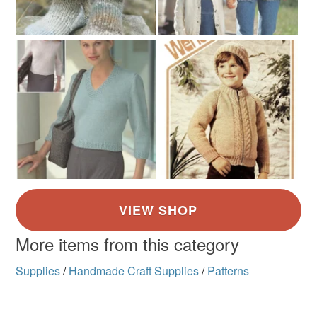
More items from this category
Supplies
/
Handmade Craft Supplies
/
Patterns