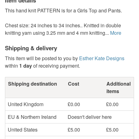
Item details
This hand knit PATTERN is for a Girls Top and Pants.
Chest size: 24 inches to 34 inches.. Knitted in double
knitting yarn using 3.25 mm and 4 mm knitting...
More
Shipping & delivery
This item will be posted to you by
Esther Kate Designs
within
1 day
of receiving payment.
Shipping destination
Cost
Additional
items
United Kingdom
£0.00
£0.00
EU & Northern Ireland
Doesn't deliver here
United States
£5.00
£5.00