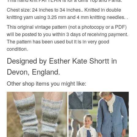
Unless faulty, the following types of items are non-
refundable: items that are personalised, bespoke or made-
Chest size: 24 inches to 34 inches.. Knitted in double
hand knit
hand knitting
shorts
pants
to-order to your specific requirements; items which
knitting yarn using 3.25 mm and 4 mm knitting needles. .
deteriorate quickly (e.g. food), personal items sold with a
This original vintage pattern (not a photocopy or a PDF)
hygiene seal (cosmetics, underwear) in instances where
will be posted to you within 3 days of receiving payment.
hot pants
cardigan
vest
summer top
the seal is broken; digital items.
The pattern has been used but it is in very good
condition.
Additional terms
Materials
Designed by Esther Kate Shortt in
Do not hesitate to contact me if you have any problems
with your order. My email address is estherknit@gmail.com
Devon, England.
Cardboard
Paper
Plastic insert
Please note that if your order is being posted outside
Other shop items you might like:
mainland UK, you (or the recipient) may have to pay
customs or VAT charges and a handling fee. The seller is
Colours
not responsible for any charges or fees that may incur.
Read the Folksy Returns Policy.
Lilac