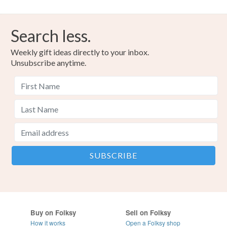
Search less.
Weekly gift ideas directly to your inbox.
Unsubscribe anytime.
Buy on Folksy
Sell on Folksy
How it works
Open a Folksy shop