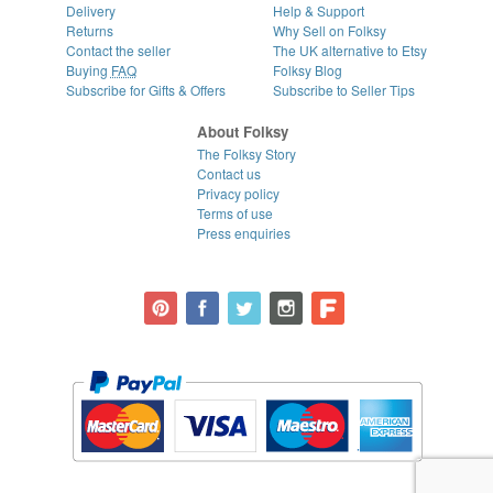
Delivery
Help & Support
Returns
Why Sell on Folksy
Contact the seller
The UK alternative to Etsy
Buying
FAQ
Folksy Blog
Subscribe for Gifts & Offers
Subscribe to Seller Tips
About Folksy
The Folksy Story
Contact us
Privacy policy
Terms of use
Press enquiries