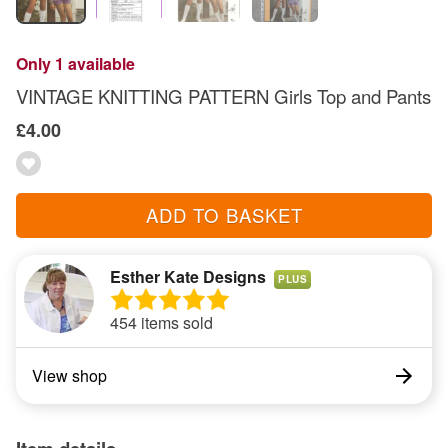
Only 1 available
VINTAGE KNITTING PATTERN Girls Top and Pants
£4.00
ADD TO BASKET
Esther Kate Designs
PLUS
454 items sold
View shop