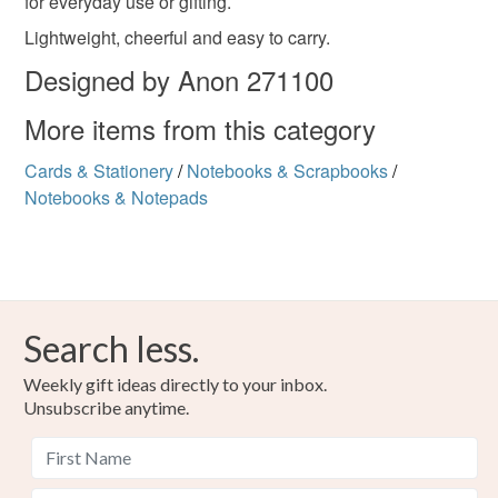
for everyday use or gifting.
Please note that if your order is being posted outside
Lightweight, cheerful and easy to carry.
mainland UK, you (or the recipient) may have to pay
customs or VAT charges and a handling fee. The seller is
Designed by Anon 271100
not responsible for any charges or fees that may incur.
More items from this category
Read the Folksy Returns Policy.
Cards & Stationery
/
Notebooks & Scrapbooks
/
Notebooks & Notepads
Search less.
Weekly gift ideas directly to your inbox.
Unsubscribe anytime.