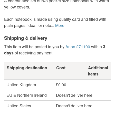
A coordinated set of two pocket size notebooks with warm
yellow covers.
Each notebook is made using quality card and filled with
plain pages, ideal for note...
More
Shipping & delivery
This item will be posted to you by
Anon 271100
within
3
days
of receiving payment.
Shipping destination
Cost
Additional
items
United Kingdom
£0.00
EU & Northern Ireland
Doesn't deliver here
United States
Doesn't deliver here