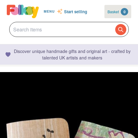
Start selling
Basket
0
MENU
Discover unique handmade gifts and original art - crafted by
talented UK artists and makers