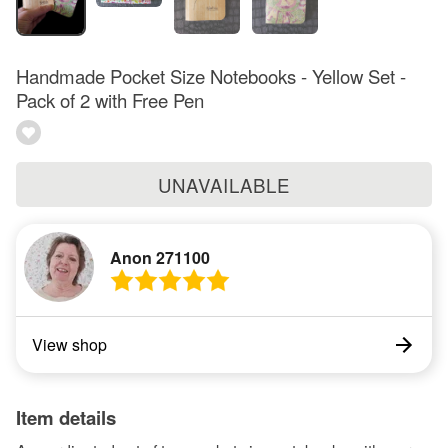
Handmade Pocket Size Notebooks - Yellow Set -
Pack of 2 with Free Pen
UNAVAILABLE
Anon 271100
View shop
Item details