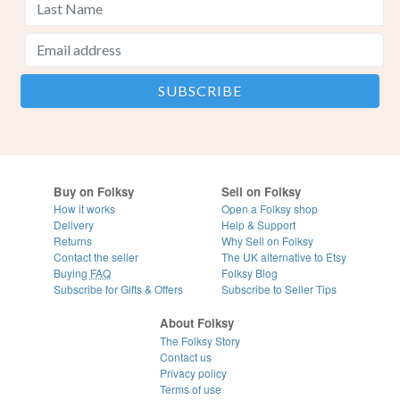
Buy on Folksy
Sell on Folksy
How it works
Open a Folksy shop
Delivery
Help & Support
Returns
Why Sell on Folksy
Contact the seller
The UK alternative to Etsy
Buying
FAQ
Folksy Blog
Subscribe for Gifts & Offers
Subscribe to Seller Tips
About Folksy
The Folksy Story
Contact us
Privacy policy
Terms of use