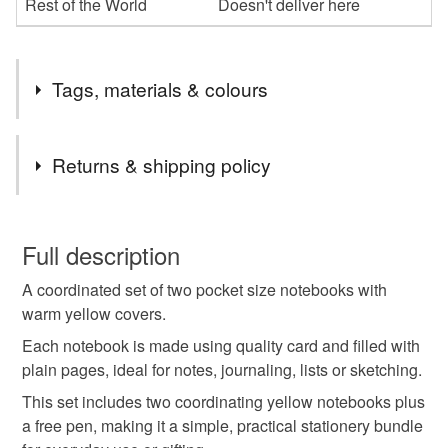
Rest of the World
Doesn't deliver here
Tags, materials & colours
Materials
Returns & shipping policy
plain paper pages
thread binding
free pen
You have 14 days, from receipt, to notify the seller if you
wish to cancel your order or exchange an item.
Full description
yellow cartstock covers
A coordinated set of two pocket size notebooks with
Unless faulty, the following types of items are non-
warm yellow covers.
refundable: items that are personalised, bespoke or made-
to-order to your specific requirements; items which
Each notebook is made using quality card and filled with
Colours
deteriorate quickly (e.g. food), personal items sold with a
plain pages, ideal for notes, journaling, lists or sketching.
hygiene seal (cosmetics, underwear) in instances where
This set includes two coordinating yellow notebooks plus
the seal is broken; digital items.
Yellow
Multi
a free pen, making it a simple, practical stationery bundle