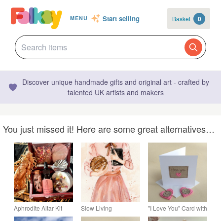
Start selling
Basket
0
MENU
Discover unique handmade gifts and original art - crafted by
talented UK artists and makers
You just missed it! Here are some great alternatives…
Aphrodite Altar Kit
Slow Living
"I Love You" Card with
with Statue Candles
Womanhood Art Print
either a Pocket Hug