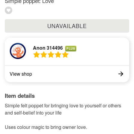
Simple poppet: Love
UNAVAILABLE
Anon 314496
PLUS
View shop
Item details
Simple felt poppet for bringing love to yourself or others
and self-belief into your life
Uses colour magic to bring owner love.