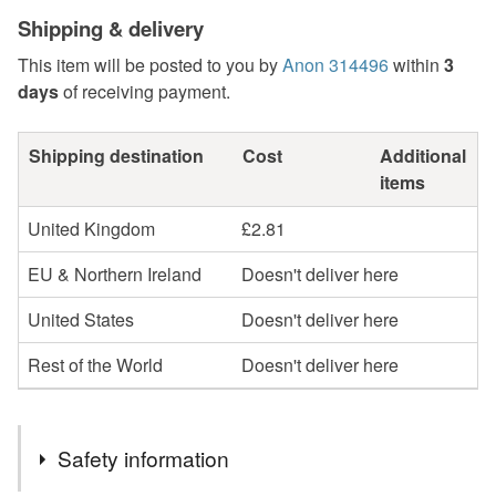
Shipping & delivery
This item will be posted to you by
Anon 314496
within
3
days
of receiving payment.
Shipping destination
Cost
Additional
items
United Kingdom
£2.81
EU & Northern Ireland
Doesn't deliver here
United States
Doesn't deliver here
Rest of the World
Doesn't deliver here
Safety information