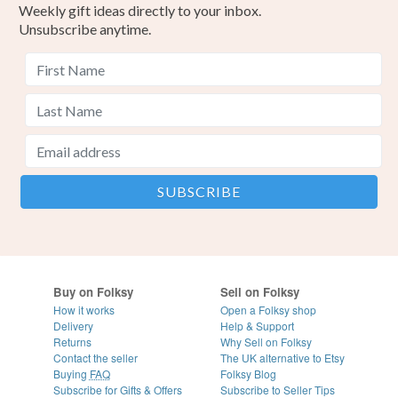
Weekly gift ideas directly to your inbox.
customs or VAT charges and a handling fee. The seller is
Unsubscribe anytime.
not responsible for any charges or fees that may incur.
Pinks
Read the Folksy Returns Policy.
Buy on Folksy
Sell on Folksy
How it works
Open a Folksy shop
Delivery
Help & Support
Returns
Why Sell on Folksy
Contact the seller
The UK alternative to Etsy
Buying
FAQ
Folksy Blog
Subscribe for Gifts & Offers
Subscribe to Seller Tips