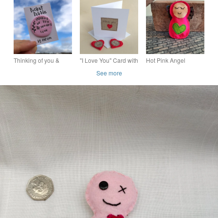
Spells Oils Herbs
. Self Love & Self
or a Love Token
Crystals for Love
Care Digital
Download
Thinking of you &
"I Love You" Card with
Hot Pink Angel
sending love, Pocket
either a Pocket Hug
Lavender Bag - Heart
See more
Pebble Gift
or a Love Token
Embellishment