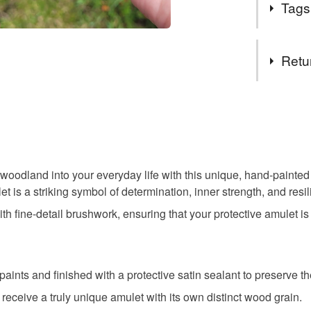
Tags
Because th
protect it 
sleeping.
Tags
Retu
wood slic
You have 14
to cancel y
wildlife gif
Unless faul
items that 
oodland into your everyday life with this unique, hand-painted 
totem jew
specific re
et is a striking symbol of determination, inner strength, and resi
food), pers
th fine-detail brushwork, ensuring that your protective amulet i
underwear) 
guardian 
Please note
UK, you (or
mystic gu
aints and finished with a protective satin sealant to preserve th
charges and
 receive a truly unique amulet with its own distinct wood grain.
any charges