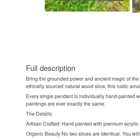
Full description
Bring the grounded power and ancient magic of the w
ethically sourced natural wood slice, this rustic amul
Every single pendant is individually hand-painted wi
paintings are ever exactly the same.
The Details:
Artisan Crafted: Hand-painted with premium acrylic p
Organic Beauty:No two slices are identical. You will