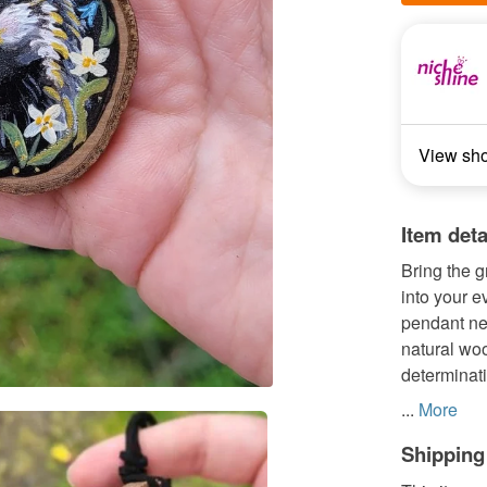
View sh
Item deta
Bring the 
into your e
pendant nec
natural woo
determinati
...
More
Shipping