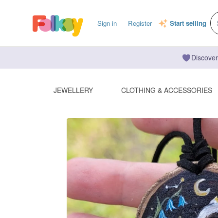
Sign in
Register
Start selling
Discover
JEWELLERY
CLOTHING & ACCESSORIES