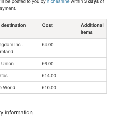
ill be posted to you by
nicheshine
within
3 days
of
payment.
 destination
Cost
Additional
items
ngdom incl.
£4.00
Ireland
 Union
£6.00
ates
£14.00
he World
£10.00
y information
ormation