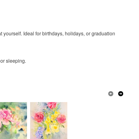
ood slice
badger pendant
olksy Returns Policy.
agic amul
 yourself. Ideal for birthdays, holidays, or graduation
or sleeping.
Cord
Blue
White
Black