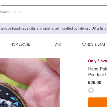
 unique handmade gifts and original art - crafted by talented UK artist
HOMEWARE
ART
CARDS & STAT
Only 5 ava
Hand-Pai
Pendant U
£25.00