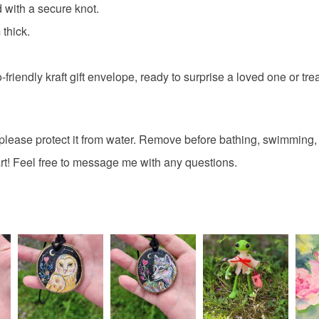
painted w
 with a secure knot.
Read the F
thick.
badger m
riendly kraft gift envelope, ready to surprise a loved one or treat
Materials
please protect it from water. Remove before bathing, swimming, 
Wood
t! Feel free to message me with any questions.
Colours
Green