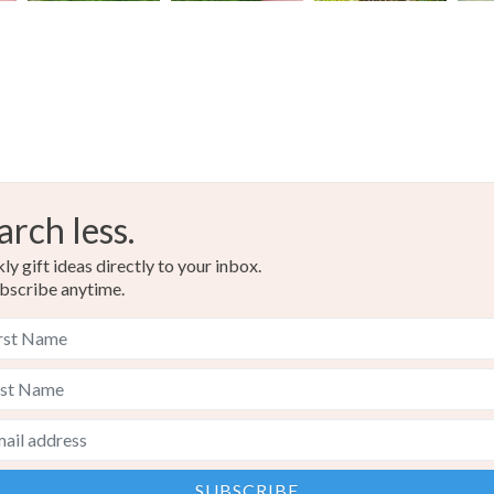
arch less.
y gift ideas directly to your inbox.
bscribe anytime.