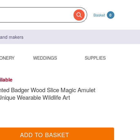
Basket
0
s and makers
IONERY
WEDDINGS
SUPPLIES
ilable
nted Badger Wood Slice Magic Amulet
nique Wearable Wildlife Art
ADD TO BASKET