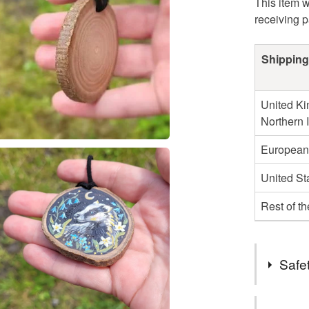
This item w
receiving 
Shipping
United Ki
Northern 
European
United St
Rest of t
Safet
Safety inf