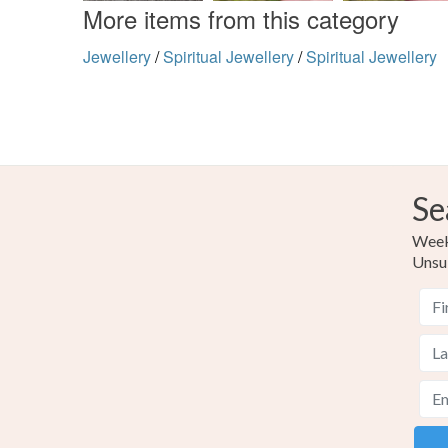
More items from this category
Jewellery
/
Spiritual Jewellery
/
Spiritual Jewellery
Se
Weekl
Unsu