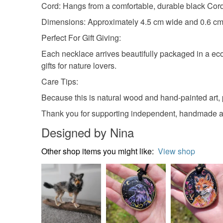
Cord: Hangs from a comfortable, durable black Cord
Dimensions: Approximately 4.5 cm wide and 0.6 cm 
Perfect For Gift Giving:
Each necklace arrives beautifully packaged in a eco-f
gifts for nature lovers.
Care Tips:
Because this is natural wood and hand-painted art, 
Thank you for supporting independent, handmade ar
Designed by Nina
Other shop items you might like:
View shop