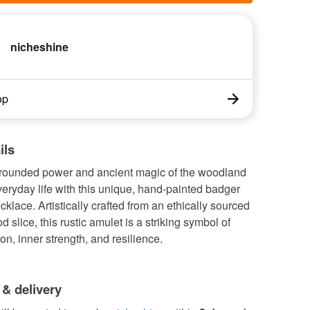
nicheshine
op
ils
grounded power and ancient magic of the woodland
veryday life with this unique, hand-painted badger
klace. Artistically crafted from an ethically sourced
d slice, this rustic amulet is a striking symbol of
on, inner strength, and resilience.
 & delivery