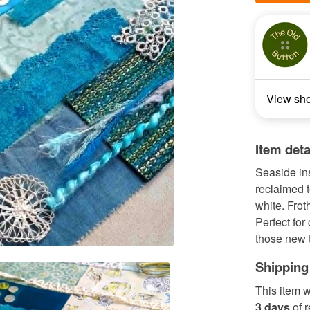
View sh
Item deta
Seaside ins
reclaimed 
white. Frot
Perfect for 
those new to
Shipping
This item w
3 days
of 