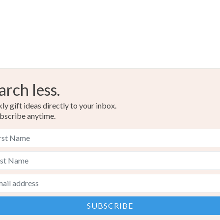
arch less.
y gift ideas directly to your inbox.
bscribe anytime.