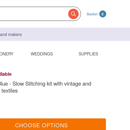
Basket
0
s and makers
IONERY
WEDDINGS
SUPPLIES
ilable
ue - Slow Stitching kit with vintage and
textiles
CHOOSE OPTIONS