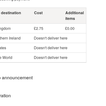
 destination
Cost
Additional
items
ingdom
£2.75
£0.00
hern Ireland
Doesn't deliver here
ates
Doesn't deliver here
he World
Doesn't deliver here
 announcement
lcome to The Old Button Sews, where I sell
ration
 gifts designed and sewn by me, together with an
 range of sew it yourself kits.