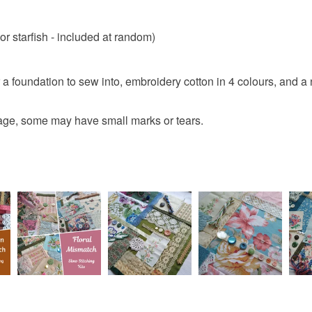
r starfish - included at random)
or a foundation to sew into, embroidery cotton in 4 colours, and a
e, some may have small marks or tears.