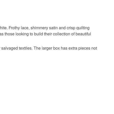
hite. Frothy lace, shimmery satin and crisp quilting
 as those looking to build their collection of beautiful
 salvaged textiles. The larger box has extra pieces not