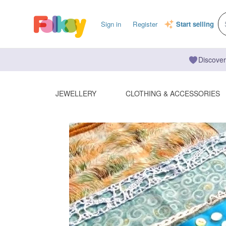
Sign in
Register
Start selling
Discover
JEWELLERY
CLOTHING & ACCESSORIES