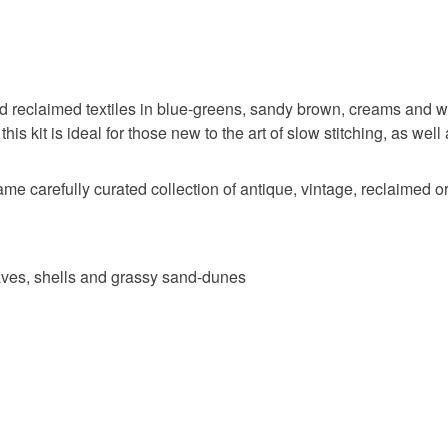
 and reclaimed textiles in blue-greens, sandy brown, creams and w
this kit is ideal for those new to the art of slow stitching, as well
me carefully curated collection of antique, vintage, reclaimed or
 waves, shells and grassy sand-dunes