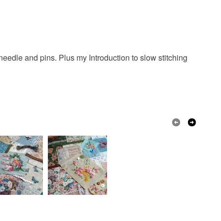
 needle and pins. Plus my Introduction to slow stitching