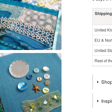
Shipping
United K
EU & Nort
United St
Rest of t
Shop
Hi and we
Inspi
beautiful
expanding