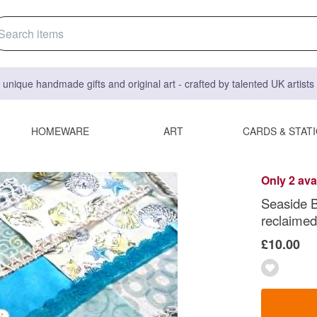
 unique handmade gifts and original art - crafted by talented UK artist
HOMEWARE
ART
CARDS & STAT
Only 2 ava
Seaside Bl
reclaimed 
£10.00