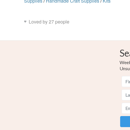
Supplies
/
Handmade Craft Supplies
/
Kits
Loved by 27 people
Se
Weekl
Unsu