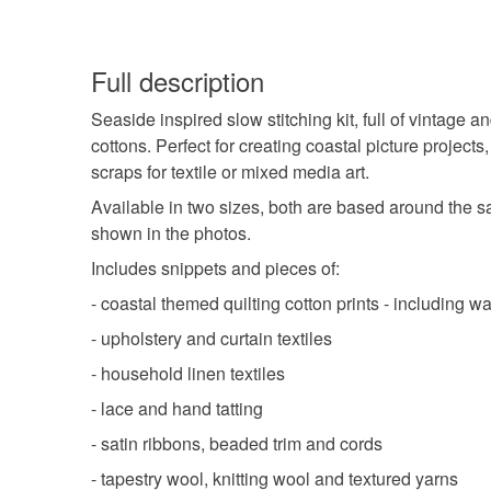
Full description
Seaside inspired slow stitching kit, full of vintage
cottons. Perfect for creating coastal picture projects, 
scraps for textile or mixed media art.
Available in two sizes, both are based around the sa
shown in the photos.
Includes snippets and pieces of:
- coastal themed quilting cotton prints - including
- upholstery and curtain textiles
- household linen textiles
- lace and hand tatting
- satin ribbons, beaded trim and cords
- tapestry wool, knitting wool and textured yarns