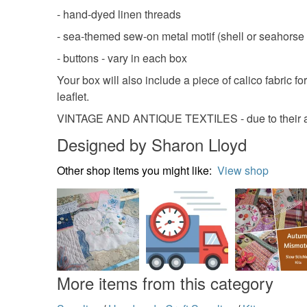
- hand-dyed linen threads
- sea-themed sew-on metal motif (shell or seahorse o
- buttons - vary in each box
Your box will also include a piece of calico fabric f
leaflet.
VINTAGE AND ANTIQUE TEXTILES - due to their ag
Designed by Sharon Lloyd
Other shop items you might like:
View shop
More items from this category