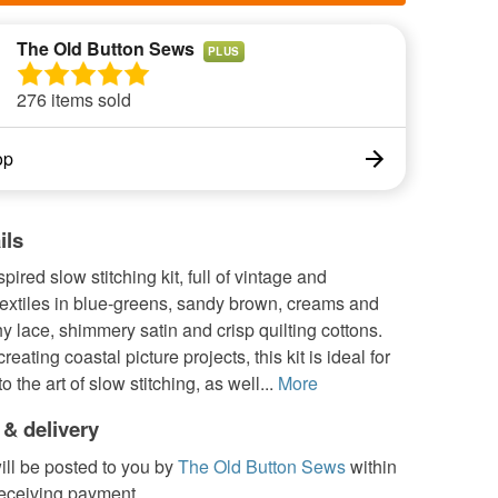
The Old Button Sews
PLUS
276 items sold
op
ils
pired slow stitching kit, full of vintage and
textiles in blue-greens, sandy brown, creams and
hy lace, shimmery satin and crisp quilting cottons.
creating coastal picture projects, this kit is ideal for
 the art of slow stitching, as well...
More
 & delivery
ill be posted to you by
The Old Button Sews
within
receiving payment.