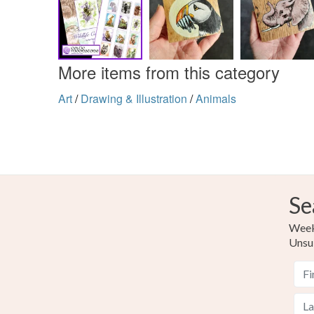
More items from this category
Art
/
Drawing & Illustration
/
Animals
Se
Weekl
Unsu