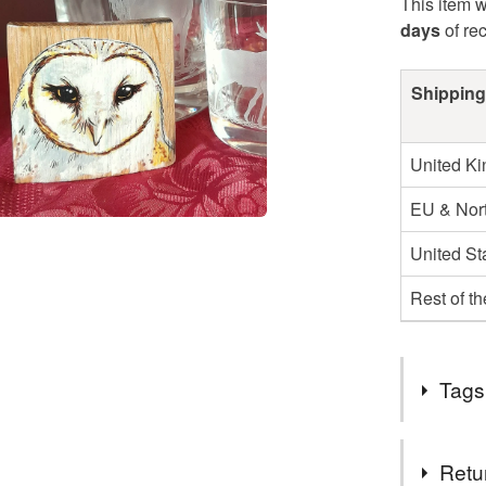
This item w
days
of re
Shipping
United K
EU & Nort
United St
Rest of t
Tags
Tags
Retu