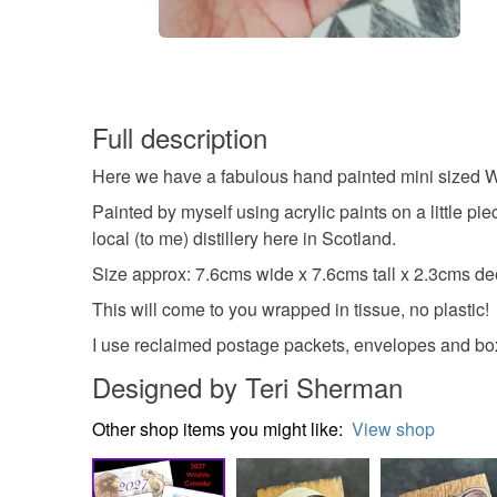
Full description
Here we have a fabulous hand painted mini sized Wh
Painted by myself using acrylic paints on a little pi
local (to me) distillery here in Scotland.
Size approx: 7.6cms wide x 7.6cms tall x 2.3cms d
This will come to you wrapped in tissue, no plastic!
I use reclaimed postage packets, envelopes and boxe
Designed by Teri Sherman
Other shop items you might like:
View shop