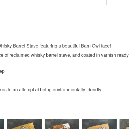
art
pa
You have 14
to cancel y
whisky bar
Unless faul
items that 
isky Barrel Stave featuring a beautiful Barn Owl face!
anniversa
specific re
food), pers
ece of reclaimed whisky barrel stave, and coated in varnish ready t
underwear) 
owl art
eep
Please note
UK, you (or
Materials
charges and
s in an attempt at being environmentally friendly.
any charges
Wood
Read the F
Colours