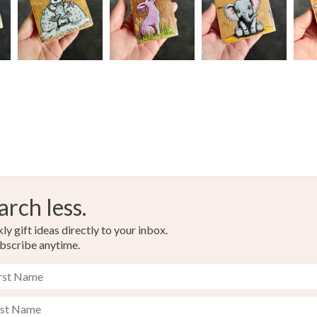
Multi col
arch less.
y gift ideas directly to your inbox.
bscribe anytime.