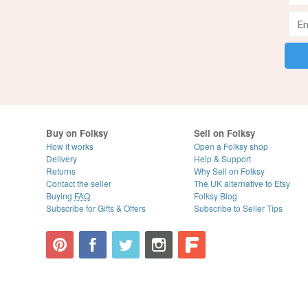
Buy on Folksy
Sell on Folksy
How it works
Open a Folksy shop
Delivery
Help & Support
Returns
Why Sell on Folksy
Contact the seller
The UK alternative to Etsy
Buying
FAQ
Folksy Blog
Subscribe for Gifts & Offers
Subscribe to Seller Tips