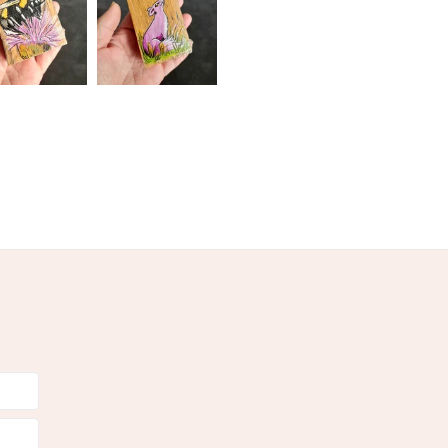
oured