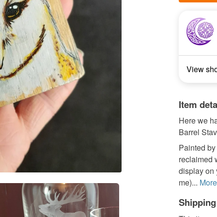
View sh
Item deta
Here we ha
Barrel Stav
Painted by 
reclaimed w
display on y
me)...
More
Shipping