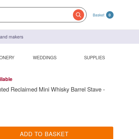
Basket
0
s and makers
IONERY
WEDDINGS
SUPPLIES
ilable
ted Reclaimed Mini Whisky Barrel Stave -
ADD TO BASKET