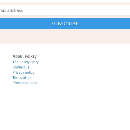
About Folksy
The Folksy Story
Contact us
Privacy policy
Terms of use
Press enquiries