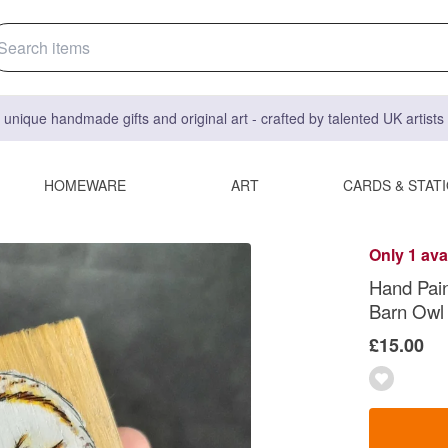
 unique handmade gifts and original art - crafted by talented UK artist
HOMEWARE
ART
CARDS & STAT
Only 1 ava
Hand Pain
Barn Owl
£15.00