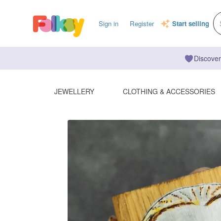
Sign in
Register
Start selling
Discover
JEWELLERY
CLOTHING & ACCESSORIES