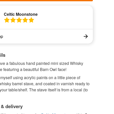
Celtic Moonstone
op
ils
ve a fabulous hand painted mini sized Whisky
e featuring a beautiful Barn Owl face!
myself using acrylic paints on a little piece of
hisky barrel stave, and coated in varnish ready to
our table/shelf. The stave itself is from a local (to
 & delivery