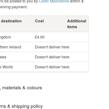
ill be posted to you by
Celtic Moonstone
within
3
ceiving payment.
 destination
Cost
Additional
items
ingdom
£4.00
hern Ireland
Doesn't deliver here
ates
Doesn't deliver here
he World
Doesn't deliver here
, materials & colours
rns & shipping policy