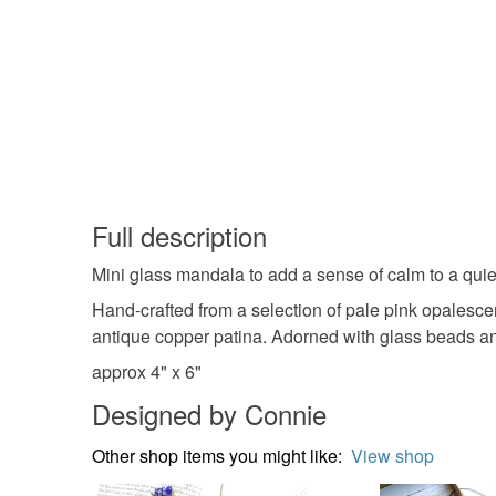
Full description
Mini glass mandala to add a sense of calm to a quiet
Hand-crafted from a selection of pale pink opalescen
antique copper patina. Adorned with glass beads an
approx 4" x 6"
Designed by Connie
Other shop items you might like:
View shop