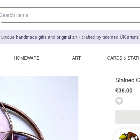
 unique handmade gifts and original art - crafted by talented UK artist
HOMEWARE
ART
CARDS & STAT
Stained G
£36.00