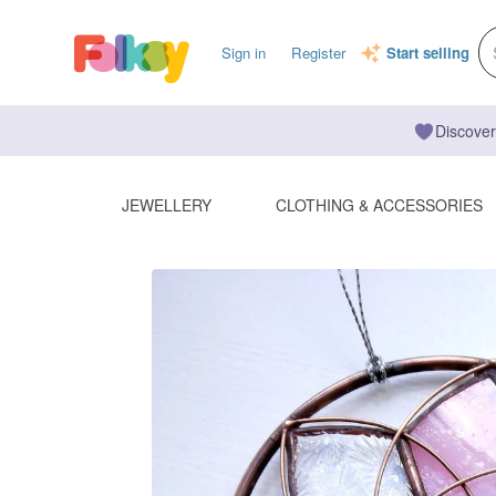
Sign in
Register
Start selling
Discover
JEWELLERY
CLOTHING & ACCESSORIES