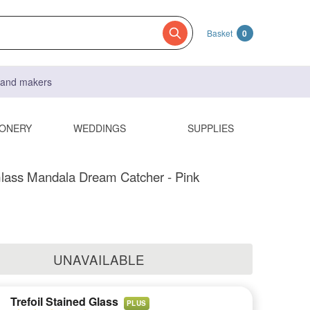
Basket
0
s and makers
IONERY
WEDDINGS
SUPPLIES
lass Mandala Dream Catcher - Pink
UNAVAILABLE
Trefoil Stained Glass
PLUS