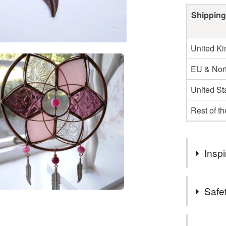
Shipping
United K
EU & Nort
United St
Rest of t
Inspi
My work is 
Safet
pagan ways
synonymous
Safety inf