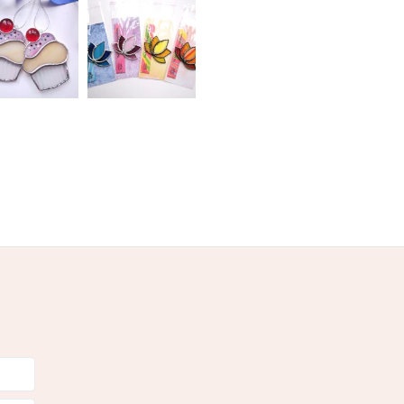
Copper Wire
Copper foil
Stained glass
olksy Returns Policy.
ead solder