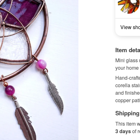
View sh
Item deta
Mini glass 
your home o
Hand-crafte
corella sta
and finishe
copper pati
Shipping
This item w
3 days
of 