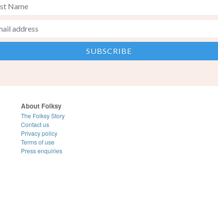
About Folksy
The Folksy Story
Contact us
Privacy policy
Terms of use
Press enquiries