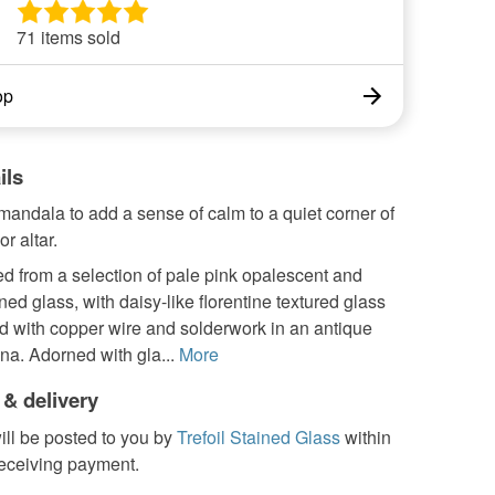
71 items sold
op
ils
mandala to add a sense of calm to a quiet corner of
r altar.
d from a selection of pale pink opalescent and
ined glass, with daisy-like florentine textured glass
d with copper wire and solderwork in an antique
na. Adorned with gla...
More
 & delivery
ill be posted to you by
Trefoil Stained Glass
within
receiving payment.