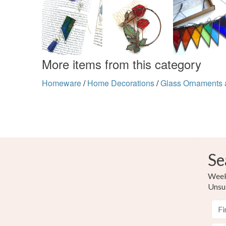
More items from this category
Homeware
/
Home Decorations
/
Glass Ornaments 
Se
Weekl
Unsu