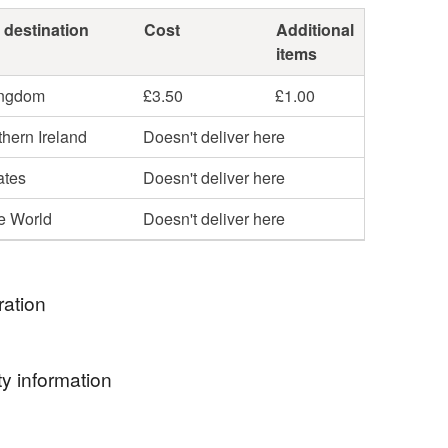
 destination
Cost
Additional
items
ingdom
£3.50
£1.00
hern Ireland
Doesn't deliver here
ates
Doesn't deliver here
he World
Doesn't deliver here
ration
inspired by a smelting pot of nature, folklore and
y information
 as well as the Medieval and Celtic aesthetic
 with the Arts & Crafts movement.
ormation