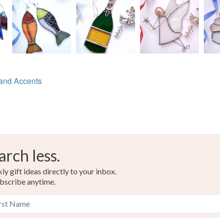
Beads
Read the F
Tin and l
Colours
and Accents
Pink
arch less.
y gift ideas directly to your inbox.
bscribe anytime.