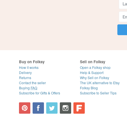
Buy on Folksy
Sell on Folksy
How it works
Open a Folksy shop
Delivery
Help & Support
Returns
Why Sell on Folksy
Contact the seller
The UK alternative to Etsy
Buying
FAQ
Folksy Blog
Subscribe for Gifts & Offers
Subscribe to Seller Tips