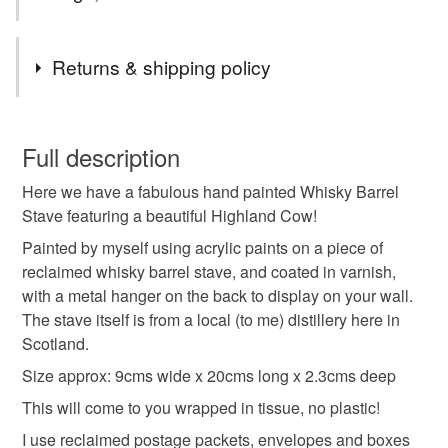
Tags
Returns & shipping policy
art
painting
wood
whisky stave
You have 14 days, from receipt, to notify the seller if you
wish to cancel your order or exchange an item.
Full description
stave art
whisky barrel art
acrylic art
gift
Here we have a fabulous hand painted Whisky Barrel
Unless faulty, the following types of items are non-
Stave featuring a beautiful Highland Cow!
refundable: items that are personalised, bespoke or made-
birthday
anniversary
souvenir
to-order to your specific requirements; items which
Painted by myself using acrylic paints on a piece of
deteriorate quickly (e.g. food), personal items sold with a
reclaimed whisky barrel stave, and coated in varnish,
hygiene seal (cosmetics, underwear) in instances where
with a metal hanger on the back to display on your wall.
highland cow
cow
highland cow painting
the seal is broken; digital items.
The stave itself is from a local (to me) distillery here in
Scotland.
Please note that if your order is being posted outside
Size approx: 9cms wide x 20cms long x 2.3cms deep
Materials
mainland UK, you (or the recipient) may have to pay
This will come to you wrapped in tissue, no plastic!
customs or VAT charges and a handling fee. The seller is
not responsible for any charges or fees that may incur.
I use reclaimed postage packets, envelopes and boxes
Wood
Acrylic Paint
Varnish
Metal hanger