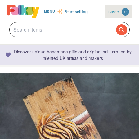
Start selling
Basket
0
MENU
Discover unique handmade gifts and original art - crafted by
talented UK artists and makers