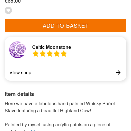
£65.00
ADD TO BASKET
Celtic Moonstone
View shop
Item details
Here we have a fabulous hand painted Whisky Barrel
Stave featuring a beautiful Highland Cow!
Painted by myself using acrylic paints on a piece of