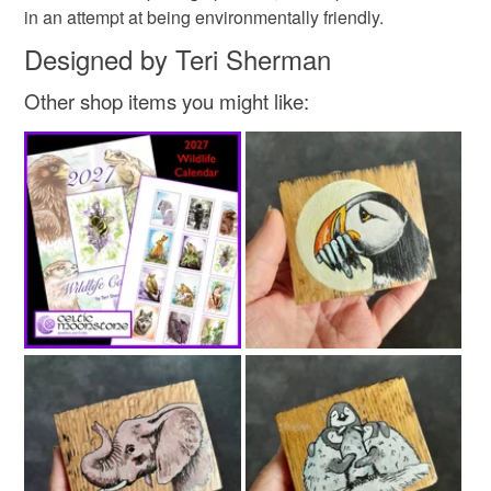
in an attempt at being environmentally friendly.
Read the Folksy Returns Policy.
Designed by Teri Sherman
Other shop items you might like: