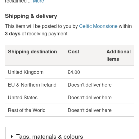
reclaimed ...
More
Shipping & delivery
This item will be posted to you by
Celtic Moonstone
within
3 days
of receiving payment.
Shipping destination
Cost
Additional
items
United Kingdom
£4.00
EU & Northern Ireland
Doesn't deliver here
United States
Doesn't deliver here
Rest of the World
Doesn't deliver here
Tags, materials & colours