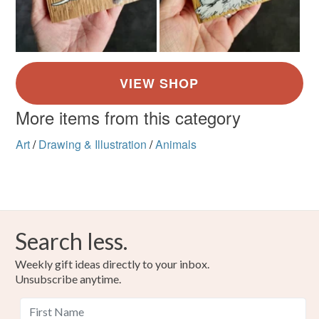
More items from this category
Art
/
Drawing & Illustration
/
Animals
Search less.
Weekly gift ideas directly to your inbox.
Unsubscribe anytime.