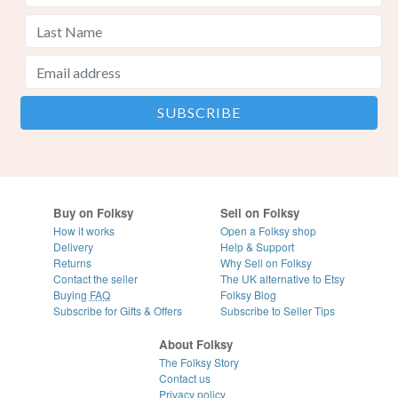
Buy on Folksy
Sell on Folksy
How it works
Open a Folksy shop
Delivery
Help & Support
Returns
Why Sell on Folksy
Contact the seller
The UK alternative to Etsy
Buying
FAQ
Folksy Blog
Subscribe for Gifts & Offers
Subscribe to Seller Tips
About Folksy
The Folksy Story
Contact us
Privacy policy