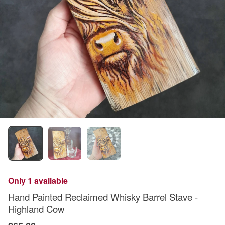
Only 1 available
Hand Painted Reclaimed Whisky Barrel Stave -
Highland Cow