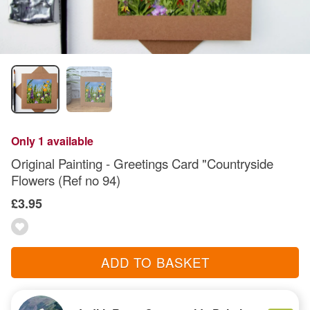
Only 1 available
Original Painting - Greetings Card "Countryside
Flowers (Ref no 94)
£3.95
ADD TO BASKET