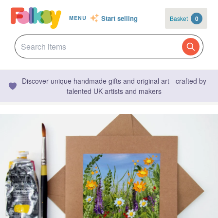
Start selling
Basket
0
MENU
Discover unique handmade gifts and original art - crafted by
talented UK artists and makers