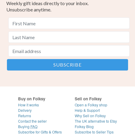
Weekly gift ideas directly to your inbox.
Unsubscribe anytime.
Buy on Folksy
Sell on Folksy
How it works
Open a Folksy shop
Delivery
Help & Support
Returns
Why Sell on Folksy
Contact the seller
The UK alternative to Etsy
Buying
FAQ
Folksy Blog
Subscribe for Gifts & Offers
Subscribe to Seller Tips