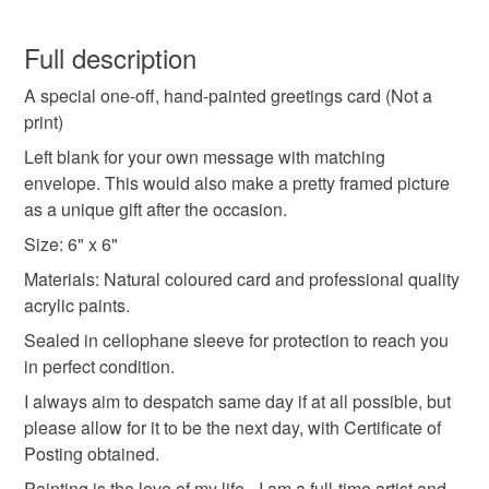
I look forward to hearing from you.
handpainted cards
painted cards
unique cards
You have 14 days, from receipt, to notify the seller if you
wish to cancel your order or exchange an item.
Full description
one off cards
flower cards
floral cards
A special one-off, hand-painted greetings card (Not a
Unless faulty, the following types of items are non-
print)
refundable: items that are personalised, bespoke or made-
one of a kind
special cards
to-order to your specific requirements; items which
Left blank for your own message with matching
deteriorate quickly (e.g. food), personal items sold with a
envelope. This would also make a pretty framed picture
hygiene seal (cosmetics, underwear) in instances where
as a unique gift after the occasion.
countryside flowers
garden flowers
the seal is broken; digital items.
Size: 6" x 6"
Materials: Natural coloured card and professional quality
Please note that if your order is being posted outside
Materials
acrylic paints.
mainland UK, you (or the recipient) may have to pay
customs or VAT charges and a handling fee. The seller is
Sealed in cellophane sleeve for protection to reach you
not responsible for any charges or fees that may incur.
in perfect condition.
Acrylic Paint
Envelope
heavyweight cardstock
I always aim to despatch same day if at all possible, but
Read the Folksy Returns Policy.
please allow for it to be the next day, with Certificate of
Posting obtained.
Colours
Painting is the love of my life - I am a full-time artist and