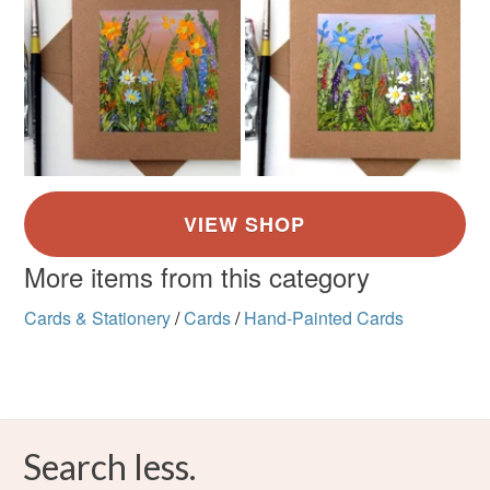
More items from this category
Cards & Stationery
/
Cards
/
Hand-Painted Cards
Search less.