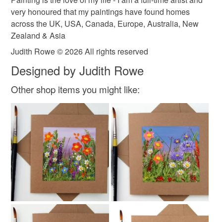
very honoured that my paintings have found homes
Green
Yellow
Orange
Blue
Purple
across the UK, USA, Canada, Europe, Australia, New
Zealand & Asia
Judith Rowe © 2026 All rights reserved
Designed by Judith Rowe
Other shop items you might like: