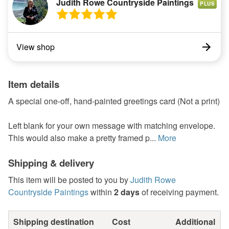
Judith Rowe Countryside Paintings
PLUS
View shop
Item details
A special one-off, hand-painted greetings card (Not a print)
Left blank for your own message with matching envelope.
This would also make a pretty framed p...
More
Shipping & delivery
This item will be posted to you by
Judith Rowe
Countryside Paintings
within
2 days
of receiving payment.
Shipping destination
Cost
Additional