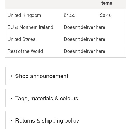
items
United Kingdom
£1.55
£0.40
EU & Northern Ireland
Doesn't deliver here
United States
Doesn't deliver here
Rest of the World
Doesn't deliver here
Shop announcement
Hi, a very big welcome to my new shop. I am very
Tags, materials & colours
excited and really looking forward to adding lots of
paintings, cards and painted gifts over the next few days
Tags
and weeks. Every item listed is an original painting by
Returns & shipping policy
me.