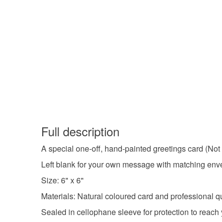
Full description
A special one-off, hand-painted greetings card (Not 
Left blank for your own message with matching envel
Size: 6" x 6"
Materials: Natural coloured card and professional qua
Sealed in cellophane sleeve for protection to reach 