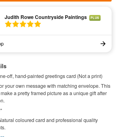
Judith Rowe Countryside Paintings
PLUS
op
ils
ne-off, hand-painted greetings card (Not a print)
 for your own message with matching envelope. This
make a pretty framed picture as a unique gift after
on.
6"
Natural coloured card and professional quality
ts.