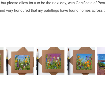
Acrylic Pa
charges and
but please allow for it to be the next day, with Certificate of Pos
any charges
artist and very honoured that my paintings have found homes acr
Colours
Read the F
Green