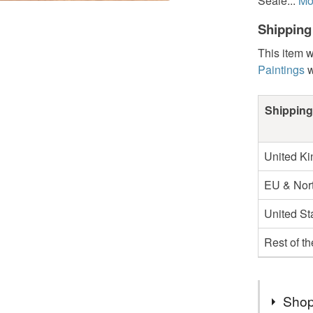
Seale...
Mo
Shipping
This item w
Paintings
w
Shipping
United K
EU & Nort
United St
Rest of t
Shop