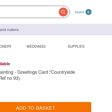
Basket
0
s and makers
IONERY
WEDDINGS
SUPPLIES
ilable
Painting - Greetings Card "Countryside
Ref no 93)
ADD TO BASKET