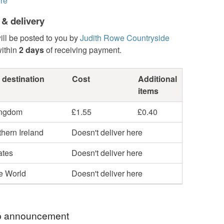
re
 & delivery
ill be posted to you by
Judith Rowe Countryside
ithin
2 days
of receiving payment.
 destination
Cost
Additional
items
ingdom
£1.55
£0.40
hern Ireland
Doesn't deliver here
ates
Doesn't deliver here
he World
Doesn't deliver here
 announcement