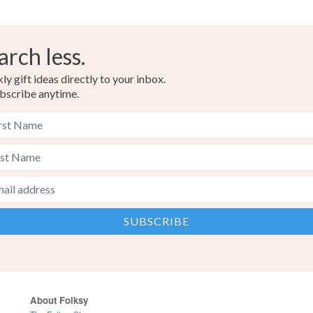
arch less.
y gift ideas directly to your inbox.
bscribe anytime.
About Folksy