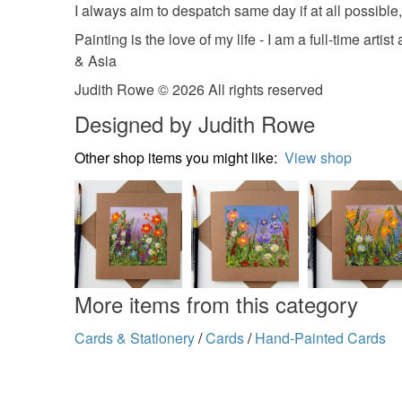
I always aim to despatch same day if at all possible, 
Painting is the love of my life - I am a full-time 
& Asia
Judith Rowe © 2026 All rights reserved
Designed by Judith Rowe
Other shop items you might like:
View shop
More items from this category
Cards & Stationery
/
Cards
/
Hand-Painted Cards