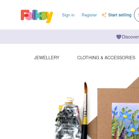
Sign in
Register
Start selling
Discover
JEWELLERY
CLOTHING & ACCESSORIES