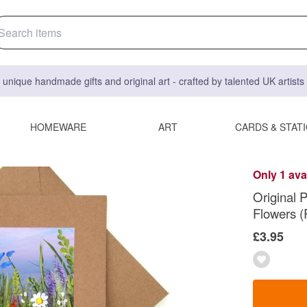
 unique handmade gifts and original art - crafted by talented UK artist
HOMEWARE
ART
CARDS & STAT
Only 1 ava
Original 
Flowers (
£3.95