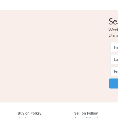
Se
Weekl
Unsu
Buy on Folksy
Sell on Folksy