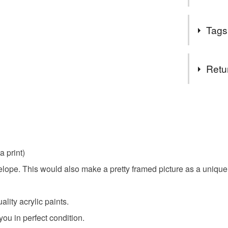
Hi, a ver
Tags
and really
and paint
Tags
item liste
Retu
I look fo
original ar
You have 14
to cancel y
flower ca
Unless faul
items that 
a print)
floral car
specific re
ope. This would also make a pretty framed picture as a unique g
food), pers
underwear) 
Materials
lity acrylic paints.
Please note
you in perfect condition.
UK, you (or