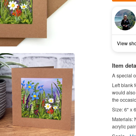
View sh
Item deta
A special o
Left blank
would also 
the occasi
Size: 6" x 
Materials: 
acrylic pain