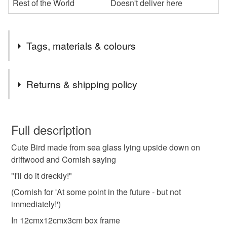
Rest of the World
Doesn't deliver here
Tags, materials & colours
Tags
Returns & shipping policy
cornish sea glass gift
cornish sea glass framed art
You have 14 days, from receipt, to notify the seller if you
wish to cancel your order or exchange an item.
Full description
cornish saying
cornish dialect
ill do it dreckly
Cute Bird made from sea glass lying upside down on
Unless faulty, the following types of items are non-
driftwood and Cornish saying
refundable: items that are personalised, bespoke or made-
gift for him
gift for her
cornish souvenir
to-order to your specific requirements; items which
"I'll do it dreckly!"
deteriorate quickly (e.g. food), personal items sold with a
(Cornish for 'At some point in the future - but not
hygiene seal (cosmetics, underwear) in instances where
immediately!')
sea glass bird in box frame
funny picture
the seal is broken; digital items.
In 12cmx12cmx3cm box frame