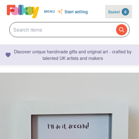
Start selling
Basket
0
MENU
Discover unique handmade gifts and original art - crafted by
talented UK artists and makers