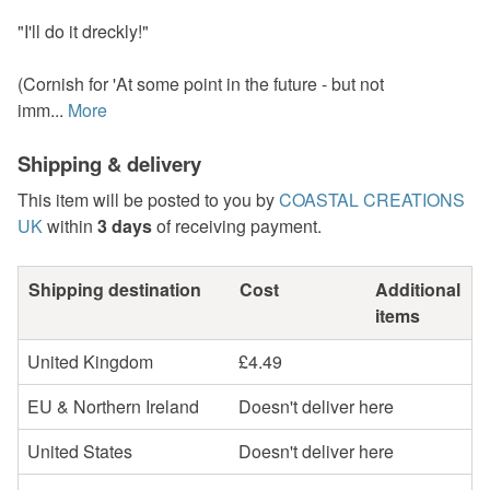
"I'll do it dreckly!"
(Cornish for 'At some point in the future - but not
imm...
More
Shipping & delivery
This item will be posted to you by
COASTAL CREATIONS
UK
within
3 days
of receiving payment.
Shipping destination
Cost
Additional
items
United Kingdom
£4.49
EU & Northern Ireland
Doesn't deliver here
United States
Doesn't deliver here