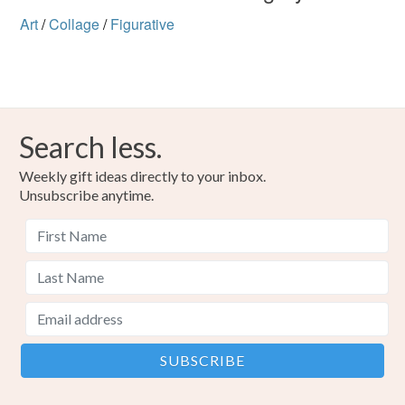
Art
/
Collage
/
Figurative
Search less.
Weekly gift ideas directly to your inbox.
Unsubscribe anytime.