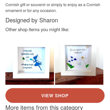
Please note that if your order is being posted outside
Cornish gift or souvenir or simply to enjoy as a Cornish
Materials
mainland UK, you (or the recipient) may have to pay
ornament or for any occasion.
customs or VAT charges and a handling fee. The seller is
Designed by Sharon
not responsible for any charges or fees that may incur.
Paper
Ink
Driftwood
Box frame
Other shop items you might like:
Read the Folksy Returns Policy.
Cornish Sea Glass
Colours
Blue
White
More items from this category