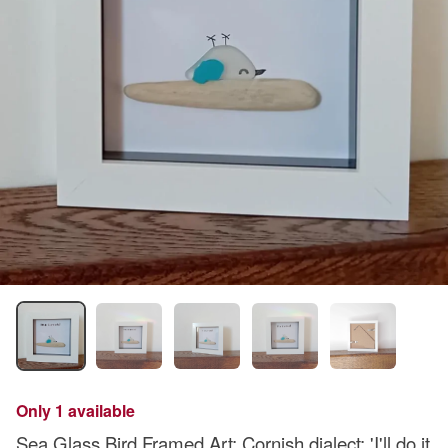
Only 1 available
Sea Glass Bird Framed Art: Cornish dialect: 'I'll do it