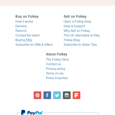
Buy on Folksy
Sell on Folksy
How it works
Open a Folksy shop
Delivery
Help & Support
Returns
Why Sell on Folksy
Contact the seller
The UK alternative to Etsy
Buying
FAQ
Folksy Blog
Subscribe for Gifts & Offers
Subscribe to Seller Tips
About Folksy
The Folksy Story
Contact us
Privacy policy
Terms of use
Press enquiries