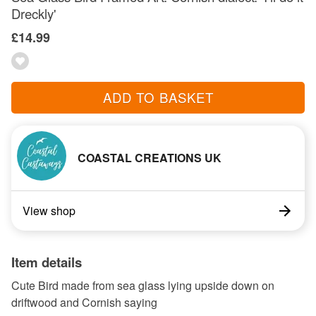
Dreckly'
£14.99
ADD TO BASKET
COASTAL CREATIONS UK
View shop
Item details
Cute Bird made from sea glass lying upside down on
driftwood and Cornish saying