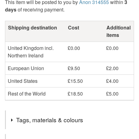
This item will be posted to you by
Anon 314555
within
3
days
of receiving payment.
Shipping destination
Cost
Additional
items
United Kingdom incl.
£0.00
£0.00
Northern Ireland
European Union
£9.50
£2.00
United States
£15.50
£4.00
Rest of the World
£18.50
£5.00
Tags, materials & colours
Tags