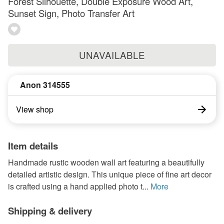
Forest Silhouette, Double Exposure Wood Art,
Sunset Sign, Photo Transfer Art
UNAVAILABLE
Anon 314555
View shop
Item details
Handmade rustic wooden wall art featuring a beautifully
detailed artistic design. This unique piece of fine art decor
is crafted using a hand applied photo t...
More
Shipping & delivery