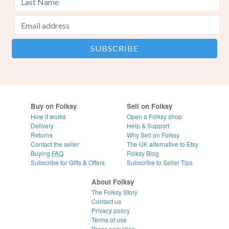
Buy on Folksy
Sell on Folksy
How it works
Open a Folksy shop
Delivery
Help & Support
Returns
Why Sell on Folksy
Contact the seller
The UK alternative to Etsy
Buying
FAQ
Folksy Blog
Subscribe for Gifts & Offers
Subscribe to Seller Tips
About Folksy
The Folksy Story
Contact us
Privacy policy
Terms of use
Press enquiries