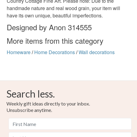
Country Cottage Fine Art. Please note: Due to the
handmade nature and real wood grain, your item will
have its own unique, beautiful imperfections.
Materials
Designed by Anon 314555
More items from this category
Wood
Varnish
Homeware
/
Home Decorations
/
Wall decorations
Colours
Beige
Black
Search less.
Weekly gift ideas directly to your inbox.
Unsubscribe anytime.