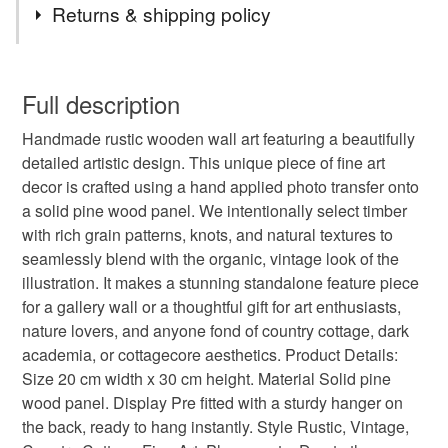
Returns & shipping policy
reclaimed wood
new home gift
rustic
You have 14 days, from receipt, to notify the seller if you
wish to cancel your order or exchange an item.
Full description
gift for mom
wood board painting
Handmade rustic wooden wall art featuring a beautifully
Unless faulty, the following types of items are non-
detailed artistic design. This unique piece of fine art
refundable: items that are personalised, bespoke or made-
decor is crafted using a hand applied photo transfer onto
vintage wood block
old style wood block
to-order to your specific requirements; items which
a solid pine wood panel. We intentionally select timber
deteriorate quickly (e.g. food), personal items sold with a
with rich grain patterns, knots, and natural textures to
hygiene seal (cosmetics, underwear) in instances where
nature on wood
distressed wood art
seamlessly blend with the organic, vintage look of the
the seal is broken; digital items.
illustration. It makes a stunning standalone feature piece
for a gallery wall or a thoughtful gift for art enthusiasts,
Please note that if your order is being posted outside
double exposure
forest silhouette
nature lovers, and anyone fond of country cottage, dark
mainland UK, you (or the recipient) may have to pay
academia, or cottagecore aesthetics. Product Details:
customs or VAT charges and a handling fee. The seller is
Size 20 cm width x 30 cm height. Material Solid pine
woman forest art
sunset silhouette
not responsible for any charges or fees that may incur.
wood panel. Display Pre fitted with a sturdy hanger on
the back, ready to hang instantly. Style Rustic, Vintage,
Read the Folksy Returns Policy.
surreal landscape
nature sil