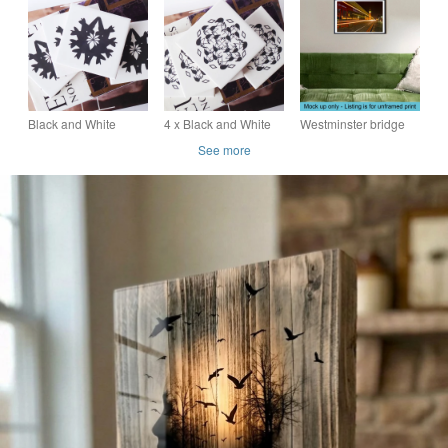
Mac Wall Art Door
Painting - silhouette
Ceramic Pendant on
Sign Gift
bird art with orange
Grey Cord with Clasp
sky
Black and White
4 x Black and White
Westminster bridge
Hummingbird Design
Flamingo Pattern
London bus print
See more
Ceramic Tile Coaster
Ceramic Tile
Set with Cork Backing
Coasters with Cork
Backing