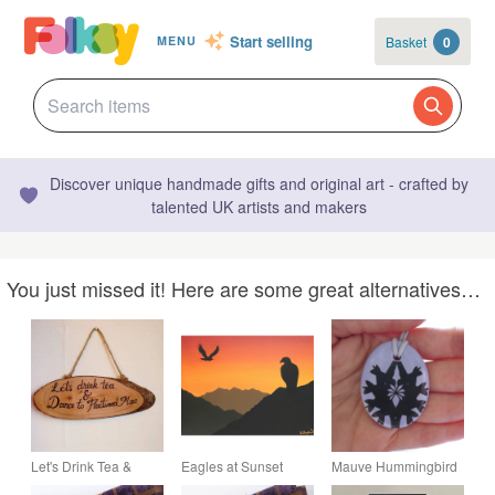
Start selling
Basket
0
MENU
Discover unique handmade gifts and original art - crafted by
talented UK artists and makers
You just missed it! Here are some great alternatives…
Let's Drink Tea &
Eagles at Sunset
Mauve Hummingbird
Dance to Fleetwood
Original Acrylic
Silhouette Pattern