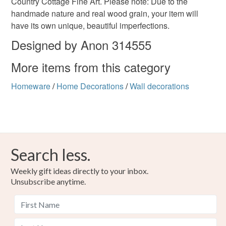
Country Cottage Fine Art. Please note: Due to the
handmade nature and real wood grain, your item will
have its own unique, beautiful imperfections.
Materials
Designed by Anon 314555
More items from this category
Wood
Varnish
Homeware
/
Home Decorations
/
Wall decorations
Colours
Black
Red
Search less.
Weekly gift ideas directly to your inbox.
Unsubscribe anytime.