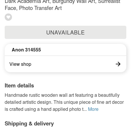
Dark Academia Art, Burgundy Wall Art, Surrealist
Face, Photo Transfer Art
UNAVAILABLE
Anon 314555
View shop
Item details
Handmade rustic wooden wall art featuring a beautifully
detailed artistic design. This unique piece of fine art decor
is crafted using a hand applied photo t...
More
Shipping & delivery