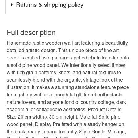
Returns & shipping policy
reclaimed wood
new home gift
rustic
You have 14 days, from receipt, to notify the seller if you
wish to cancel your order or exchange an item.
Full description
gift for mom
wood board painting
Handmade rustic wooden wall art featuring a beautifully
Unless faulty, the following types of items are non-
detailed artistic design. This unique piece of fine art
refundable: items that are personalised, bespoke or made-
decor is crafted using a hand applied photo transfer onto
vintage wood block
old style wood block
to-order to your specific requirements; items which
a solid pine wood panel. We intentionally select timber
deteriorate quickly (e.g. food), personal items sold with a
with rich grain patterns, knots, and natural textures to
hygiene seal (cosmetics, underwear) in instances where
nature on wood
distressed wood art
seamlessly blend with the organic, vintage look of the
the seal is broken; digital items.
illustration. It makes a stunning standalone feature piece
for a gallery wall or a thoughtful gift for art enthusiasts,
Please note that if your order is being posted outside
dark academia art
vampire aesthetics
nature lovers, and anyone fond of country cottage, dark
mainland UK, you (or the recipient) may have to pay
academia, or cottagecore aesthetics. Product Details:
customs or VAT charges and a handling fee. The seller is
Size 20 cm width x 30 cm height. Material Solid pine
surrealist face
textured face art
not responsible for any charges or fees that may incur.
wood panel. Display Pre fitted with a sturdy hanger on
the back, ready to hang instantly. Style Rustic, Vintage,
Read the Folksy Returns Policy.
abstract face art
burgundy