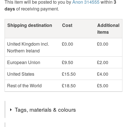
This item will be posted to you by
Anon 314555
within
3
days
of receiving payment.
Shipping destination
Cost
Additional
items
United Kingdom incl.
£0.00
£0.00
Northern Ireland
European Union
£9.50
£2.00
United States
£15.50
£4.00
Rest of the World
£18.50
£5.00
Tags, materials & colours
Tags