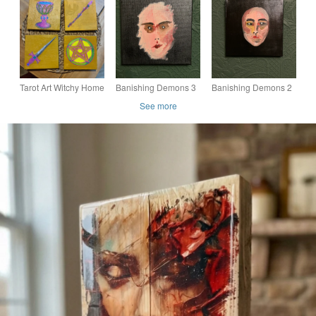
Wall Art, Handmade
duck art, wooden bird.
birds, mallard duck
Floral Quote Decor
art, wooden bird.
Tarot Art Witchy Home
Banishing Demons 3
Banishing Demons 2
Decor - Dark
See more
Academia Original Art
work - Mini Art Work