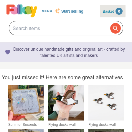
Start selling
Basket
0
MENU
Discover unique handmade gifts and original art - crafted by
talented UK artists and makers
You just missed it! Here are some great alternatives…
Summer Seconds -
Flying ducks wall
Flying ducks wall
Sea Glass Wildflower
decoration, mallard
decoration, set of 3