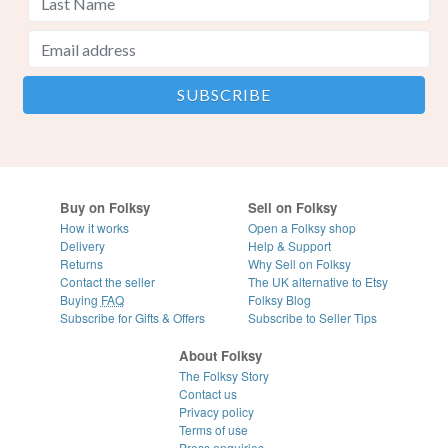
Buy on Folksy
Sell on Folksy
How it works
Open a Folksy shop
Delivery
Help & Support
Returns
Why Sell on Folksy
Contact the seller
The UK alternative to Etsy
Buying
FAQ
Folksy Blog
Subscribe for Gifts & Offers
Subscribe to Seller Tips
About Folksy
The Folksy Story
Contact us
Privacy policy
Terms of use
Press enquiries