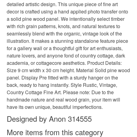
detailed artistic design. This unique piece of fine art
refundable: items that are personalised, bespoke or made-
decor is crafted using a hand applied photo transfer onto
vintage wood block
old style wood block
to-order to your specific requirements; items which
a solid pine wood panel. We intentionally select timber
deteriorate quickly (e.g. food), personal items sold with a
with rich grain patterns, knots, and natural textures to
hygiene seal (cosmetics, underwear) in instances where
nature on wood
distressed wood art
seamlessly blend with the organic, vintage look of the
the seal is broken; digital items.
illustration. It makes a stunning standalone feature piece
for a gallery wall or a thoughtful gift for art enthusiasts,
Please note that if your order is being posted outside
slender wall decor
dreamcore decor
nature lovers, and anyone fond of country cottage, dark
mainland UK, you (or the recipient) may have to pay
academia, or cottagecore aesthetics. Product Details:
customs or VAT charges and a handling fee. The seller is
Size 9 cm width x 30 cm height. Material Solid pine wood
tree ring wall art
female silhouette
not responsible for any charges or fees that may incur.
panel. Display Pre fitted with a sturdy hanger on the
back, ready to hang instantly. Style Rustic, Vintage,
Read the Folksy Returns Policy.
narrow vertical art
natur
Country Cottage Fine Art. Please note: Due to the
handmade nature and real wood grain, your item will
have its own unique, beautiful imperfections.
Materials
Designed by Anon 314555
More items from this category
Wood
Varnish