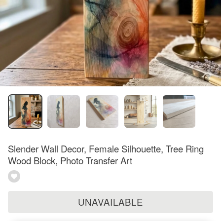
Slender Wall Decor, Female Silhouette, Tree Ring
Wood Block, Photo Transfer Art
UNAVAILABLE