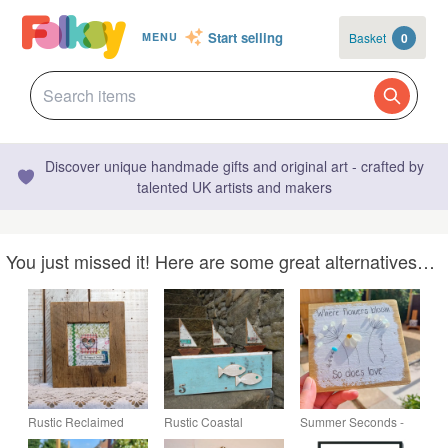
Start selling
Basket
0
MENU
Discover unique handmade gifts and original art - crafted by
talented UK artists and makers
You just missed it! Here are some great alternatives…
Rustic Reclaimed
Rustic Coastal
Summer Seconds -
Wood Textile Art
Wooden Boat & Fish
Sea Glass Wildflower