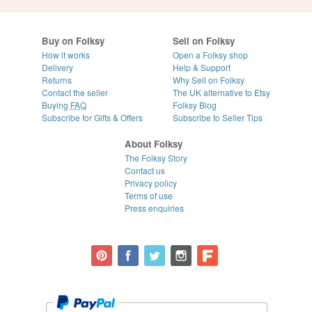
Buy on Folksy
Sell on Folksy
How it works
Open a Folksy shop
Delivery
Help & Support
Returns
Why Sell on Folksy
Contact the seller
The UK alternative to Etsy
Buying
FAQ
Folksy Blog
Subscribe for Gifts & Offers
Subscribe to Seller Tips
About Folksy
The Folksy Story
Contact us
Privacy policy
Terms of use
Press enquiries