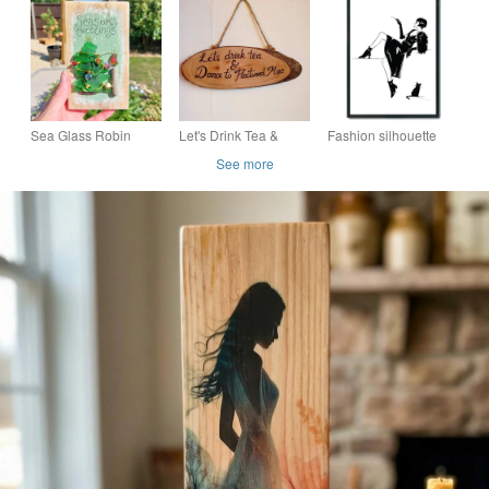
Frame, Handmade
Wall Art, Reclaimed
Wall Art, Handmade
Fabric Wall Decor,
Wood Nautical Decor
Floral Quote Decor
Cottage Cor
Sea Glass Robin
Let's Drink Tea &
Fashion silhouette
Christmas Tree Wall
Dance to Fleetwood
wall print, Female
See more
Art - Handmade
Mac Wall Art Door
fashion wall decor, gift
Festive Decoration or
Sign Gift
Gift