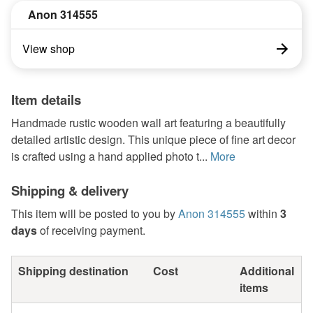
Anon 314555
View shop
Item details
Handmade rustic wooden wall art featuring a beautifully
detailed artistic design. This unique piece of fine art decor
is crafted using a hand applied photo t...
More
Shipping & delivery
This item will be posted to you by
Anon 314555
within
3
days
of receiving payment.
Shipping destination
Cost
Additional
items