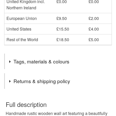
United Kingdom incl.
£0.00
£0.00
Northern Ireland
European Union
£9.50
£2.00
United States
£15.50
£4.00
Rest of the World
£18.50
£5.00
Tags, materials & colours
Tags
Returns & shipping policy
reclaimed wood
new home gift
rustic
You have 14 days, from receipt, to notify the seller if you
wish to cancel your order or exchange an item.
Full description
gift for mom
wood board painting
Handmade rustic wooden wall art featuring a beautifully
Unless faulty, the following types of items are non-