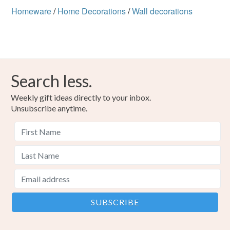
Homeware
/
Home Decorations
/
Wall decorations
Colours
Beige
Red
Search less.
Weekly gift ideas directly to your inbox.
Unsubscribe anytime.