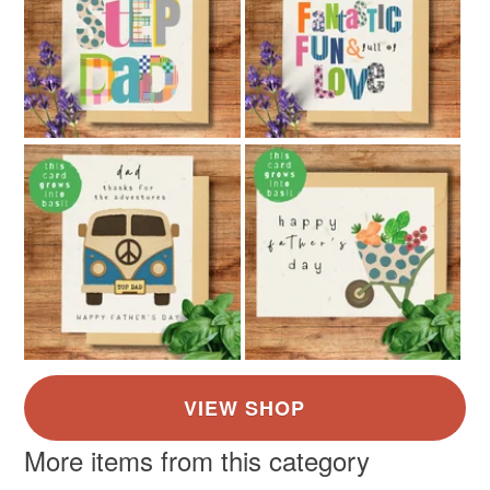
More items from this category