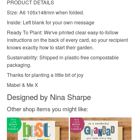
Read the Folksy Returns Policy.
PRODUCT DETAILS
Seed paper
Cotton waste
Size: A6 105x148mm when folded.
Inside: Left blank for your own message
Ready To Plant: We've printed clear easy-to-follow
instructions on the back of every card, so your recipient
knows exactly how to start their garden.
Sustainability: Shipped in plastic-free compostable
packaging.
Thanks for planting a little bit of joy
Mabel & Me X
Designed by Nina Sharpe
Other shop items you might like: