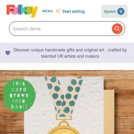
Start selling
Basket
0
MENU
Discover unique handmade gifts and original art - crafted by
talented UK artists and makers