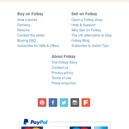
Buy on Folksy
Sell on Folksy
How it works
Open a Folksy shop
Delivery
Help & Support
Returns
Why Sell on Folksy
Contact the seller
The UK alternative to Etsy
Buying
FAQ
Folksy Blog
Subscribe for Gifts & Offers
Subscribe to Seller Tips
About Folksy
The Folksy Story
Contact us
Privacy policy
Terms of use
Press enquiries