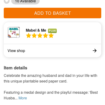
10 Available
ADD TO BASKET
Mabel & Me
PLUS
View shop
Item details
Celebrate the amazing husband and dad in your life with
this unique plantable seed paper card.
Featuring a medal design and the playful message: 'Best
Husba...
More