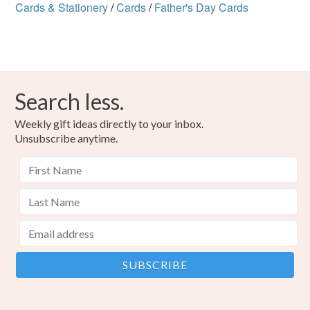
Cards & Stationery
/
Cards
/
Father's Day Cards
Search less.
Weekly gift ideas directly to your inbox.
Unsubscribe anytime.