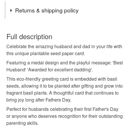
Tags
Returns & shipping policy
plantable card
seed paper card
eco friendly
You have 14 days, from receipt, to notify the seller if you
wish to cancel your order or exchange an item.
Full description
sustainable gift
handmade card
dad card
Celebrate the amazing husband and dad in your life with
Unless faulty, the following types of items are non-
this unique plantable seed paper card.
refundable: items that are personalised, bespoke or made-
gardening gift
fathers day gift
herb lover gift
to-order to your specific requirements; items which
Featuring a medal design and the playful message: 'Best
deteriorate quickly (e.g. food), personal items sold with a
Husband' 'Awarded for excellent dadding'.
hygiene seal (cosmetics, underwear) in instances where
This eco-friendly greeting card is embedded with basil
grow your own basil
plantable fathers day card
the seal is broken; digital items.
seeds, allowing it to be planted after gifting and grow into
fragrant basil plants. A thoughtful card that continues to
Please note that if your order is being posted outside
husband card
first fathers day
fathers day card
bring joy long after Fathers Day.
mainland UK, you (or the recipient) may have to pay
Perfect for husbands celebrating their first Father's Day
customs or VAT charges and a handling fee. The seller is
or anyone who deserves recognition for their outstanding
not responsible for any charges or fees that may incur.
Materials
parenting skills.