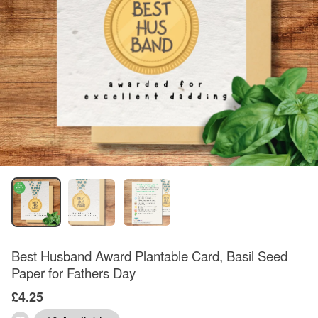
Best Husband Award Plantable Card, Basil Seed
Paper for Fathers Day
£4.25