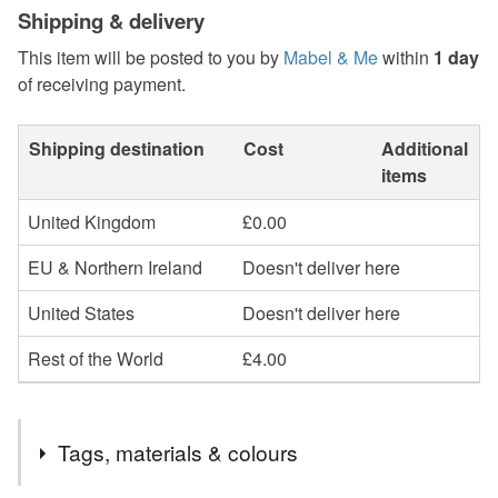
Shipping & delivery
This item will be posted to you by
Mabel & Me
within
1 day
of receiving payment.
Shipping destination
Cost
Additional
items
United Kingdom
£0.00
EU & Northern Ireland
Doesn't deliver here
United States
Doesn't deliver here
Rest of the World
£4.00
Tags, materials & colours