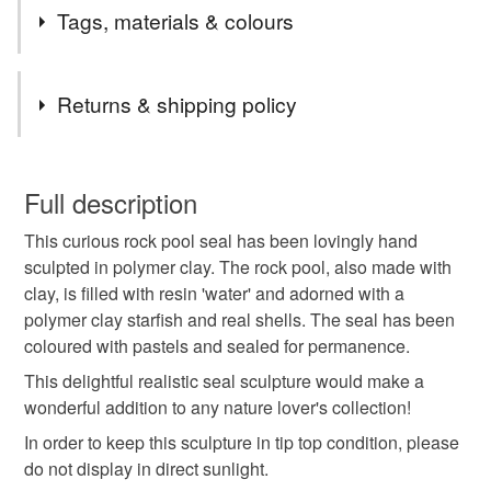
Welcome to my Folksy shop, home of hand sculpted
Tags, materials & colours
creations inspired by fantasy, folklore and nature.
Follow me on Instagram to see work in progress.
Tags
Unfortunately, due to the new GPSR regulations I am
Returns & shipping policy
unable to ship to the EU and Northern Ireland.
polymer clay seal
seal sculpture
coastal
You have 14 days, from receipt, to notify the seller if you
wish to cancel your order or exchange an item.
Full description
environment
gift for animal lover
sea life
This curious rock pool seal has been lovingly hand
Unless faulty, the following types of items are non-
sculpted in polymer clay. The rock pool, also made with
refundable: items that are personalised, bespoke or made-
clay, is filled with resin 'water' and adorned with a
hand sculpted seal
unique gift
to-order to your specific requirements; items which
polymer clay starfish and real shells. The seal has been
deteriorate quickly (e.g. food), personal items sold with a
coloured with pastels and sealed for permanence.
hygiene seal (cosmetics, underwear) in instances where
gift for nature lover
the seal is broken; digital items.
This delightful realistic seal sculpture would make a
wonderful addition to any nature lover's collection!
Please note that if your order is being posted outside
In order to keep this sculpture in tip top condition, please
Materials
mainland UK, you (or the recipient) may have to pay
do not display in direct sunlight.
customs or VAT charges and a handling fee. The seller is