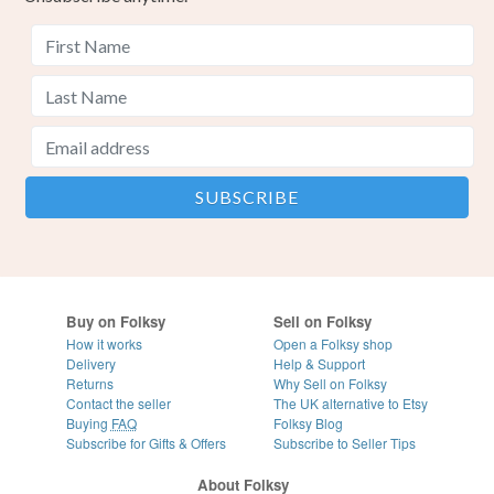
Buy on Folksy
Sell on Folksy
How it works
Open a Folksy shop
Delivery
Help & Support
Returns
Why Sell on Folksy
Contact the seller
The UK alternative to Etsy
Buying
FAQ
Folksy Blog
Subscribe for Gifts & Offers
Subscribe to Seller Tips
About Folksy