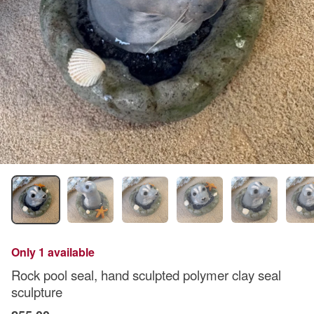
Only 1 available
Rock pool seal, hand sculpted polymer clay seal
sculpture