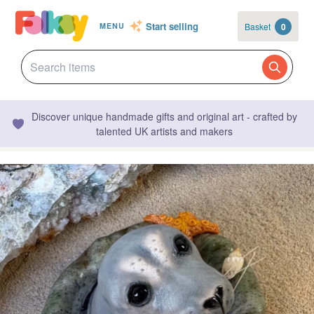
Start selling
Basket
0
MENU
Discover unique handmade gifts and original art - crafted by
talented UK artists and makers