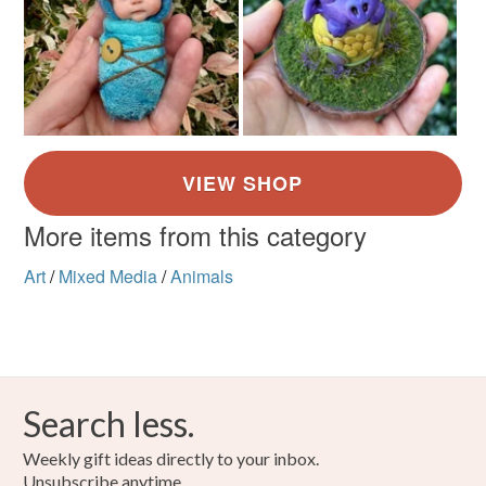
More items from this category
Art
/
Mixed Media
/
Animals
Search less.
Weekly gift ideas directly to your inbox.
Unsubscribe anytime.