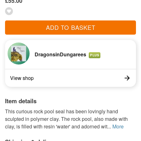
£55.00
ADD TO BASKET
DragonsinDungarees
PLUS
View shop
Item details
This curious rock pool seal has been lovingly hand
sculpted in polymer clay. The rock pool, also made with
clay, is filled with resin 'water' and adorned wit...
More