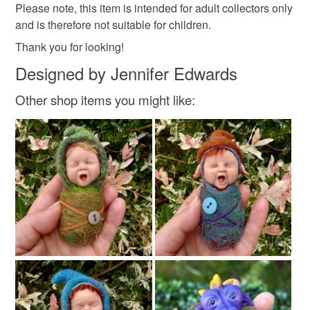
Please note, this item is intended for adult collectors only
not responsible for any charges or fees that may incur.
Polymer clay
Pastels
Resin
Shells
and is therefore not suitable for children.
Read the Folksy Returns Policy.
Thank you for looking!
Designed by Jennifer Edwards
Colours
Other shop items you might like:
Grey