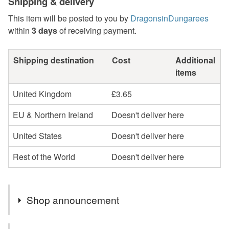
Shipping & delivery
This item will be posted to you by
DragonsinDungarees
within
3 days
of receiving payment.
Shipping destination
Cost
Additional
items
United Kingdom
£3.65
EU & Northern Ireland
Doesn't deliver here
United States
Doesn't deliver here
Rest of the World
Doesn't deliver here
Shop announcement