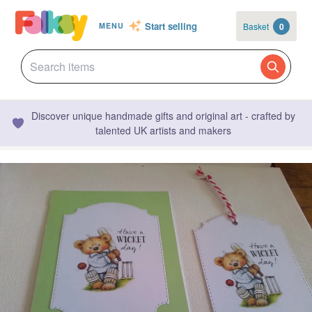
Start selling
Basket
0
MENU
Discover unique handmade gifts and original art - crafted by
talented UK artists and makers