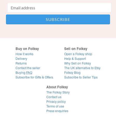
Buy on Folksy
Sell on Folksy
How it works
Open a Folksy shop
Delivery
Help & Support
Returns
Why Sell on Folksy
Contact the seller
The UK alternative to Etsy
Buying
FAQ
Folksy Blog
Subscribe for Gifts & Offers
Subscribe to Seller Tips
About Folksy
The Folksy Story
Contact us
Privacy policy
Terms of use
Press enquiries