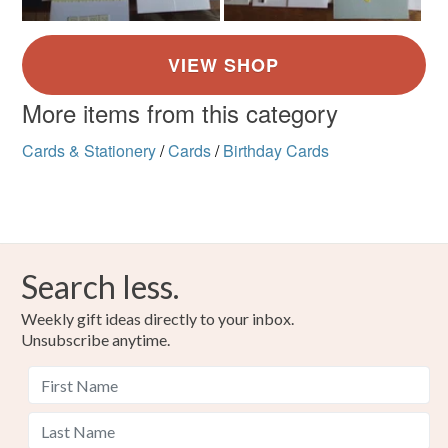
More items from this category
Cards & Stationery
/
Cards
/
Birthday Cards
Search less.
Weekly gift ideas directly to your inbox.
Unsubscribe anytime.