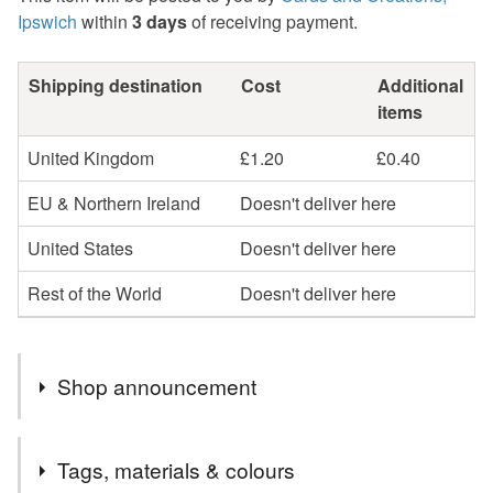
Ipswich
within
3 days
of receiving payment.
Shipping destination
Cost
Additional
items
United Kingdom
£1.20
£0.40
EU & Northern Ireland
Doesn't deliver here
United States
Doesn't deliver here
Rest of the World
Doesn't deliver here
Shop announcement
Welcome to cards and Creations, Ipswich.
Tags, materials & colours
Cards can be sent direct to recipient if required but will