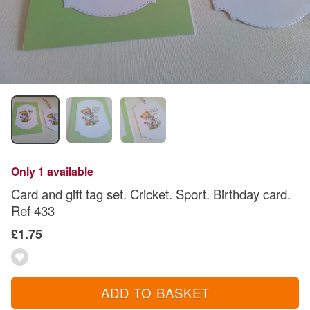
Only 1 available
Card and gift tag set. Cricket. Sport. Birthday card.
Ref 433
£1.75
ADD TO BASKET