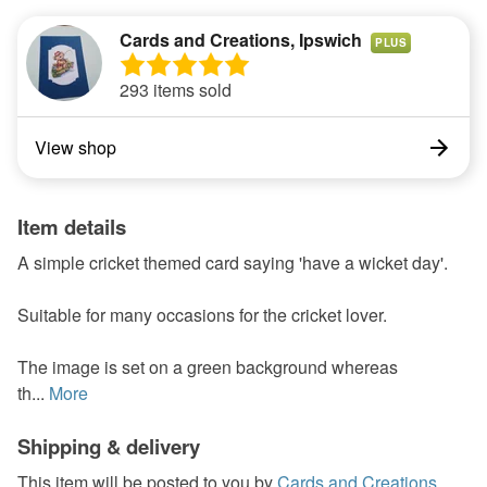
Cards and Creations, Ipswich
PLUS
293 items sold
View shop
Item details
A simple cricket themed card saying 'have a wicket day'.
Suitable for many occasions for the cricket lover.
The image is set on a green background whereas
th...
More
Shipping & delivery
This item will be posted to you by
Cards and Creations,