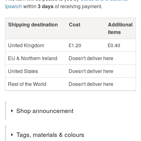
Ipswich
within
3 days
of receiving payment.
Shipping destination
Cost
Additional
items
United Kingdom
£1.20
£0.40
EU & Northern Ireland
Doesn't deliver here
United States
Doesn't deliver here
Rest of the World
Doesn't deliver here
Shop announcement
Welcome to cards and Creations, Ipswich.
Tags, materials & colours
Cards can be sent direct to recipient if required but will