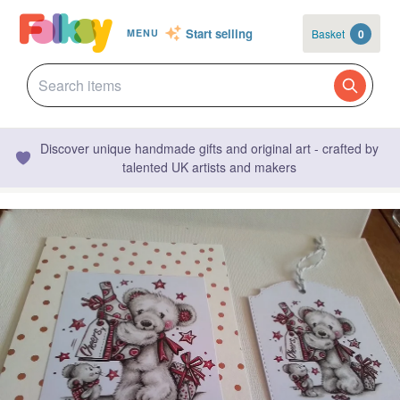
Start selling
Basket
0
MENU
Discover unique handmade gifts and original art - crafted by
talented UK artists and makers