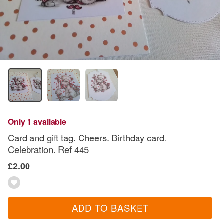
Only 1 available
Card and gift tag. Cheers. Birthday card.
Celebration. Ref 445
£2.00
ADD TO BASKET