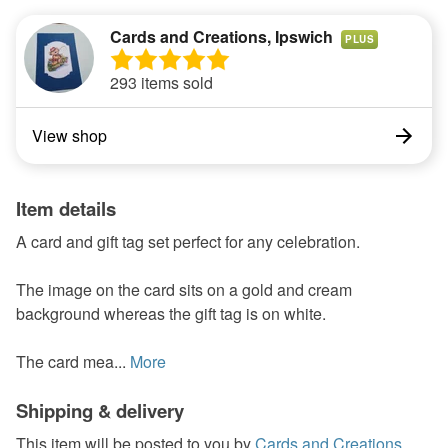
Cards and Creations, Ipswich
PLUS
293 items sold
View shop
Item details
A card and gift tag set perfect for any celebration.
The image on the card sits on a gold and cream
background whereas the gift tag is on white.
The card mea...
More
Shipping & delivery
This item will be posted to you by
Cards and Creations,