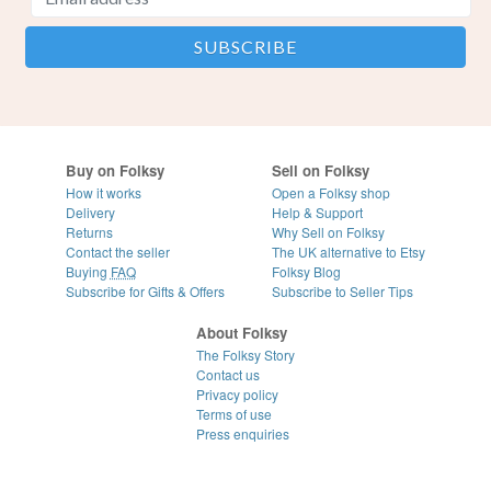
Buy on Folksy
Sell on Folksy
How it works
Open a Folksy shop
Delivery
Help & Support
Returns
Why Sell on Folksy
Contact the seller
The UK alternative to Etsy
Buying
FAQ
Folksy Blog
Subscribe for Gifts & Offers
Subscribe to Seller Tips
About Folksy
The Folksy Story
Contact us
Privacy policy
Terms of use
Press enquiries