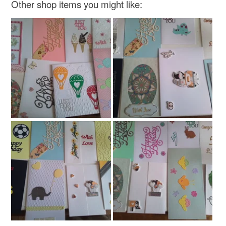
Other shop items you might like:
Read the Folksy Returns Policy.