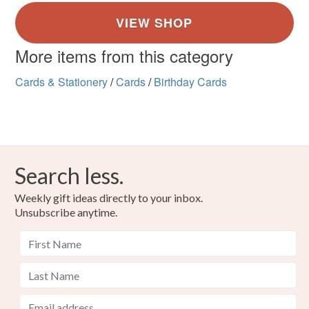
More items from this category
Cards & Stationery
/
Cards
/
Birthday Cards
Search less.
Weekly gift ideas directly to your inbox.
Unsubscribe anytime.