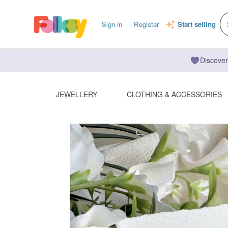
Sign in
Register
Start selling
Discover
JEWELLERY
CLOTHING & ACCESSORIES