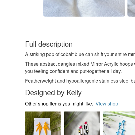
Full description
A striking pop of cobalt blue can shift your entire min
These abstract dangles mixed Mirror Acrylic hoops wi
you feeling confident and put-together all day.
Featherweight and hypoallergenic stainless steel bal
Designed by Kelly
Other shop items you might like:
View shop