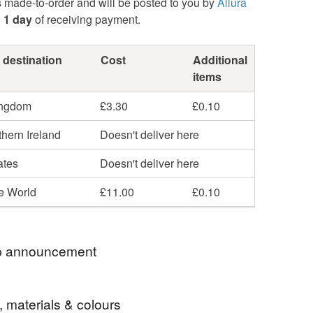
s made-to-order and will be posted to you by
Allura
n
1 day
of receiving payment.
 destination
Cost
Additional
items
ingdom
£3.30
£0.10
hern Ireland
Doesn't deliver here
ates
Doesn't deliver here
he World
£11.00
£0.10
 announcement
u So Much For Stopping By
, materials & colours