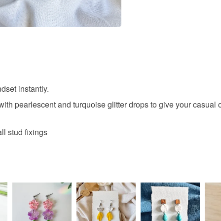
Colours
Blue
dset instantly.
th pearlescent and turquoise glitter drops to give your casual o
l stud fixings