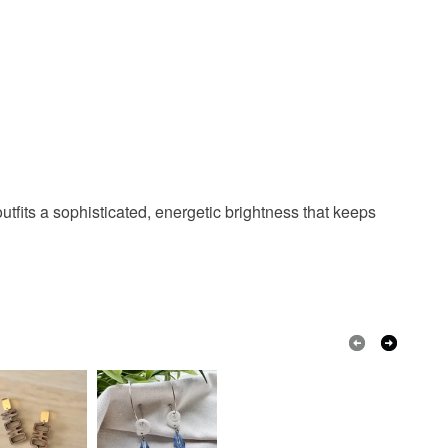
Ice blue
Pearlescent
colbat blue
utfits a sophisticated, energetic brightness that keeps