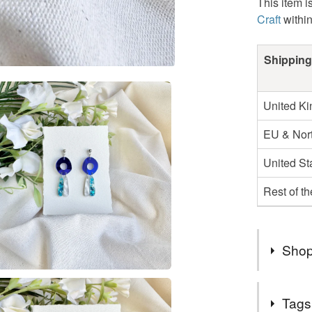
This item i
Craft
withi
Shipping
United K
EU & Nort
United St
Rest of t
Shop
Thank Yo
Tags