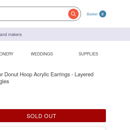
Basket
0
s and makers
IONERY
WEDDINGS
SUPPLIES
or Donut Hoop Acrylic Earrings - Layered
gles
SOLD OUT