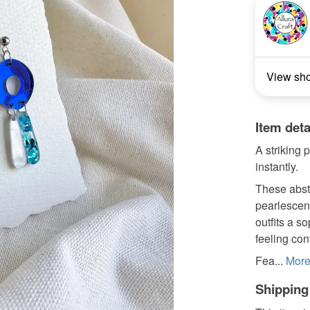
View sh
Item deta
A striking 
instantly.
These abst
pearlescent
outfits a s
feeling con
Fea...
Mor
Shipping