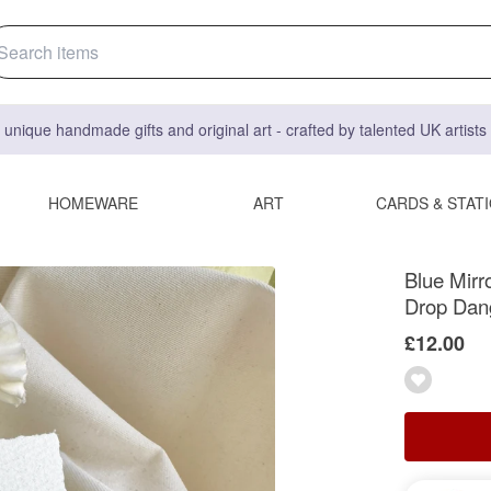
 unique handmade gifts and original art - crafted by talented UK artist
HOMEWARE
ART
CARDS & STAT
Blue Mirr
Drop Dan
£12.00