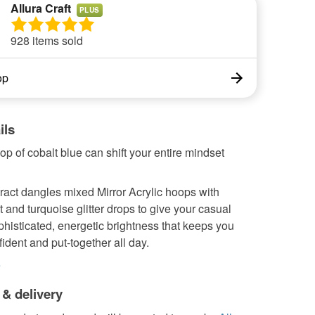
Allura Craft
PLUS
928 items sold
op
ils
pop of cobalt blue can shift your entire mindset
ract dangles mixed Mirror Acrylic hoops with
 and turquoise glitter drops to give your casual
ophisticated, energetic brightness that keeps you
fident and put-together all day.
e
 & delivery