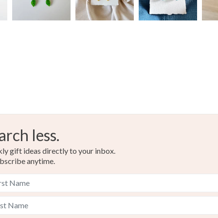
arch less.
y gift ideas directly to your inbox.
bscribe anytime.