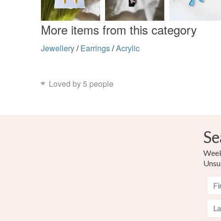
More items from this category
Jewellery
/
Earrings
/
Acrylic
Loved by 5 people
Se
Weekl
Unsu