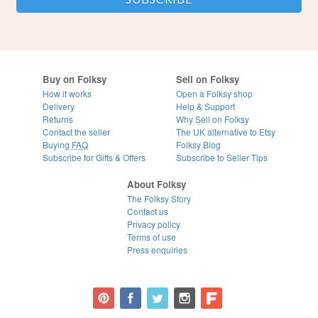
Buy on Folksy
Sell on Folksy
How it works
Open a Folksy shop
Delivery
Help & Support
Returns
Why Sell on Folksy
Contact the seller
The UK alternative to Etsy
Buying
FAQ
Folksy Blog
Subscribe for Gifts & Offers
Subscribe to Seller Tips
About Folksy
The Folksy Story
Contact us
Privacy policy
Terms of use
Press enquiries