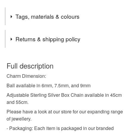
Tags, materials & colours
Tags
Returns & shipping policy
minimalist
simple
geomtric
geometry
You have 14 days, from receipt, to notify the seller if you
wish to cancel your order or exchange an item.
Full description
choker
gemstone
birthstone
gift for her
Charm Dimension:
Unless faulty, the following types of items are non-
refundable: items that are personalised, bespoke or made-
Ball available in 6mm, 7.5mm, and 9mm
aquamarine
blue crystal
to-order to your specific requirements; items which
Adjustable Sterling Silver Box Chain available in 45cm
deteriorate quickly (e.g. food), personal items sold with a
and 55cm.
hygiene seal (cosmetics, underwear) in instances where
Please have a look at our store for our expanding range
the seal is broken; digital items.
Materials
of jewellery.
Please note that if your order is being posted outside
- Packaging: Each item is packaged in our branded
Silver
Aquamarine