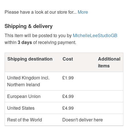
Please have a look at our store for...
More
Shipping & delivery
This item will be posted to you by
MichelleLeeStudioGB
within
3 days
of receiving payment.
Shipping destination
Cost
Additional
items
United Kingdom incl.
£1.99
Northern Ireland
European Union
£4.99
United States
£4.99
Rest of the World
Doesn't deliver here