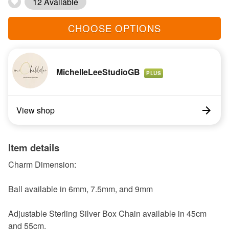
12 Available
CHOOSE OPTIONS
MichelleLeeStudioGB
PLUS
View shop
Item details
Charm Dimension:
Ball available in 6mm, 7.5mm, and 9mm
Adjustable Sterling Silver Box Chain available in 45cm
and 55cm.