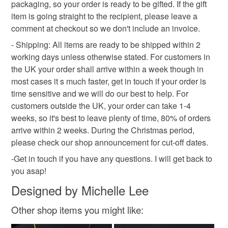
mainland UK, you (or the recipient) may have to pay
packaging, so your order is ready to be gifted. If the gift
customs or VAT charges and a handling fee. The seller is
item is going straight to the recipient, please leave a
not responsible for any charges or fees that may incur.
comment at checkout so we don't include an invoice.
- Shipping: All items are ready to be shipped within 2
Read the Folksy Returns Policy.
working days unless otherwise stated. For customers in
the UK your order shall arrive within a week though in
most cases it s much faster, get in touch if your order is
time sensitive and we will do our best to help. For
customers outside the UK, your order can take 1-4
weeks, so it's best to leave plenty of time, 80% of orders
arrive within 2 weeks. During the Christmas period,
please check our shop announcement for cut-off dates.
-Get in touch if you have any questions. I will get back to
you asap!
Designed by Michelle Lee
Other shop items you might like: