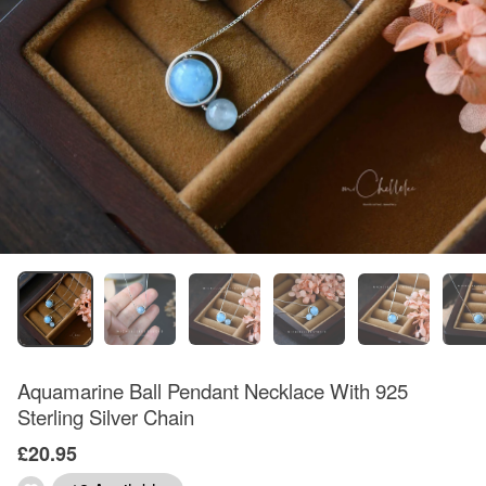
Aquamarine Ball Pendant Necklace With 925
Sterling Silver Chain
£20.95