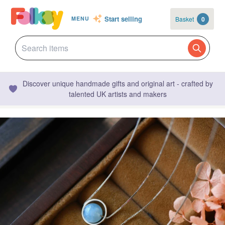
Start selling
Basket
0
MENU
Discover unique handmade gifts and original art - crafted by
talented UK artists and makers