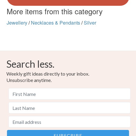
More items from this category
Jewellery
/
Necklaces & Pendants
/
Silver
Search less.
Weekly gift ideas directly to your inbox.
Unsubscribe anytime.