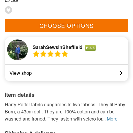
£7.99
CHOOSE OPTIONS
SarahSewsinSheffield
PLUS
View shop
Item details
Harry Potter fabric dungarees in two fabrics. They fit Baby
Born, a 43cm doll. They are 100% cotton and can be
washed and ironed. They fasten with velcro for...
More