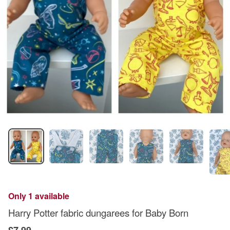
Only 1 available
Harry Potter fabric dungarees for Baby Born