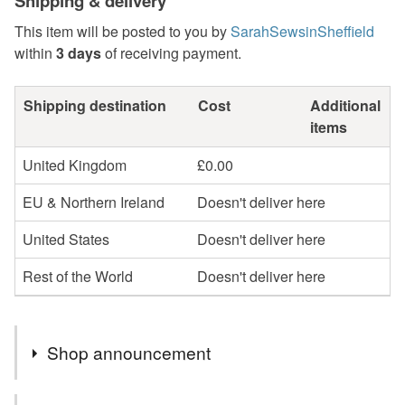
Shipping & delivery
This item will be posted to you by
SarahSewsinSheffield
within
3 days
of receiving payment.
Shipping destination
Cost
Additional
items
United Kingdom
£0.00
EU & Northern Ireland
Doesn't deliver here
United States
Doesn't deliver here
Rest of the World
Doesn't deliver here
Shop announcement