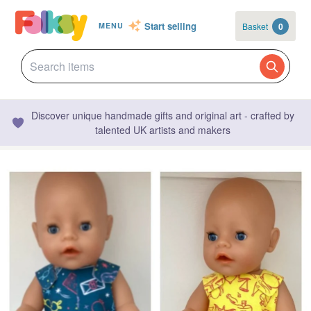
Start selling
Basket
0
MENU
Discover unique handmade gifts and original art - crafted by
talented UK artists and makers