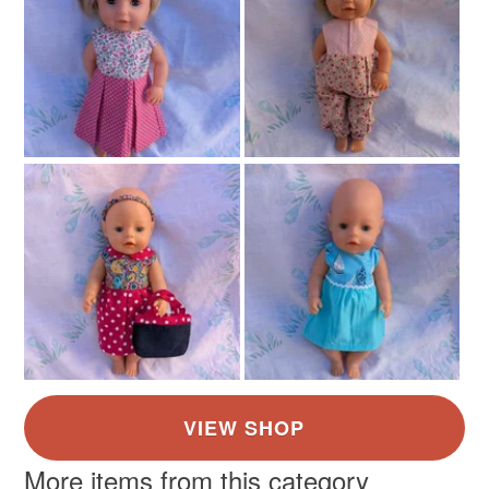
not responsible for any charges or fees that may incur.
Read the Folksy Returns Policy.
More items from this category