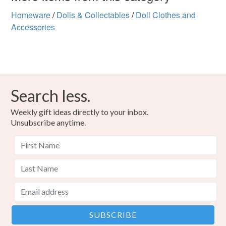
Homeware
/
Dolls & Collectables
/
Doll Clothes and
Accessories
Search less.
Weekly gift ideas directly to your inbox.
Unsubscribe anytime.