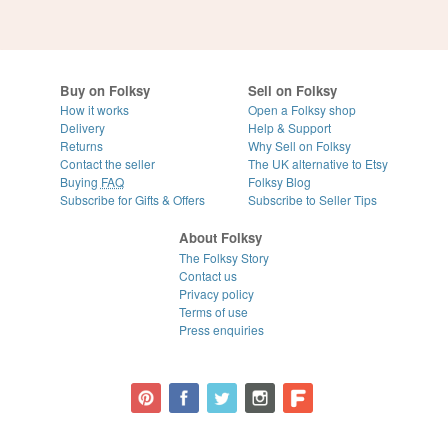
Buy on Folksy
Sell on Folksy
How it works
Open a Folksy shop
Delivery
Help & Support
Returns
Why Sell on Folksy
Contact the seller
The UK alternative to Etsy
Buying
FAQ
Folksy Blog
Subscribe for Gifts & Offers
Subscribe to Seller Tips
About Folksy
The Folksy Story
Contact us
Privacy policy
Terms of use
Press enquiries