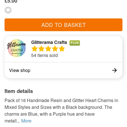
£5.00
ADD TO BASKET
Glitterama Crafts
PLUS
54 items sold
View shop
Item details
Pack of 16 Handmade Resin and Glitter Heart Charms in
Mixed Styles and Sizes with a Black background. The
charms are Blue, with a Purple hue and have
metall...
More