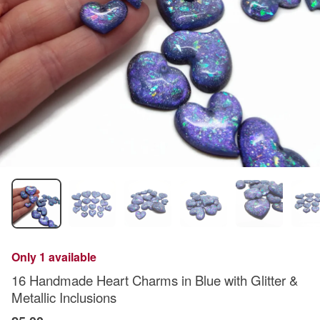
Only 1 available
16 Handmade Heart Charms in Blue with Glitter &
Metallic Inclusions