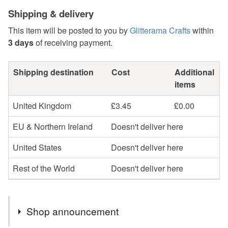
Shipping & delivery
This item will be posted to you by
Glitterama Crafts
within
3 days
of receiving payment.
Shipping destination
Cost
Additional
items
United Kingdom
£3.45
£0.00
EU & Northern Ireland
Doesn't deliver here
United States
Doesn't deliver here
Rest of the World
Doesn't deliver here
Shop announcement