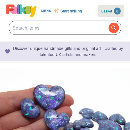
Start selling
Basket
0
MENU
Discover unique handmade gifts and original art - crafted by
talented UK artists and makers