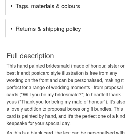
Welcome to Piri Style Art,
Tags, materials & colours
If you are looking for bespoke, hand painted birthday
cards, thank you notes or just beautiful art cards that can
Tags
be placed in a frame instead of the bin, then hello :)
Returns & shipping policy
I hope you find a piece that reminds you of someone...
after all my art is all about those exciting little moments
wedding card
wedding present
This is a custom-made item and cannot be returned unless
of: " I saw this and thought of you!"
faulty.
Full description
I capture every day moments, that may be ordinary, but
wedding gift idea
something blue
bring me joy, I share landscapes, semi realistic botanical
This hand painted bridesmaid (made of honour, sister or
Please note that if your order is being posted outside
studies and nostalgic moments that feel like memories
best friend) postcard style illustration is free from any
mainland UK, you (or the recipient) may have to pay
you forgot you had.
wording on the front and can be personalised, making it
wedding stationery
thank you card
customs or VAT charges and a handling fee. The seller is
I've got a bunny collection developing, where I release a
perfect for a range of wedding moments - from proposal
not responsible for any charges or fees that may incur.
different bunny painting every month and for every new
cards ("Will you be my bridesmaid?") to heartfelt thank
occasion.
bespoke illustration
wedding illustration
yous ("Thank you for being my maid of honour"). It's also
Read the Folksy Returns Policy.
a lovely addition to proposal boxes or gift bundles. This
card is painted by hand, and it's the perfect one of a kind
personalised wedding gift
keepsakes
keepsake for your special day.
As this is a blank card, the text can be personalised with