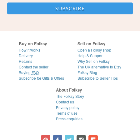
Buy on Folksy
Sell on Folksy
How it works
Open a Folksy shop
Delivery
Help & Support
Returns
Why Sell on Folksy
Contact the seller
The UK alternative to Etsy
Buying
FAQ
Folksy Blog
Subscribe for Gifts & Offers
Subscribe to Seller Tips
About Folksy
The Folksy Story
Contact us
Privacy policy
Terms of use
Press enquiries