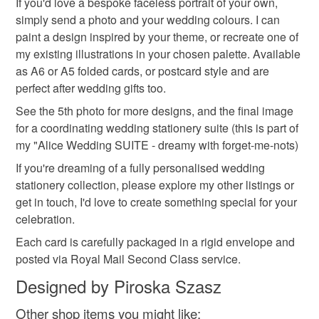
If you'd love a bespoke faceless portrait of your own,
simply send a photo and your wedding colours. I can
paint a design inspired by your theme, or recreate one of
my existing illustrations in your chosen palette. Available
as A6 or A5 folded cards, or postcard style and are
perfect after wedding gifts too.
See the 5th photo for more designs, and the final image
for a coordinating wedding stationery suite (this is part of
my "Alice Wedding SUITE - dreamy with forget-me-nots)
If you're dreaming of a fully personalised wedding
stationery collection, please explore my other listings or
get in touch, I'd love to create something special for your
celebration.
Each card is carefully packaged in a rigid envelope and
posted via Royal Mail Second Class service.
Designed by Piroska Szasz
Other shop items you might like: