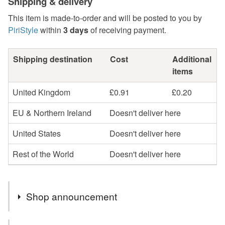
Shipping & delivery
This item is made-to-order and will be posted to you by
PiriStyle
within
3 days
of receiving payment.
Shipping destination
Cost
Additional
items
United Kingdom
£0.91
£0.20
EU & Northern Ireland
Doesn't deliver here
United States
Doesn't deliver here
Rest of the World
Doesn't deliver here
Shop announcement