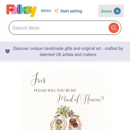
Start selling
Basket
0
MENU
Discover unique handmade gifts and original art - crafted by
talented UK artists and makers