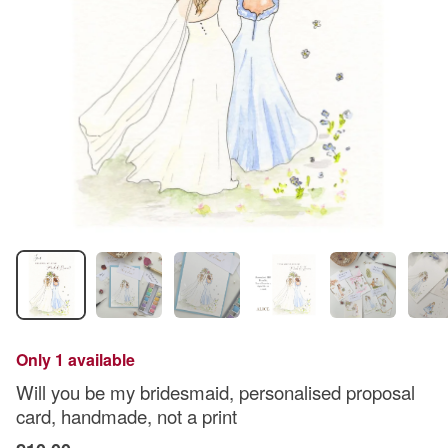
Only 1 available
Will you be my bridesmaid, personalised proposal
card, handmade, not a print