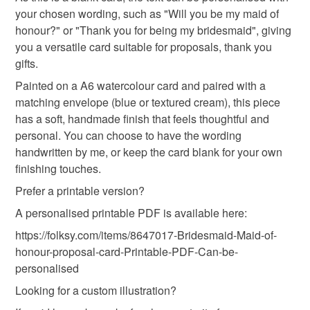
wedding favour
your chosen wording, such as "Will you be my maid of
honour?" or "Thank you for being my bridesmaid", giving
you a versatile card suitable for proposals, thank you
gifts.
Painted on a A6 watercolour card and paired with a
matching envelope (blue or textured cream), this piece
has a soft, handmade finish that feels thoughtful and
personal. You can choose to have the wording
handwritten by me, or keep the card blank for your own
finishing touches.
Prefer a printable version?
A personalised printable PDF is available here:
https://folksy.com/items/8647017-Bridesmaid-Maid-of-
honour-proposal-card-Printable-PDF-Can-be-
personalised
Looking for a custom illustration?