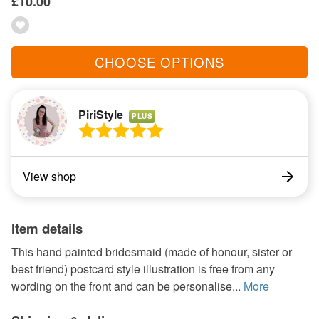
£10.00
CHOOSE OPTIONS
PiriStyle
PLUS
View shop
Item details
This hand painted bridesmaid (made of honour, sister or
best friend) postcard style illustration is free from any
wording on the front and can be personalise...
More