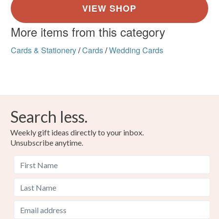
More items from this category
Cards & Stationery
/
Cards
/
Wedding Cards
Search less.
Weekly gift ideas directly to your inbox.
Unsubscribe anytime.