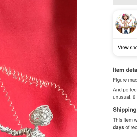
View sh
Item deta
Figure made
And perfect
unusual. 8 i
Shipping
This item w
days
of re