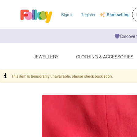
Sign in
Register
Start selling
Discover
JEWELLERY
CLOTHING & ACCESSORIES
This item is temporarily unavailable, please check back soon.