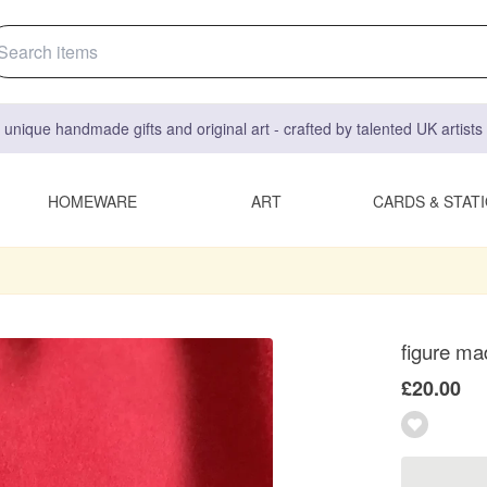
 unique handmade gifts and original art - crafted by talented UK artist
HOMEWARE
ART
CARDS & STAT
figure mad
£20.00