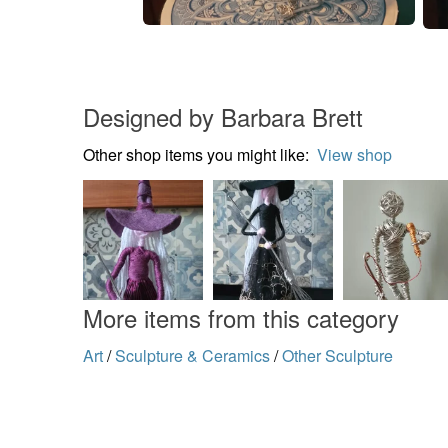
Designed by Barbara Brett
Other shop items you might like:
View shop
More items from this category
Art
/
Sculpture & Ceramics
/
Other Sculpture