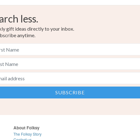
arch less.
y gift ideas directly to your inbox.
bscribe anytime.
About Folksy
The Folksy Story
Contact us