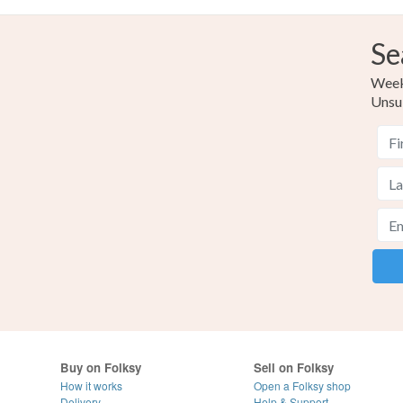
Se
Weekl
Unsu
Buy on Folksy
Sell on Folksy
How it works
Open a Folksy shop
Delivery
Help & Support