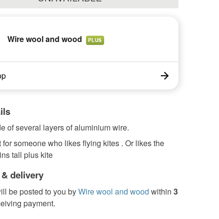
Wire wool and wood
PLUS
op
ils
 of several layers of aluminium wire.
 for someone who likes flying kites . Or likes the
ns tall plus kite
 & delivery
ill be posted to you by
Wire wool and wood
within
3
ceiving payment.