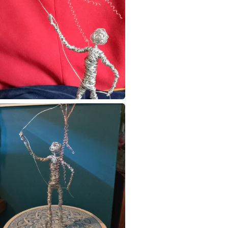
to cancel y
wire figur
Unless faul
items that 
specific re
food), pers
underwear) 
Please note
UK, you (or
charges and
any charges
Read the F