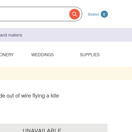
Basket
0
s and makers
IONERY
WEDDINGS
SUPPLIES
e out of wire flying a kite
UNAVAILABLE