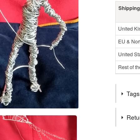
Shipping
United K
EU & Nort
United St
Rest of t
Tags
Tags
Retu
wire art k
You have 14