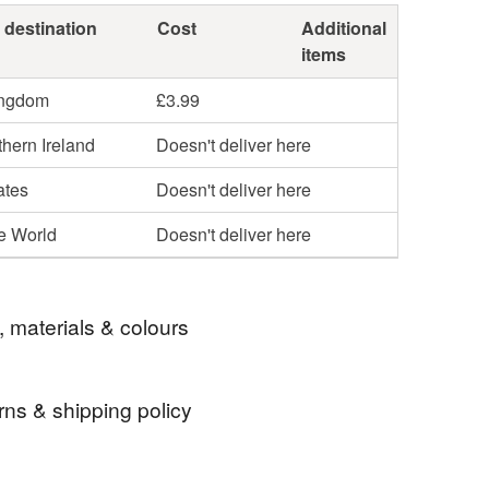
 destination
Cost
Additional
items
ingdom
£3.99
hern Ireland
Doesn't deliver here
ates
Doesn't deliver here
he World
Doesn't deliver here
, materials & colours
rns & shipping policy
ite flyer sport fathersday sculpture
 days, from receipt, to notify the seller if you wish