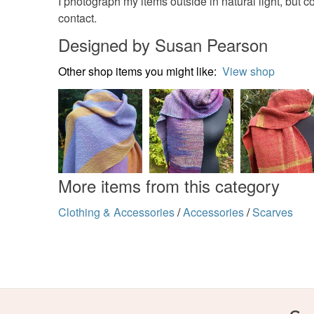
I photograph my items outside in natural light, but c
contact.
Designed by Susan Pearson
Other shop items you might like:
View shop
More items from this category
Clothing & Accessories
/
Accessories
/
Scarves