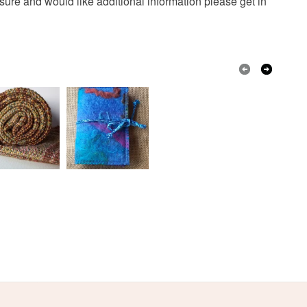
nsure and would like additional information please get in