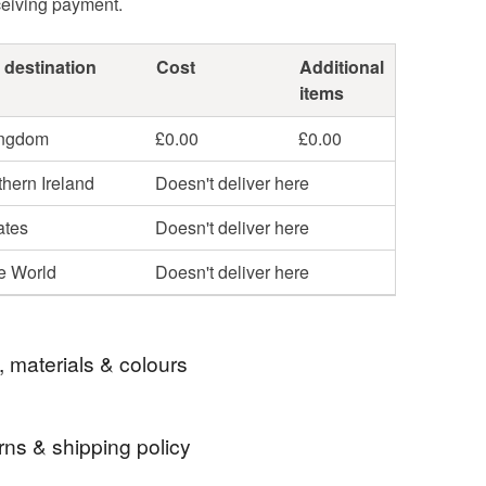
ceiving payment.
 destination
Cost
Additional
items
ingdom
£0.00
£0.00
hern Ireland
Doesn't deliver here
ates
Doesn't deliver here
he World
Doesn't deliver here
, materials & colours
rns & shipping policy