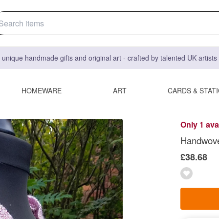
 unique handmade gifts and original art - crafted by talented UK artist
HOMEWARE
ART
CARDS & STAT
Only 1 ava
Handwove
£38.68