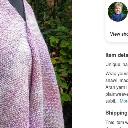
View sh
Item deta
Unique, han
Wrap yours
shawl, mad
Aran yarn i
plainweave
subtl...
Mor
Shipping
This item w