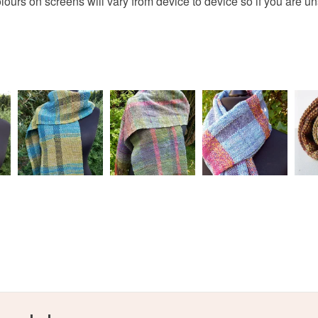
olours on screens will vary from device to device so if you are u