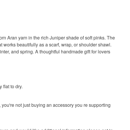
n Aran yarn in the rich Juniper shade of soft pinks. The
t works beautifully as a scarf, wrap, or shoulder shawl.
inter, and spring. A thoughtful handmade gift for lovers
lat to dry.
you're not just buying an accessory you re supporting