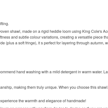
fting.
woven shawl, made on a rigid heddle loom using King Cole's Acor
ness and subtle colour variations, creating a versatile piece tha
(plus a soft fringe), it s perfect for layering through autumn, w
commend hand washing with a mild detergent in warm water. Lay f
nship, making them truly unique. When you choose this shawl, 
d experience the warmth and elegance of handmade!