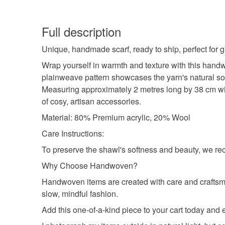
Full description
Unique, handmade scarf, ready to ship, perfect for gi
Wrap yourself in warmth and texture with this hand
plainweave pattern showcases the yarn's natural soft
Measuring approximately 2 metres long by 38 cm wide 
of cosy, artisan accessories.
Material: 80% Premium acrylic, 20% Wool
Care Instructions:
To preserve the shawl's softness and beauty, we re
Why Choose Handwoven?
Handwoven items are created with care and craftsma
slow, mindful fashion.
Add this one-of-a-kind piece to your cart today an