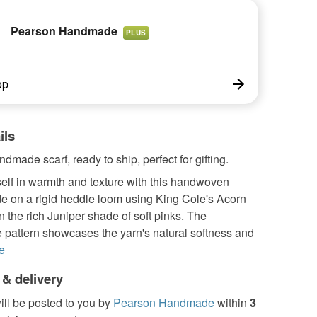
Pearson Handmade
PLUS
op
ils
dmade scarf, ready to ship, perfect for gifting.
elf in warmth and texture with this handwoven
e on a rigid heddle loom using King Cole's Acorn
n the rich Juniper shade of soft pinks. The
 pattern showcases the yarn's natural softness and
e
 & delivery
ill be posted to you by
Pearson Handmade
within
3