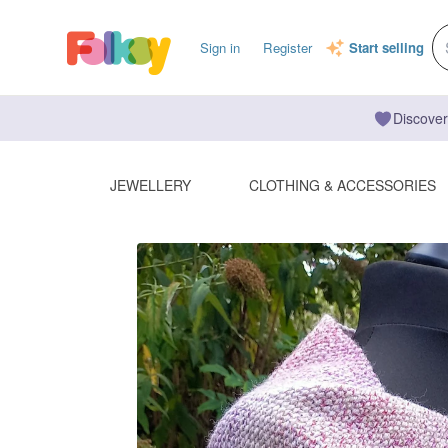
Sign in
Register
Start selling
Discover
JEWELLERY
CLOTHING & ACCESSORIES