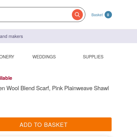
Basket
0
s and makers
IONERY
WEDDINGS
SUPPLIES
ilable
n Wool Blend Scarf, Pink Plainweave Shawl
ADD TO BASKET