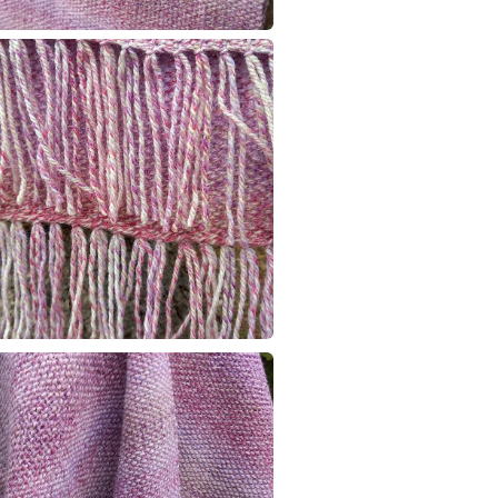
Colours
Pink