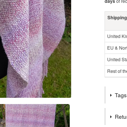
days
of re
Shipping
United K
EU & Nort
United St
Rest of t
Tags
Tags
Retu