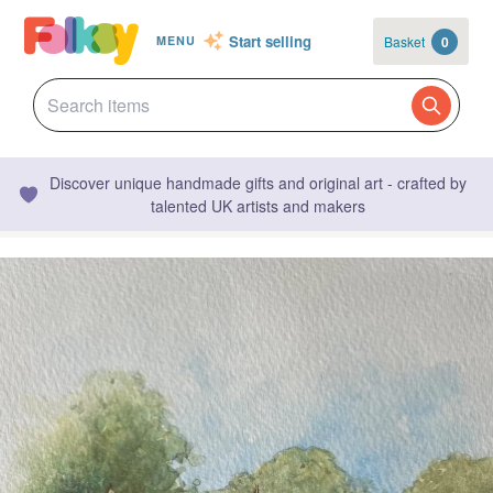
Start selling
Basket
0
MENU
Discover unique handmade gifts and original art - crafted by
talented UK artists and makers