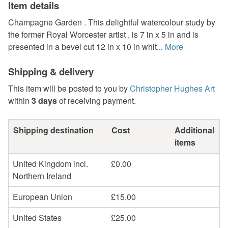
Item details
Champagne Garden . This delightful watercolour study by
the former Royal Worcester artist , is 7 in x 5 in and is
presented in a bevel cut 12 in x 10 in whit...
More
Shipping & delivery
This item will be posted to you by
Christopher Hughes Art
within
3 days
of receiving payment.
Shipping destination
Cost
Additional
items
United Kingdom incl.
£0.00
Northern Ireland
European Union
£15.00
United States
£25.00