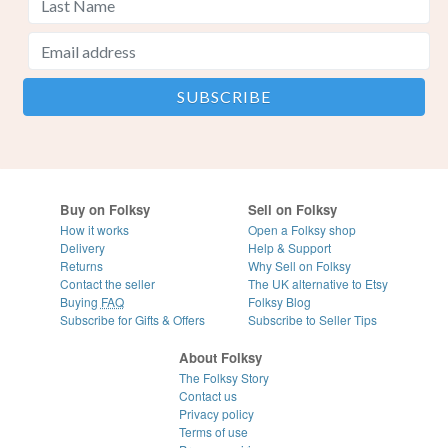
Buy on Folksy
Sell on Folksy
How it works
Open a Folksy shop
Delivery
Help & Support
Returns
Why Sell on Folksy
Contact the seller
The UK alternative to Etsy
Buying
FAQ
Folksy Blog
Subscribe for Gifts & Offers
Subscribe to Seller Tips
About Folksy
The Folksy Story
Contact us
Privacy policy
Terms of use