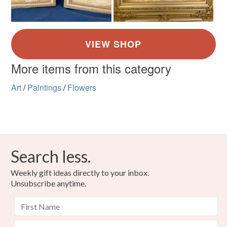
More items from this category
Art
/
Paintings
/
Flowers
Search less.
Weekly gift ideas directly to your inbox.
Unsubscribe anytime.