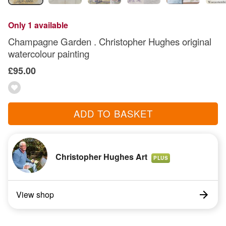
Only 1 available
Champagne Garden . Christopher Hughes original
watercolour painting
£95.00
ADD TO BASKET
Christopher Hughes Art
PLUS
View shop