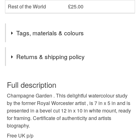
Rest of the World
£25.00
Tags, materials & colours
Tags
Returns & shipping policy
gardening show
horticultural show
You have 14 days, from receipt, to notify the seller if you
wish to cancel your order or exchange an item.
Full description
open gardens
gardening
flowrr painting
Champagne Garden . This delightful watercolour study
Unless faulty, the following types of items are non-
by the former Royal Worcester artist , is 7 in x 5 in and is
refundable: items that are personalised, bespoke or made-
presented in a bevel cut 12 in x 10 in white mount, ready
floral art
royal worcester
plant show
rhs
to-order to your specific requirements; items which
for framing. Certificate of authenticity and artists
deteriorate quickly (e.g. food), personal items sold with a
biography.
hygiene seal (cosmetics, underwear) in instances where
potting shed
nursery
allotment
the seal is broken; digital items.
Free UK p/p